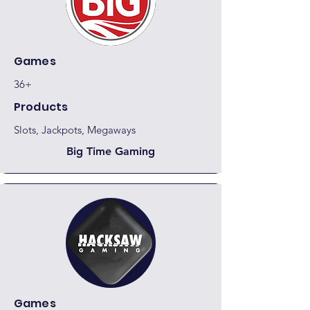
Games
36+
Products
Slots, Jackpots, Megaways
Big Time Gaming
Games