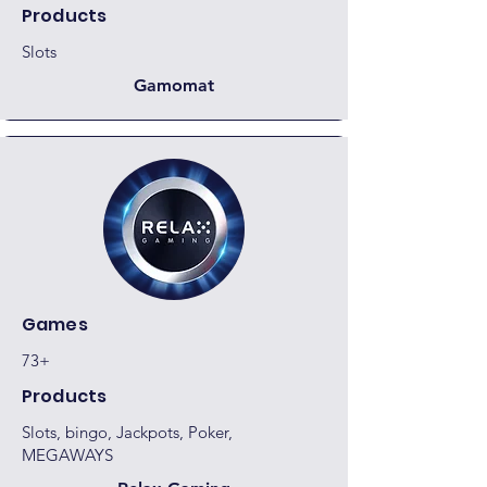
Products
Slots
Gamomat
Games
73+
Products
Slots, bingo, Jackpots, Poker,
MEGAWAYS