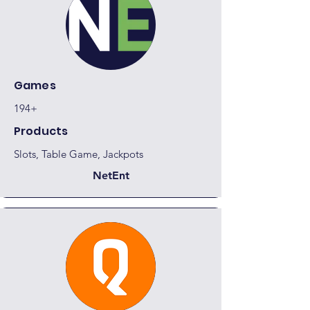
Games
194+
Products
Slots, Table Game, Jackpots
NetEnt