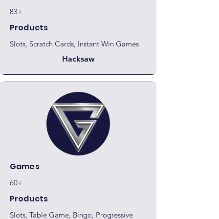
83+
Products
Slots, Scratch Cards, Instant Win Games
Hacksaw
Games
60+
Products
Slots, Table Game, Bingo, Progressive