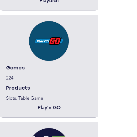
Playtech
Games
224+
Products
Slots, Table Game
Play'n GO