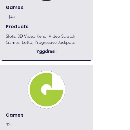
Games
114+
Products
Slots, 3D Video Keno, Video Scratch
Games, Lotto, Progressive Jackpots
Yggdrasil
Games
32+