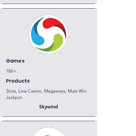
Games
186+
Products
Slots, Live Casino, Megaways, Must Win
Jackpot
Skywind