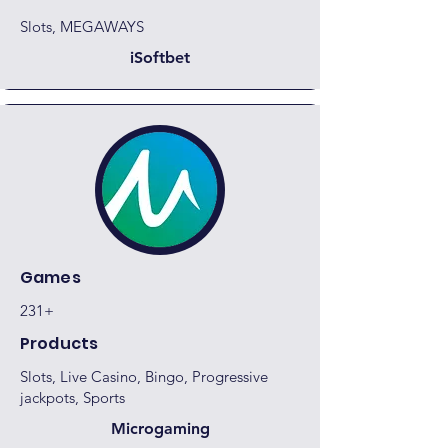
Slots, MEGAWAYS
iSoftbet
Games
231+
Products
Slots, Live Casino, Bingo, Progressive
jackpots, Sports
Microgaming