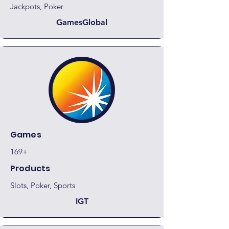
Jackpots, Poker
GamesGlobal
Games
169+
Products
Slots, Poker, Sports
IGT