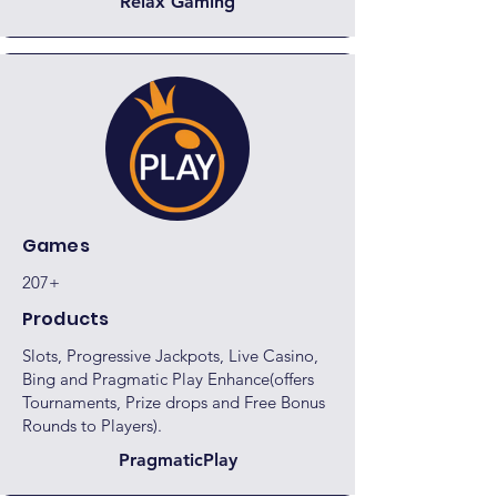
Relax Gaming
Games
207+
Products
Slots, Progressive Jackpots, Live Casino,
Bing and Pragmatic Play Enhance(offers
Tournaments, Prize drops and Free Bonus
Rounds to Players).
PragmaticPlay