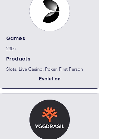
Games
230+
Products
Slots, Live Casino, Poker, First Person
Evolution