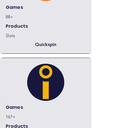
Games
88+
Products
Slots
Quickspin
Games
167+
Products