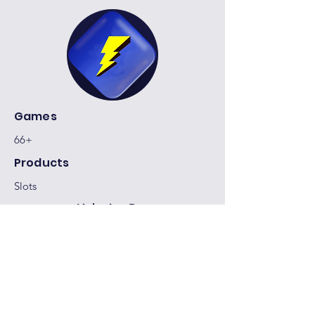
Games
66+
Products
Slots
Lightning Box