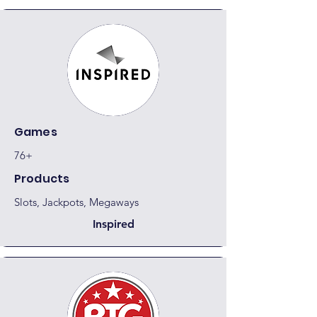
Games
76+
Products
Slots, Jackpots, Megaways
Inspired