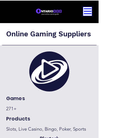
Online Gaming Suppliers
Games
271+
Products
Slots, Live Casino, Bingo, Poker, Sports