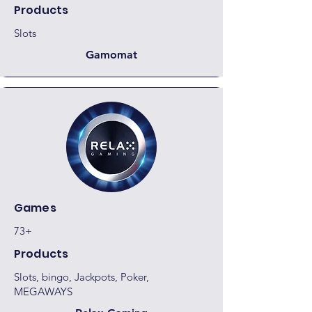
Products
Slots
Gamomat
Games
73+
Products
Slots, bingo, Jackpots, Poker,
MEGAWAYS