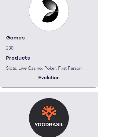
Games
230+
Products
Slots, Live Casino, Poker, First Person
Evolution