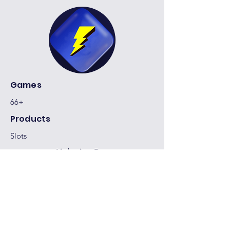
Games
66+
Products
Slots
Lightning Box