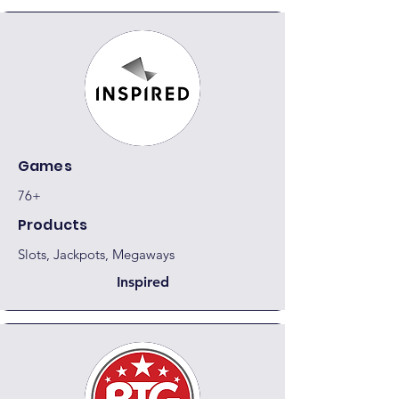
Games
76+
Products
Slots, Jackpots, Megaways
Inspired