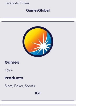
Jackpots, Poker
GamesGlobal
Games
169+
Products
Slots, Poker, Sports
IGT