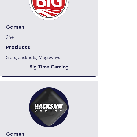
Games
36+
Products
Slots, Jackpots, Megaways
Big Time Gaming
Games