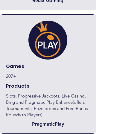
Relax Gaming
Games
207+
Products
Slots, Progressive Jackpots, Live Casino,
Bing and Pragmatic Play Enhance(offers
Tournaments, Prize drops and Free Bonus
Rounds to Players).
PragmaticPlay