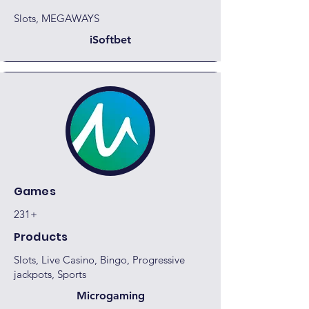
Slots, MEGAWAYS
iSoftbet
Games
231+
Products
Slots, Live Casino, Bingo, Progressive
jackpots, Sports
Microgaming