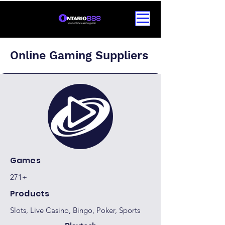
Online Gaming Suppliers
Games
271+
Products
Slots, Live Casino, Bingo, Poker, Sports