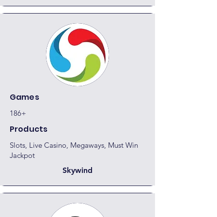
Games
186+
Products
Slots, Live Casino, Megaways, Must Win
Jackpot
Skywind