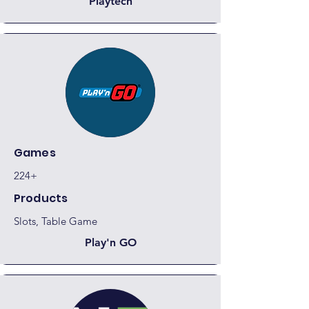
Playtech
Games
224+
Products
Slots, Table Game
Play'n GO