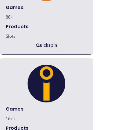
Games
88+
Products
Slots
Quickspin
Games
167+
Products