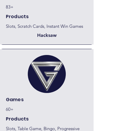
83+
Products
Slots, Scratch Cards, Instant Win Games
Hacksaw
Games
60+
Products
Slots, Table Game, Bingo, Progressive