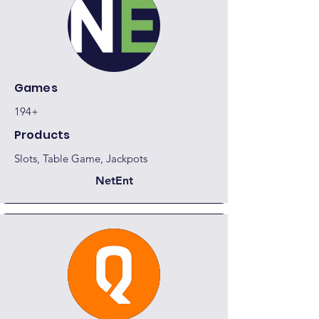
Games
194+
Products
Slots, Table Game, Jackpots
NetEnt