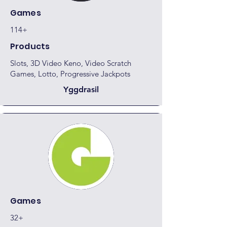
Games
114+
Products
Slots, 3D Video Keno, Video Scratch
Games, Lotto, Progressive Jackpots
Yggdrasil
Games
32+