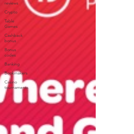
reviews
Crypto
Table
Games
Cashback
bonus
Bonus
codes
Banking
Bookmakers
Casino
tournaments