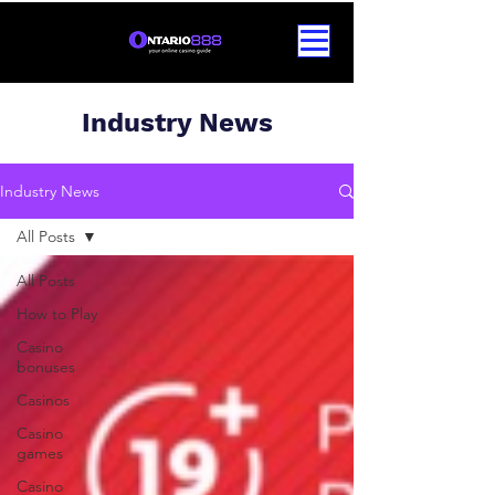
Industry News
Industry News
All Posts
All Posts
How to Play
Casino
bonuses
Casinos
Casino
games
Casino