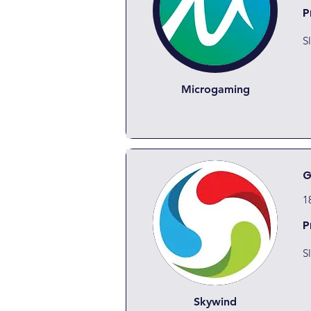
P
S
Microgaming
1
P
S
Skywind