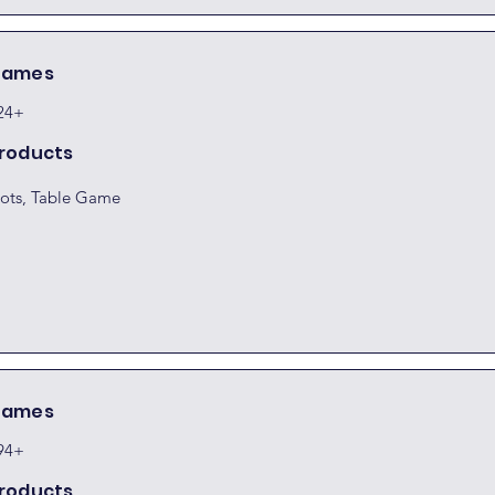
Games
24+
roducts
lots, Table Game
Games
94+
roducts