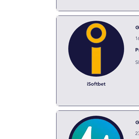
1
P
S
iSoftbet
2