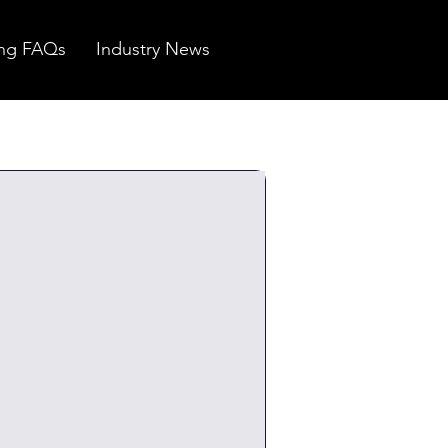
ng FAQs
Industry News