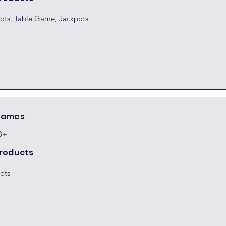
lots, Table Game, Jackpots
Games
8+
roducts
lots