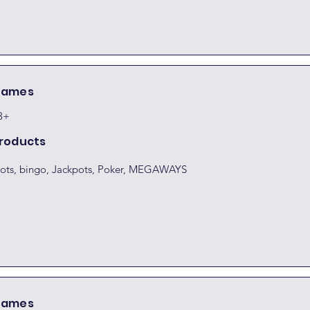
Games
3+
roducts
lots, bingo, Jackpots, Poker, MEGAWAYS
Games