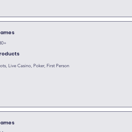
Games
30+
roducts
lots, Live Casino, Poker, First Person
Games