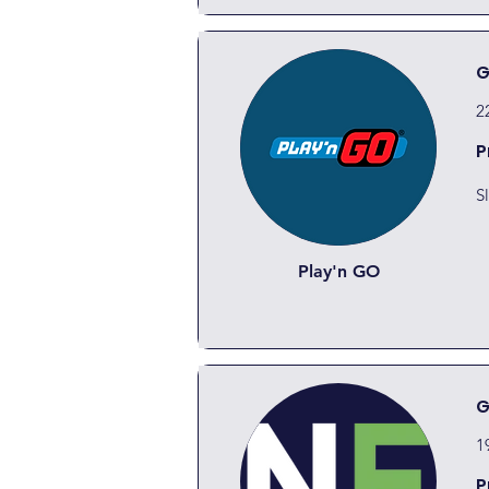
2
P
S
Play'n GO
1
P