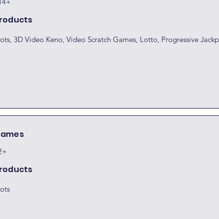
14+
roducts
lots, 3D Video Keno, Video Scratch Games, Lotto, Progressive Jackp
Games
2+
roducts
lots