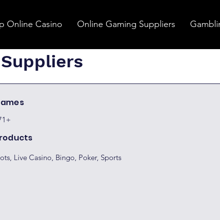
p Online Casino
Online Gaming Suppliers
Gambli
Suppliers
Games
71+
roducts
lots, Live Casino, Bingo, Poker, Sports