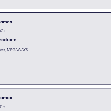
Games
67+
roducts
lots, MEGAWAYS
Games
31+