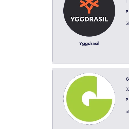
1
P
S
Yggdrasil
3
P
S