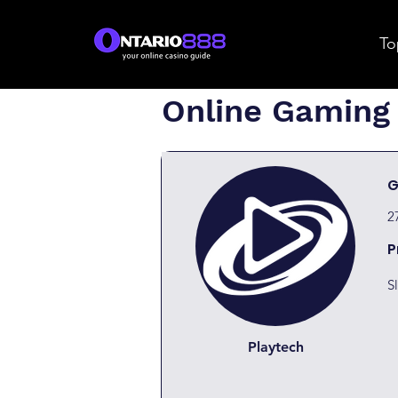
To
Online Gaming 
2
P
S
Playtech