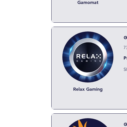
Gamomat
7
P
S
Relax Gaming