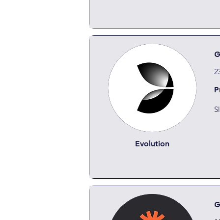
2
P
S
Evolution