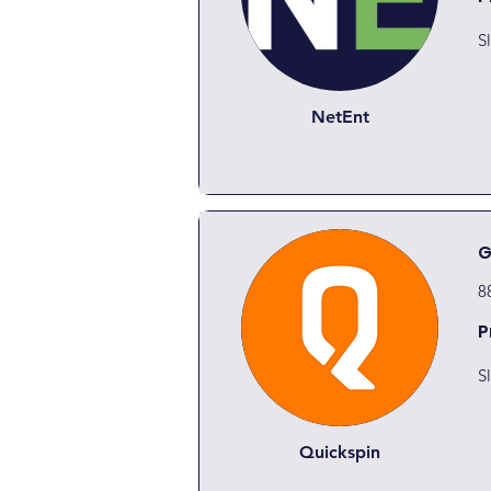
S
NetEnt
8
P
S
Quickspin