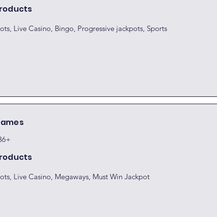
roducts
lots, Live Casino, Bingo, Progressive jackpots, Sports
Games
86+
roducts
lots, Live Casino, Megaways, Must Win Jackpot