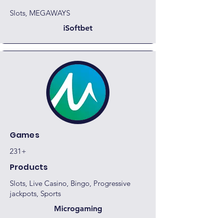
Slots, MEGAWAYS
iSoftbet
Games
231+
Products
Slots, Live Casino, Bingo, Progressive
jackpots, Sports
Microgaming