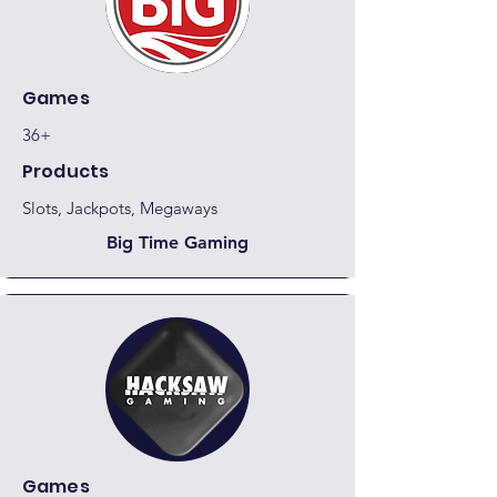
Games
36+
Products
Slots, Jackpots, Megaways
Big Time Gaming
Games