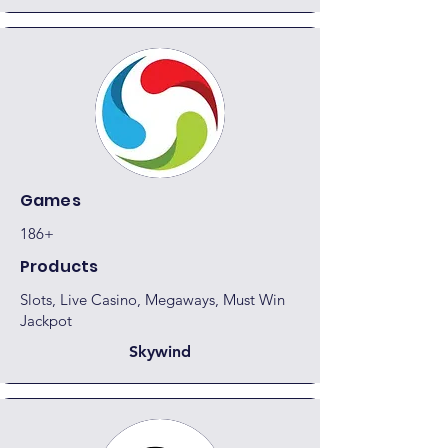
Games
186+
Products
Slots, Live Casino, Megaways, Must Win
Jackpot
Skywind