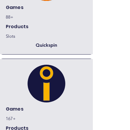
Games
88+
Products
Slots
Quickspin
Games
167+
Products