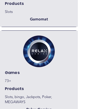
Products
Slots
Gamomat
Games
73+
Products
Slots, bingo, Jackpots, Poker,
MEGAWAYS