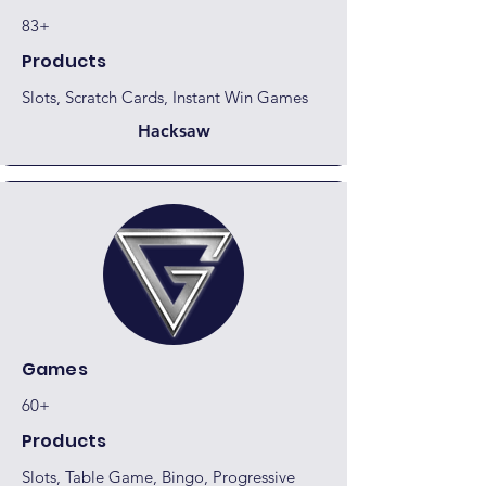
83+
Products
Slots, Scratch Cards, Instant Win Games
Hacksaw
Games
60+
Products
Slots, Table Game, Bingo, Progressive