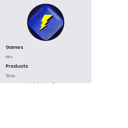
Games
66+
Products
Slots
Lightning Box