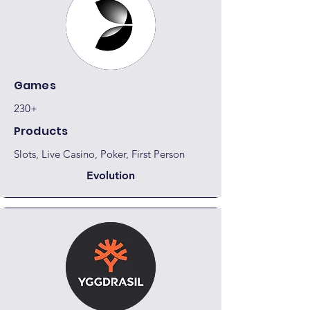
Games
230+
Products
Slots, Live Casino, Poker, First Person
Evolution