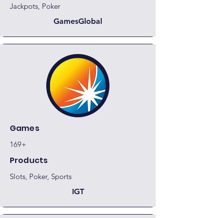
Jackpots, Poker
GamesGlobal
Games
169+
Products
Slots, Poker, Sports
IGT