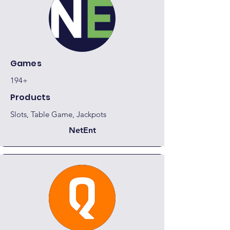
Games
194+
Products
Slots, Table Game, Jackpots
NetEnt