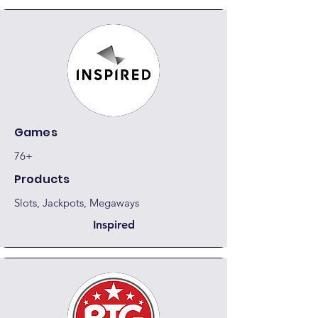
Games
76+
Products
Slots, Jackpots, Megaways
Inspired