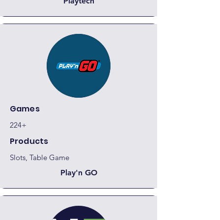
Playtech
Games
224+
Products
Slots, Table Game
Play'n GO