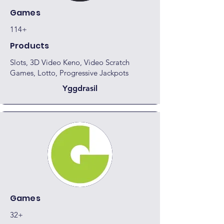
Games
114+
Products
Slots, 3D Video Keno, Video Scratch
Games, Lotto, Progressive Jackpots
Yggdrasil
Games
32+