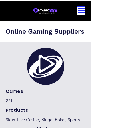
Online Gaming Suppliers
Games
271+
Products
Slots, Live Casino, Bingo, Poker, Sports