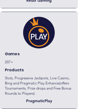
Relax Gaming
Games
207+
Products
Slots, Progressive Jackpots, Live Casino,
Bing and Pragmatic Play Enhance(offers
Tournaments, Prize drops and Free Bonus
Rounds to Players).
PragmaticPlay