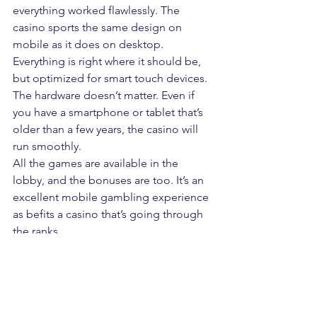
everything worked flawlessly. The 
casino sports the same design on 
mobile as it does on desktop. 
Everything is right where it should be, 
but optimized for smart touch devices. 
The hardware doesn’t matter. Even if 
you have a smartphone or tablet that’s 
older than a few years, the casino will 
run smoothly.
All the games are available in the 
lobby, and the bonuses are too. It’s an 
excellent mobile gambling experience 
as befits a casino that’s going through 
the ranks.
Responsible Gambling
31bet wants all of its players to have 
fun. It is well aware of the dangers 
online gambling brings, and that’s why 
it has a 
Responsible Gambling policy
. 