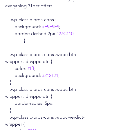
everything 31bet offers.
    .wp-classic-pros-cons {

        background: 
#F9F9F9
;

        border: dashed 2px 
#27C110
;

                }

    .wp-classic-pros-cons .wppc-btn-
wrapper .jd-wppc-btn {

        color: 
#fff
;

        background: 
#212121
;

    }

    .wp-classic-pros-cons .wppc-btn-
wrapper .jd-wppc-btn {

        border-radius: 5px;

    }

    .wp-classic-pros-cons .wppc-verdict-
wrapper {
