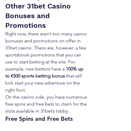
Other 31bet Casino 
Bonuses and 
Promotions
Right now, there aren’t too many casino 
bonuses and promotions on offer in 
31bet casino. There are, however, a few 
sportsbook promotions that you can 
use to start betting at the site. For 
example, new bettors have a 
100% up 
to €500 sports betting bonus
 that will 
kick start your new adventure on the 
right foot.
On the casino side, you have numerous 
free spins and free bets to claim for the 
slots available in 31bet’s lobby.
Free Spins and Free Bets