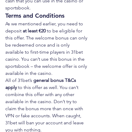
cash that you can use in the casino or 
sportsbook.
Terms and Conditions
As we mentioned earlier, you need to 
deposit 
at least €20
 to be eligible for 
this offer. The welcome bonus can only 
be redeemed once and is only 
available to first-time players in 31bet 
casino. You can’t use this bonus in the 
sportsbook – the welcome offer is only 
available in the casino.
All of 31bet’s 
general bonus T&Cs 
apply
 to this offer as well. You can’t 
combine this offer with any other 
available in the casino. Don’t try to 
claim the bonus more than once with 
VPN or fake accounts. When caught, 
31bet will ban your account and leave 
you with nothing.