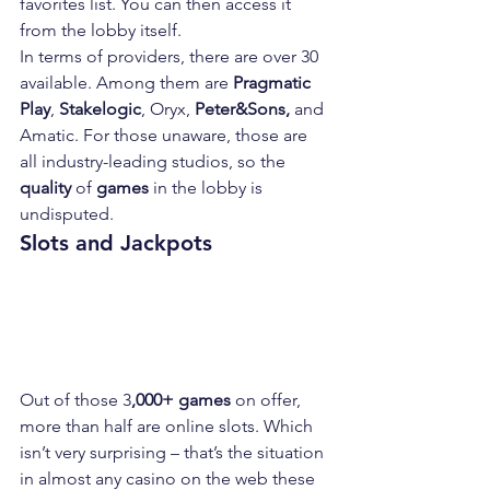
favorites list. You can then access it 
from the lobby itself.
In terms of providers, there are over 30 
available. Among them are 
Pragmatic 
Play
, 
Stakelogic
, Oryx, 
Peter&Sons,
 and 
Amatic. For those unaware, those are 
all industry-leading studios, so the 
quality
 of 
games
 in the lobby is 
undisputed.
Slots and Jackpots
Out of those 3
,000+ games
 on offer, 
more than half are online slots. Which 
isn’t very surprising – that’s the situation 
in almost any casino on the web these 