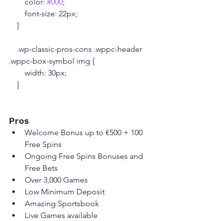
        color: 
#000
;

        font-size: 22px;

    }

    .wp-classic-pros-cons .wppc-header 
.wppc-box-symbol img {

        width: 30px;

    }

Pros
Welcome Bonus up to €500 + 100 
Free Spins
Ongoing Free Spins Bonuses and 
Free Bets
Over 3,000 Games
Low Minimum Deposit
Amazing Sportsbook
Live Games available