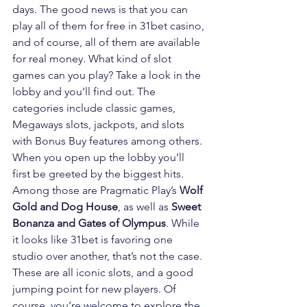
days. The good news is that you can 
play all of them for free in 31bet casino, 
and of course, all of them are available 
for real money. What kind of slot 
games can you play? Take a look in the 
lobby and you’ll find out. The 
categories include classic games, 
Megaways slots, jackpots, and slots 
with Bonus Buy features among others.
When you open up the lobby you’ll 
first be greeted by the biggest hits. 
Among those are Pragmatic Play’s 
Wolf 
Gold and Dog House
, as well as 
Sweet 
Bonanza and Gates of Olympus
. While 
it looks like 31bet is favoring one 
studio over another, that’s not the case. 
These are all iconic slots, and a good 
jumping point for new players. Of 
course, you’re welcome to explore the 