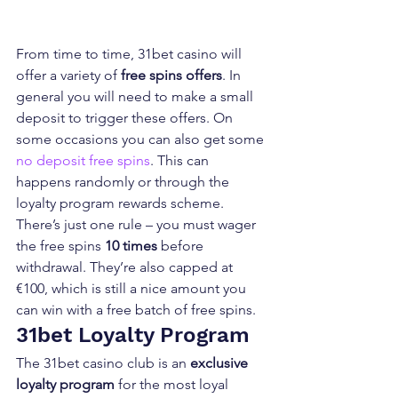
From time to time, 31bet casino will 
offer a variety of 
free spins offers
. In 
general you will need to make a small 
deposit to trigger these offers. On 
some occasions you can also get some 
no deposit free spins
. This can 
happens randomly or through the 
loyalty program rewards scheme.
There’s just one rule – you must wager 
the free spins 
10 times
 before 
withdrawal. They’re also capped at 
€100, which is still a nice amount you 
can win with a free batch of free spins.
31bet Loyalty Program
The 31bet casino club is an 
exclusive 
loyalty program
 for the most loyal 