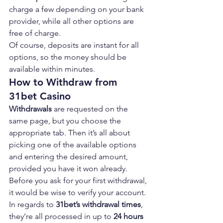
charge a few depending on your bank 
provider, while all other options are 
free of charge.
Of course, deposits are instant for all 
options, so the money should be 
available within minutes.
How to Withdraw from 
31bet Casino
Withdrawals
 are requested on the 
same page, but you choose the 
appropriate tab. Then it’s all about 
picking one of the available options 
and entering the desired amount, 
provided you have it won already. 
Before you ask for your first withdrawal, 
it would be wise to verify your account.
In regards to 
31bet’s withdrawal times
, 
they’re all processed in up to 
24 hours