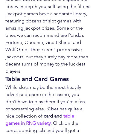
library in depth yourself using the filters.
Jackpot games have a separate library, 
featuring dozens of slot games with 
amazing jackpot prizes. Some of the 
ones we can recommend are Panda’s 
Fortune, Queenie, Great Rhino, and 
Wolf Gold. Those aren’t progressive 
jackpots, but they surely pay more than 
decent sums of money to the luckiest 
players.
Table and Card Games
While slots may be the most heavily 
advertised game in the casino, you 
don’t have to play them if you’re a fan 
of something else. 31bet has quite a 
nice collection of 
card and
 table 
games in RNG variety
. Click on the 
corresponding tab and you’ll get a 