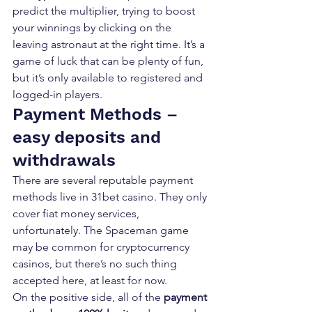
predict the multiplier, trying to boost 
your winnings by clicking on the 
leaving astronaut at the right time. It’s a 
game of luck that can be plenty of fun, 
but it’s only available to registered and 
logged-in players.
Payment Methods – 
easy deposits and 
withdrawals
There are several reputable payment 
methods live in 31bet casino. They only 
cover fiat money services, 
unfortunately. The Spaceman game 
may be common for cryptocurrency 
casinos, but there’s no such thing 
accepted here, at least for now.
On the positive side, all of the 
payment 