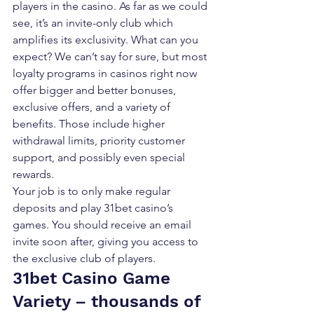
players in the casino. As far as we could 
see, it’s an invite-only club which 
amplifies its exclusivity. What can you 
expect? We can’t say for sure, but most 
loyalty programs in casinos right now 
offer bigger and better bonuses, 
exclusive offers, and a variety of 
benefits. Those include higher 
withdrawal limits, priority customer 
support, and possibly even special 
rewards.
Your job is to only make regular 
deposits and play 31bet casino’s 
games. You should receive an email 
invite soon after, giving you access to 
the exclusive club of players.
31bet Casino Game 
Variety – thousands of 