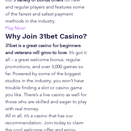
and regular players and features some 
of the fairest and safest payment 
methods in the industry.
Play Now!
Why Join 31bet Casino?
31bet is a great casino for beginners 
and veterans will grow to love
. It’s got it 
all – a great welcome bonus, regular 
promotions, and over 3,000 games so 
far. Powered by some of the biggest 
studios in the industry, you won’t have 
trouble finding a slot or casino game 
you like. There’s a live casino as well for 
those who are skilled and eager to play 
with real money.
All in all, it’s a casino that has our 
recommendation. Join today to claim 
the cool welcome offer and enjoy 