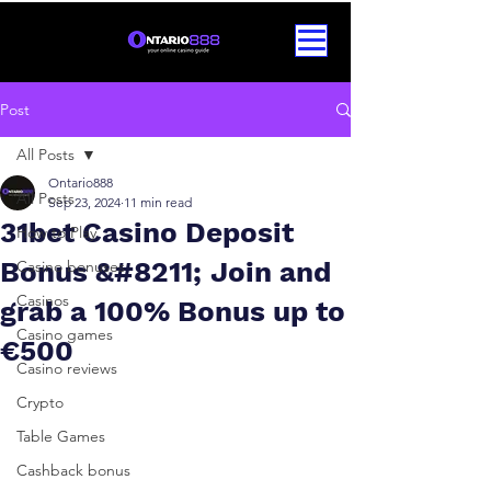
Post
All Posts
Ontario888
All Posts
Sep 23, 2024
11 min read
31bet Casino Deposit
How to Play
Bonus &#8211; Join and
Casino bonuses
Casinos
grab a 100% Bonus up to
Casino games
€500
Casino reviews
Crypto
Table Games
Cashback bonus