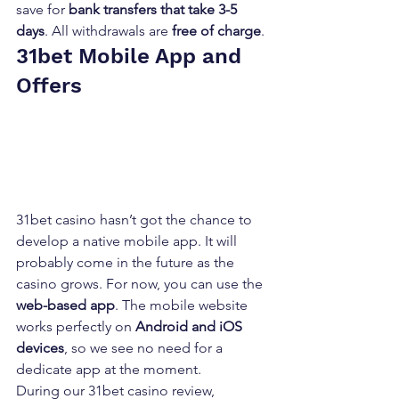
save for 
bank transfers that take 3-5 
days
. All withdrawals are 
free of charge
.
31bet Mobile App and 
Offers
31bet casino hasn’t got the chance to 
develop a native mobile app. It will 
probably come in the future as the 
casino grows. For now, you can use the 
web-based app
. The mobile website 
works perfectly on 
Android and iOS 
devices
, so we see no need for a 
dedicate app at the moment.
During our 31bet casino review, 