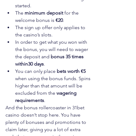
started.
The 
minimum deposit
 for the 
welcome bonus is 
€20
.
The sign up offer only applies to 
the casino’s slots.
In order to get what you won with 
the bonus, you will need to wager 
the deposit and 
bonus 35 times 
within
30 days
.
You can only place 
bets worth €5
when using the bonus funds. Spins 
higher than that amount will be 
excluded from the 
wagering 
requirements
.
And the bonus rollercoaster in 31bet 
casino doesn’t stop here. You have 
plenty of bonuses and promotions to 
claim later, giving you a lot of extra 