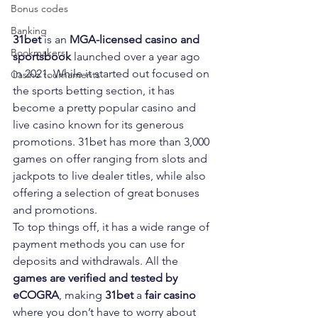
Bonus codes
Banking
31bet
 is an 
MGA-licensed casino and 
Bookmakers
sportsbook
 launched over a year ago 
in 2021. While it started out focused on 
Casino tournaments
the sports betting section, it has 
become a pretty popular casino and 
live casino known for its generous 
promotions. 31bet has more than 3,000 
games on offer ranging from slots and 
jackpots to live dealer titles, while also 
offering a selection of great bonuses 
and promotions.
To top things off, it has a wide range of 
payment methods you can use for 
deposits and withdrawals. All the 
games are verified and tested by 
eCOGRA
, making 
31bet
 a 
fair casino
where you don’t have to worry about 