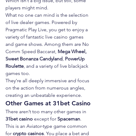
Which isn’t a big issue, but still, some 
players might mind.
What no one can mind is the selection 
of live dealer games. Powered by 
Pragmatic Play Live, you get to enjoy a 
variety of fantastic live casino games 
and game shows. Among them are No 
Comm Speed Baccarat, 
Mega Wheel, 
Sweet Bonanza Candyland
, 
PowerUp 
Roulette
, and a variety of live blackjack 
games too.
They’re all deeply immersive and focus 
on the action from numerous angles, 
creating an unbeatable experience.
Other Games at 31bet Casino
There aren’t too many other games in 
31bet casino
 except for 
Spaceman
. 
This is an Aviator-type game common 
for 
crypto casinos
. You place a bet and 