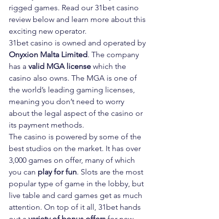
rigged games. Read our 31bet casino 
review below and learn more about this 
exciting new operator.
31bet casino is owned and operated by 
Onyxion Malta Limited
. The company 
has a 
valid MGA license
 which the 
casino also owns. The MGA is one of 
the world’s leading gaming licenses, 
meaning you don’t need to worry 
about the legal aspect of the casino or 
its payment methods.
The casino is powered by some of the 
best studios on the market. It has over 
3,000 games on offer, many of which 
you can 
play for fun
. Slots are the most 
popular type of game in the lobby, but 
live table and card games get as much 
attention. On top of it all, 31bet hands 
out a 
variety of bonus offers
 for new 