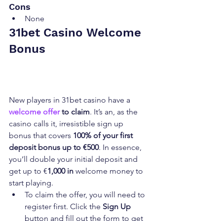
Cons
None
31bet Casino Welcome 
Bonus
New players in 31bet casino have a 
welcome offer
 to claim
. It’s an, as the 
casino calls it, irresistible sign up 
bonus that covers 
100% of your first 
deposit bonus up to €500
. In essence, 
you’ll double your initial deposit and 
get up to €
1,000 in
 welcome money to 
start playing.
To claim the offer, you will need to 
register first. Click the 
Sign Up
button and fill out the form to get 