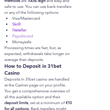
methods
 are 
100% legit
 and easy and 
safe to use. You can use bank transfers 
or any of the following options:
Visa/Mastercard
Skrill
Neteller
Paysafecard
Moneysafe
Processing times are fast, but, as 
expected, withdrawals take longer on 
average than deposits.
How to Deposit in 31bet 
Casino
Deposits in 31bet casino are handled 
at the Cashier page on your profile. 
You get a comprehensive overview of 
all the available option and their 
deposit limits
, set at a minimum of 
€10 
for all options
. Bank transfers might 