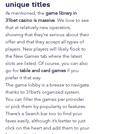
unique titles
As mentioned, the 
game library in 
31bet casino is massive
. We love to see 
that at relatively new operators, 
showing that they’re serious about their 
offer and that they accept all types of 
players. New players will likely flock to 
the New Games tab where the latest 
slots are listed. Of course, you can also 
go for 
table and card games
 if you 
prefer it that way.
The game lobby is a breeze to navigate 
thanks to 31bet’s organized system. 
You can filter the games per provider 
or pick them by popularity or features. 
There’s a Search bar too to find your 
faves easily, although it’s better to just 
click on the heart and add them to your 