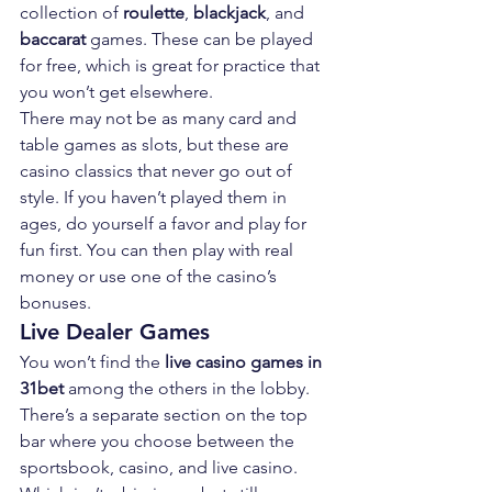
collection of 
roulette
, 
blackjack
, and 
baccarat
 games. These can be played 
for free, which is great for practice that 
you won’t get elsewhere.
There may not be as many card and 
table games as slots, but these are 
casino classics that never go out of 
style. If you haven’t played them in 
ages, do yourself a favor and play for 
fun first. You can then play with real 
money or use one of the casino’s 
bonuses.
Live Dealer Games
You won’t find the 
live casino games in 
31bet
 among the others in the lobby. 
There’s a separate section on the top 
bar where you choose between the 
sportsbook, casino, and live casino. 