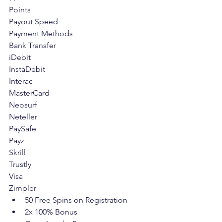
Points
Payout Speed
Payment Methods
Bank Transfer
iDebit
InstaDebit
Interac
MasterCard
Neosurf
Neteller
PaySafe
Payz
Skrill
Trustly
Visa
Zimpler
50 Free Spins on Registration
2x 100% Bonus