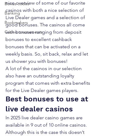
nice overview of some of our favorite 
Bonus codes
casinos with both a nice selection of 
Banking
Live Dealer games and a selection of 
Bookmakers
good bonuses. The casinos all come 
Casino tournaments
with bonuses ranging from deposit 
bonuses to excellent cashback 
bonuses that can be activated on a 
weekly basis. So, sit back, relax and let 
us shower you with bonuses!

A lot of the casinos in our selection 
also have an outstanding loyalty 
program that comes with extra benefits 
for the Live Dealer games players.
Best bonuses to use at 
live dealer casinos
In 2025 live dealer casino games are 
available in 9 out of 10 online casinos. 
Although this is the case this doesn’t 