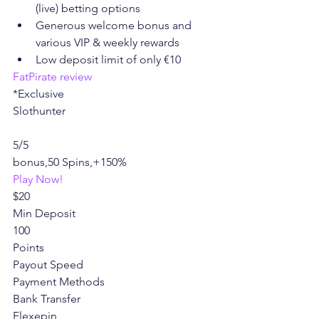
(live) betting options
Generous welcome bonus and 
various VIP & weekly rewards
Low deposit limit of only €10
FatPirate review
*Exclusive
Slothunter
5/5
bonus,50 Spins,+150%
Play Now!
$20
Min Deposit
100
Points
Payout Speed
Payment Methods
Bank Transfer
Flexepin