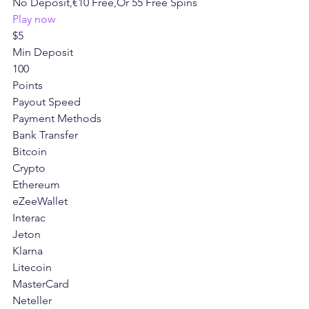
No Deposit,€10 Free,Or 55 Free Spins
Play now
$5
Min Deposit
100
Points
Payout Speed
Payment Methods
Bank Transfer
Bitcoin
Crypto
Ethereum
eZeeWallet
Interac
Jeton
Klarna
Litecoin
MasterCard
Neteller