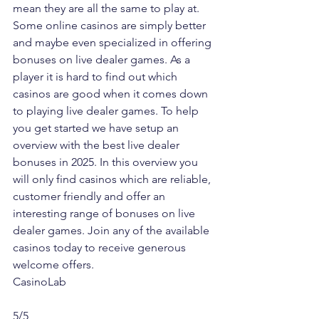
mean they are all the same to play at. 
Some online casinos are simply better 
and maybe even specialized in offering 
bonuses on live dealer games. As a 
player it is hard to find out which 
casinos are good when it comes down 
to playing live dealer games. To help 
you get started we have setup an 
overview with the best live dealer 
bonuses in 2025. In this overview you 
will only find casinos which are reliable, 
customer friendly and offer an 
interesting range of bonuses on live 
dealer games. Join any of the available 
casinos today to receive generous 
welcome offers.
CasinoLab
5/5