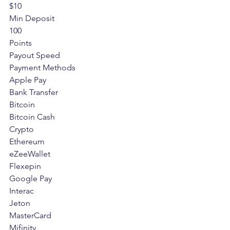
$10
Min Deposit
100
Points
Payout Speed
Payment Methods
Apple Pay
Bank Transfer
Bitcoin
Bitcoin Cash
Crypto
Ethereum
eZeeWallet
Flexepin
Google Pay
Interac
Jeton
MasterCard
Mifinity