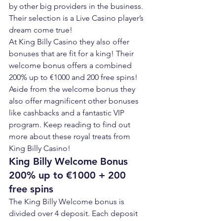
by other big providers in the business. 
Their selection is a Live Casino player’s 
dream come true!
At King Billy Casino they also offer 
bonuses that are fit for a king! Their 
welcome bonus offers a combined 
200% up to €1000 and 200 free spins! 
Aside from the welcome bonus they 
also offer magnificent other bonuses 
like cashbacks and a fantastic VIP 
program. Keep reading to find out 
more about these royal treats from 
King Billy Casino!
King Billy Welcome Bonus 
200% up to €1000 + 200 
free spins
The King Billy Welcome bonus is 
divided over 4 deposit. Each deposit 