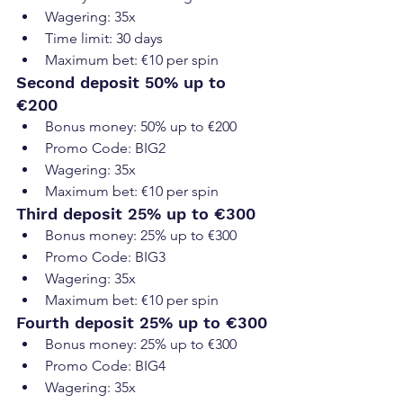
Wagering: 35x
Time limit: 30 days
Maximum bet: €10 per spin
Second deposit 50% up to 
€200
Bonus money: 50% up to €200
Promo Code: BIG2
Wagering: 35x
Maximum bet: €10 per spin
Third deposit 25% up to €300
Bonus money: 25% up to €300
Promo Code: BIG3
Wagering: 35x
Maximum bet: €10 per spin
Fourth deposit 25% up to €300
Bonus money: 25% up to €300
Promo Code: BIG4
Wagering: 35x