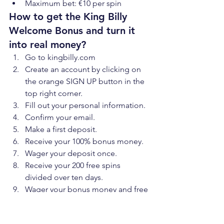
Maximum bet: €10 per spin
How to get the King Billy 
Welcome Bonus and turn it 
into real money?
Go to kingbilly.com
Create an account by clicking on 
the orange SIGN UP button in the 
top right corner.
Fill out your personal information.
Confirm your email.
Make a first deposit.
Receive your 100% bonus money.
Wager your deposit once.
Receive your 200 free spins 
divided over ten days.
Wager your bonus money and free 
spins 35x.
Make a second deposit using 