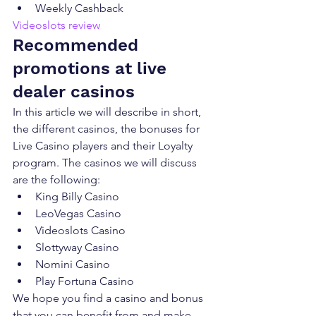
Weekly Cashback
Videoslots review
Recommended 
promotions at live 
dealer casinos
In this article we will describe in short, 
the different casinos, the bonuses for 
Live Casino players and their Loyalty 
program. The casinos we will discuss 
are the following:
King Billy Casino
LeoVegas Casino
Videoslots Casino
Slottyway Casino
Nomini Casino
Play Fortuna Casino
We hope you find a casino and bonus 
that you can benefit from and make 