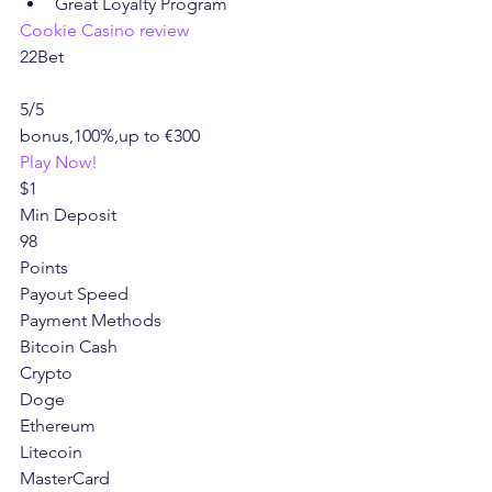
Great Loyalty Program
Cookie Casino review
22Bet
5/5
bonus,100%,up to €300
Play Now!
$1
Min Deposit
98
Points
Payout Speed
Payment Methods
Bitcoin Cash
Crypto
Doge
Ethereum
Litecoin
MasterCard