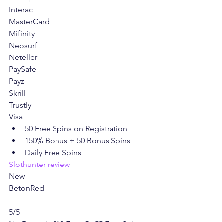
Interac
MasterCard
Mifinity
Neosurf
Neteller
PaySafe
Payz
Skrill
Trustly
Visa
50 Free Spins on Registration
150% Bonus + 50 Bonus Spins
Daily Free Spins
Slothunter review
New
BetonRed
5/5