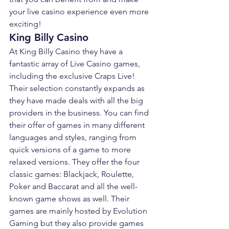
your live casino experience even more 
exciting!
King Billy Casino
At King Billy Casino they have a 
fantastic array of Live Casino games, 
including the exclusive Craps Live! 
Their selection constantly expands as 
they have made deals with all the big 
providers in the business. You can find 
their offer of games in many different 
languages and styles, ranging from 
quick versions of a game to more 
relaxed versions. They offer the four 
classic games: Blackjack, Roulette, 
Poker and Baccarat and all the well-
known game shows as well. Their 
games are mainly hosted by Evolution 
Gaming but they also provide games 