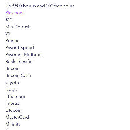
Up €500 bonus and 200 free spins
Play now!
$10
Min Deposit
94
Points
Payout Speed
Payment Methods
Bank Transfer
Bitcoin
Bitcoin Cash
Crypto
Doge
Ethereum
Interac
Litecoin
MasterCard
Mifinity