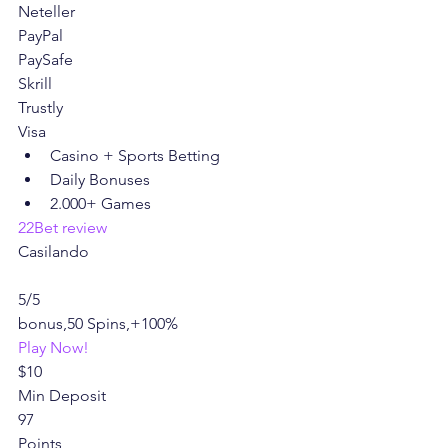
Neteller
PayPal
PaySafe
Skrill
Trustly
Visa
Casino + Sports Betting
Daily Bonuses
2.000+ Games
22Bet review
Casilando
5/5
bonus,50 Spins,+100%
Play Now!
$10
Min Deposit
97
Points