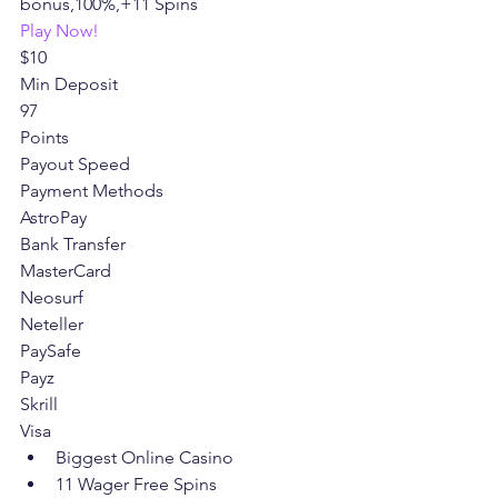
bonus,100%,+11 Spins
Play Now!
$10
Min Deposit
97
Points
Payout Speed
Payment Methods
AstroPay
Bank Transfer
MasterCard
Neosurf
Neteller
PaySafe
Payz
Skrill
Visa
Biggest Online Casino
11 Wager Free Spins