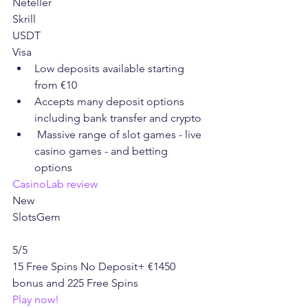
Neteller
Skrill
USDT
Visa
Low deposits available starting 
from €10
Accepts many deposit options 
including bank transfer and crypto
 Massive range of slot games - live 
casino games - and betting 
options
CasinoLab review
New
SlotsGem
5/5
15 Free Spins No Deposit+ €1450 
bonus and 225 Free Spins
Play now!