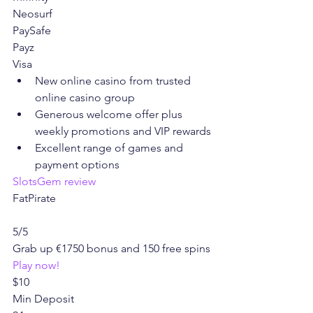
Neosurf
PaySafe
Payz
Visa
New online casino from trusted 
online casino group
Generous welcome offer plus 
weekly promotions and VIP rewards
Excellent range of games and 
payment options
SlotsGem review
FatPirate
5/5
Grab up €1750 bonus and 150 free spins
Play now!
$10
Min Deposit