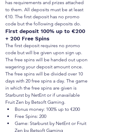
has requirements and prizes attached 
to them. All deposits must be at least 
€10. The first deposit has no promo 
code but the following deposits do.
First deposit 100% up to €200 
+ 200 Free Spins
The first deposit requires no promo 
code but will be given upon sign up. 
The free spins will be handed out upon 
wagering your deposit amount once. 
The free spins will be divided over 10 
days with 20 free spins a day. The game 
in which the free spins are given is 
Starburst by NetEnt or if unavailable 
Fruit Zen by Betsoft Gaming.
Bonus money: 100% up to €200
Free Spins: 200
Game: Starburst by NetEnt or Fruit 
Zen by Betsoft Gaming