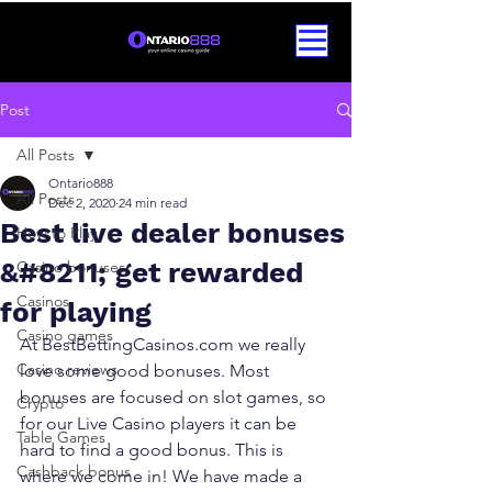
Post
All Posts
Ontario888
All Posts
Dec 2, 2020
24 min read
Best live dealer bonuses
How to Play
&#8211; get rewarded
Casino bonuses
Casinos
for playing
Casino games
At BestBettingCasinos.com we really 
Casino reviews
love some good bonuses. Most 
bonuses are focused on slot games, so 
Crypto
for our Live Casino players it can be 
Table Games
hard to find a good bonus. This is 
Cashback bonus
where we come in! We have made a 