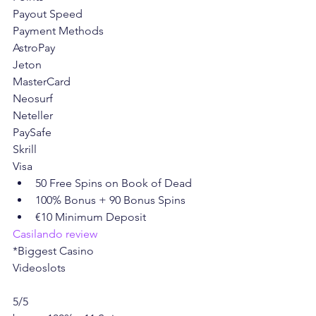
Payout Speed
Payment Methods
AstroPay
Jeton
MasterCard
Neosurf
Neteller
PaySafe
Skrill
Visa
50 Free Spins on Book of Dead
100% Bonus + 90 Bonus Spins
€10 Minimum Deposit
Casilando review
*Biggest Casino
Videoslots
5/5