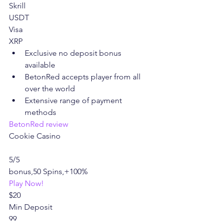
Skrill
USDT
Visa
XRP
Exclusive no deposit bonus 
available
BetonRed accepts player from all 
over the world
Extensive range of payment 
methods
BetonRed review
Cookie Casino
5/5
bonus,50 Spins,+100%
Play Now!
$20
Min Deposit
99