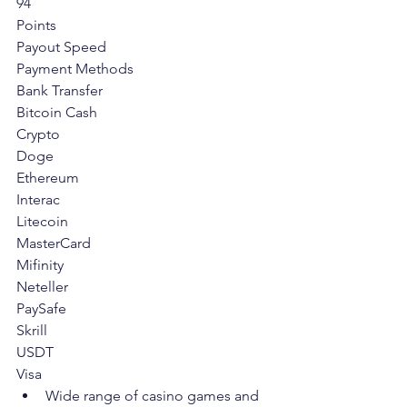
94
Points
Payout Speed
Payment Methods
Bank Transfer
Bitcoin Cash
Crypto
Doge
Ethereum
Interac
Litecoin
MasterCard
Mifinity
Neteller
PaySafe
Skrill
USDT
Visa
Wide range of casino games and 