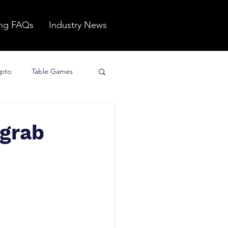
ng FAQs
Industry News
ypto
Table Games
 grab