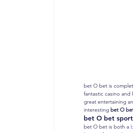
bet O bet is complet
fantastic casino and 
great entertaining an
interesting 
bet O be
bet O bet sport
bet O bet is both a 