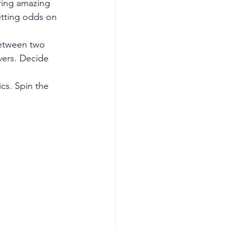
ring amazing 
tting odds on 
between two 
vers. Decide 
cs. Spin the 