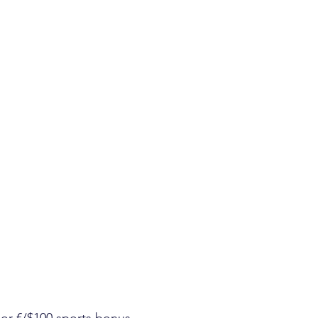
 or €/$100 sports bonus