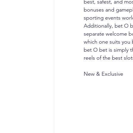
best, safest, and mo
bonuses and gamepla
sporting events wor
Additionally, bet O
separate welcome bon
which one suits you 
bet O bet is simply t
reels of the best sl
New & Exclusive