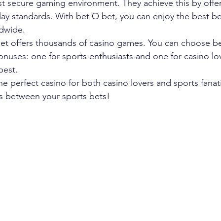
st secure gaming environment. They achieve this by offe
y standards. With bet O bet, you can enjoy the best be
ldwide.
 bet offers thousands of casino games. You can choose 
uses: one for sports enthusiasts and one for casino lo
best.
he perfect casino for both casino lovers and sports fanati
ots between your sports bets!