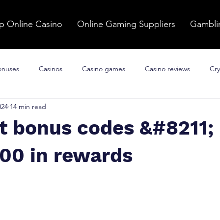
p Online Casino
Online Gaming Suppliers
Gambli
onuses
Casinos
Casino games
Casino reviews
Cr
024
14 min read
Banking
Bookmakers
Casino tournaments
t bonus codes &#8211;
500 in rewards