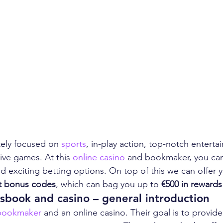
ely focused on 
sports
, in-play action, top-notch enterta
live games. At this 
online casino
 and bookmaker, you can
d exciting betting options. On top of this we can offer y
t bonus codes
, which can bag you up to 
€500 in rewards
sbook and casino – general introduction
bookmaker
 and an online casino. Their goal is to provide