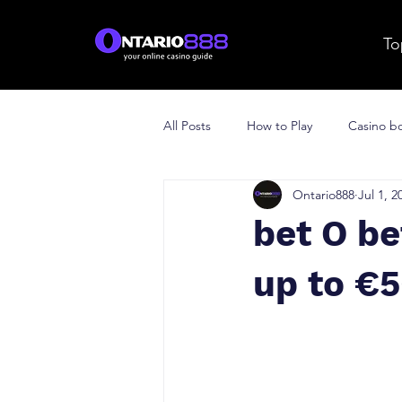
To
All Posts
How to Play
Casino b
Ontario888
Jul 1, 2
Cashback bonus
Bonus codes
bet O be
up to €