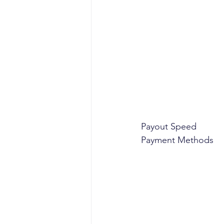
Payout Speed
Payment Methods