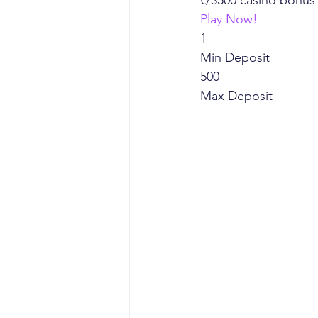
Play Now!
1
Min Deposit
500
Max Deposit