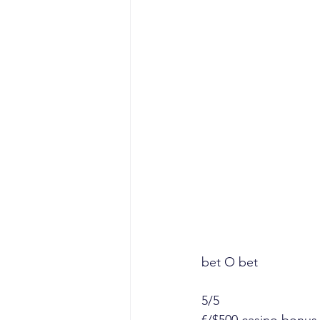
bet O bet
5/5
€/$500 casino bonus