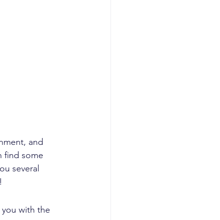
inment, and 
 find some 
ou several 
!
 you with the 