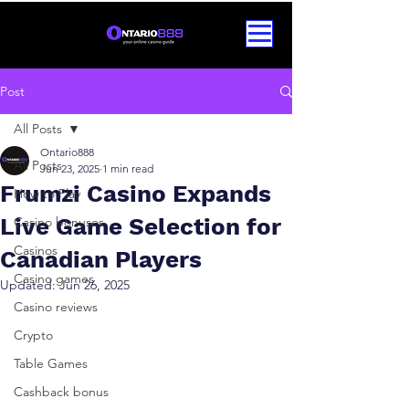
Post
All Posts
Ontario888
All Posts
Jun 23, 2025
1 min read
Frumzi Casino Expands
How to Play
Live Game Selection for
Casino bonuses
Casinos
Canadian Players
Casino games
Updated:
Jun 26, 2025
Casino reviews
Crypto
Table Games
Cashback bonus