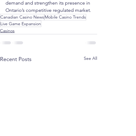
demand and strengthen its presence in 
Ontario’s competitive regulated market.
Canadian Casino News
Mobile Casino Trends
Live Game Expansion
Casinos
See All
Recent Posts