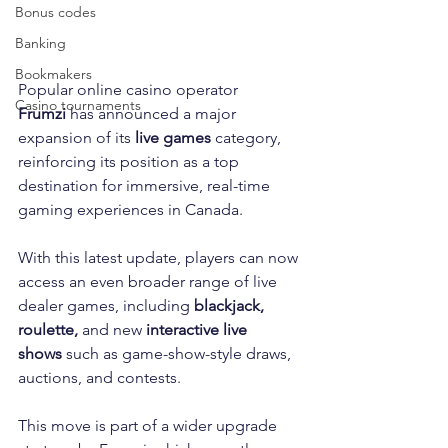
Bonus codes
Banking
Bookmakers
Popular online casino operator 
Casino tournaments
Frumzi
 has announced a major 
expansion of its 
live games
 category, 
reinforcing its position as a top 
destination for immersive, real-time 
gaming experiences in Canada.
With this latest update, players can now 
access an even broader range of live 
dealer games, including 
blackjack, 
roulette,
 and new 
interactive live 
shows
 such as game-show-style draws, 
auctions, and contests.
This move is part of a wider upgrade 