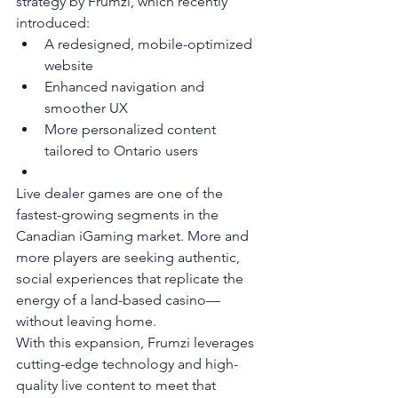
strategy by Frumzi, which recently 
introduced:
A redesigned, mobile-optimized 
website
Enhanced navigation and 
smoother UX
More personalized content 
tailored to Ontario users
Live dealer games are one of the 
fastest-growing segments in the 
Canadian iGaming market. More and 
more players are seeking authentic, 
social experiences that replicate the 
energy of a land-based casino—
without leaving home.
With this expansion, Frumzi leverages 
cutting-edge technology and high-
quality live content to meet that 