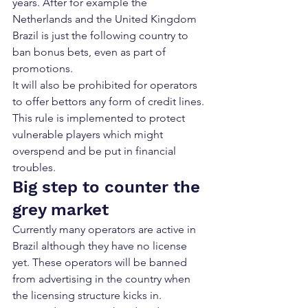
years. After for example the 
Netherlands and the United Kingdom 
Brazil is just the following country to 
ban bonus bets, even as part of 
promotions.
It will also be prohibited for operators 
to offer bettors any form of credit lines. 
This rule is implemented to protect 
vulnerable players which might 
overspend and be put in financial 
troubles.
Big step to counter the 
grey market
Currently many operators are active in 
Brazil although they have no license 
yet. These operators will be banned 
from advertising in the country when 
the licensing structure kicks in.