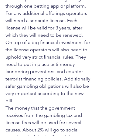
through one betting app or platform. 
For any additional offerings operators 
will need a separate license. Each 
license will be valid for 3 years, after 
which they will need to be renewed.
On top of a big financial investment for 
the license operators will also need to 
uphold very strict financial rules. They 
need to put in place anti-money 
laundering preventions and counter-
terrorist financing policies. Additionally 
safer gambling obligations will also be 
very important according to the new 
bill.
The money that the government 
receives from the gambling tax and 
license fees will be used for several 
causes. About 2% will go to social 