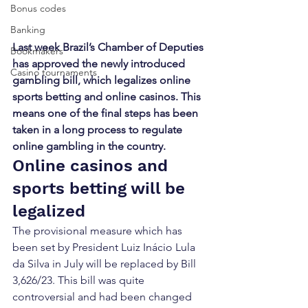
Bonus codes
Banking
Last week Brazil’s Chamber of Deputies 
Bookmakers
has approved the newly introduced 
Casino tournaments
gambling bill, which legalizes online 
sports betting and online casinos. This 
means one of the final steps has been 
taken in a long process to regulate 
online gambling in the country.
Online casinos and 
sports betting will be 
legalized
The provisional measure which has 
been set by President Luiz Inácio Lula 
da Silva in July will be replaced by Bill 
3,626/23. This bill was quite 
controversial and had been changed 