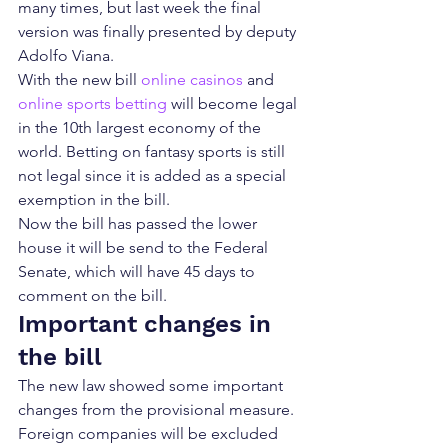
many times, but last week the final 
version was finally presented by deputy 
Adolfo Viana.
With the new bill 
online casinos
 and 
online sports betting
 will become legal 
in the 10
th
 largest economy of the 
world. Betting on fantasy sports is still 
not legal since it is added as a special 
exemption in the bill.
Now the bill has passed the lower 
house it will be send to the Federal 
Senate, which will have 45 days to 
comment on the bill.
Important changes in 
the bill
The new law showed some important 
changes from the provisional measure. 
Foreign companies will be excluded 