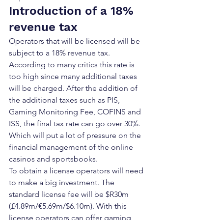
Introduction of a 18% 
revenue tax
Operators that will be licensed will be 
subject to a 18% revenue tax. 
According to many critics this rate is 
too high since many additional taxes 
will be charged. After the addition of 
the additional taxes such as PIS, 
Gaming Monitoring Fee, COFINS and 
ISS, the final tax rate can go over 30%. 
Which will put a lot of pressure on the 
financial management of the online 
casinos and sportsbooks.
To obtain a license operators will need 
to make a big investment. The 
standard license fee will be $R30m 
(£4.89m/€5.69m/$6.10m). With this 
license operators can offer gaming 