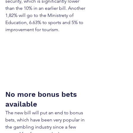
security, which is significantly lower 
than the 10% in an earlier bill. Another 
1,82% will go to the Ministrety of 
Education, 6.63% to sports and 5% to 
improvement for tourism.
No more bonus bets 
available
The new bill will put an end to bonus 
bets, which have been very popular in 
the gambling industry since a few 