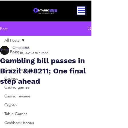
Post
All Posts
Ontario888
All Posts
Sep 18, 2023
3 min read
Gambling bill passes in
How to Play
Brazil &#8211; One final
Casino bonuses
Casinos
step ahead
Casino games
Casino reviews
Crypto
Table Games
Cashback bonus