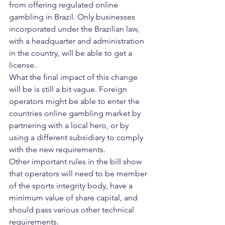
from offering regulated online 
gambling in Brazil. Only businesses 
incorporated under the Brazilian law, 
with a headquarter and administration 
in the country, will be able to get a 
license.
What the final impact of this change 
will be is still a bit vague. Foreign 
operators might be able to enter the 
countries online gambling market by 
partnering with a local hero, or by 
using a different subsidiary to comply 
with the new requirements.
Other important rules in the bill show 
that operators will need to be member 
of the sports integrity body, have a 
minimum value of share capital, and 
should pass various other technical 
requirements.