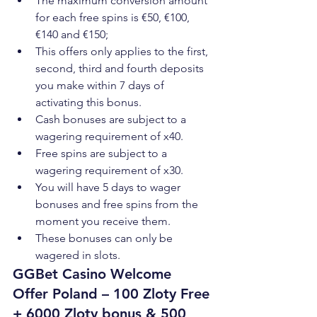
The maximum conversion amount 
for each free spins is €50, €100, 
€140 and €150;
This offers only applies to the first, 
second, third and fourth deposits 
you make within 7 days of 
activating this bonus.
Cash bonuses are subject to a 
wagering requirement of x40.
Free spins are subject to a 
wagering requirement of x30.
You will have 5 days to wager 
bonuses and free spins from the 
moment you receive them.
These bonuses can only be 
wagered in slots.
GGBet Casino Welcome 
Offer Poland – 100 Zloty Free 
+ 6000 Zloty bonus & 500 