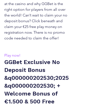
at the casino and why GGBet is the 
right option for players from all over 
the world! Can’t wait to claim your no 
deposit bonus? Click beneath and 
claim your €25 free play money on 
registration now. There is no promo 
code needed to claim the offer!
*This No Deposit Bonus is not 
available in Brazil
Play now!
GGBet Exclusive No 
Deposit Bonus 
&q000000202530;2025
&q000000202530; + 
Welcome Bonus of 
€1.500 & 500 Free 