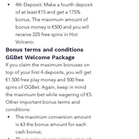
4
th
 Deposit: Make a fourth deposit 
of at least €15 and get a 175% 
bonus. The maximum amount of 
bonus money is €500 and you will 
receive 225 free spins in Hot 
Volcano.
Bonus terms and conditions 
GGBet Welcome Package
If you claim the maximum bonuses on 
top of your first 4 deposits, you will get 
€1.500 free play money and 500 free 
spins of GGBet. Again, keep in mind 
the maximum bet while wagering of €5. 
Other important bonus terms and 
conditions:
The maximum conversion amount 
is х3 the bonus amount for each 
cash bonus;