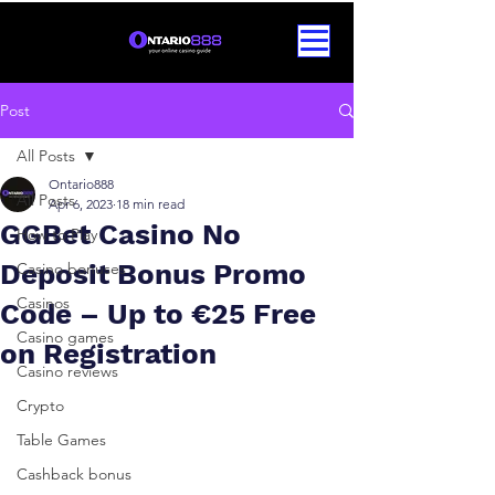
Post
All Posts
Ontario888
All Posts
Apr 6, 2023
18 min read
GGBet Casino No
How to Play
Deposit Bonus Promo
Casino bonuses
Casinos
Code – Up to €25 Free
Casino games
on Registration
Casino reviews
Crypto
Table Games
Cashback bonus