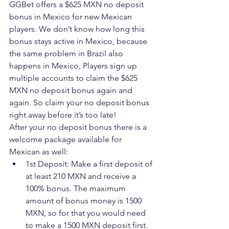
GGBet offers a $625 MXN no deposit 
bonus in Mexico for new Mexican 
players. We don’t know how long this 
bonus stays active in Mexico, because 
the same problem in Brazil also 
happens in Mexico, Players sign up 
multiple accounts to claim the $625 
MXN no deposit bonus again and 
again. So claim your no deposit bonus 
right away before it’s too late!
After your no deposit bonus there is a 
welcome package available for 
Mexican as well:
1
st
 Deposit: Make a first deposit of 
at least 210 MXN and receive a 
100% bonus. The maximum 
amount of bonus money is 1500 
MXN, so for that you would need 
to make a 1500 MXN deposit first. 