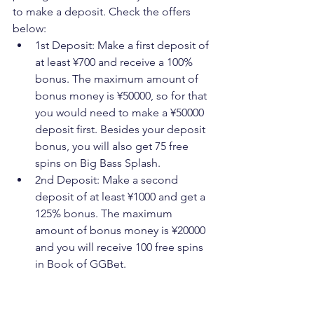
to make a deposit. Check the offers 
below:
1
st
 Deposit: Make a first deposit of 
at least ¥700 and receive a 100% 
bonus. The maximum amount of 
bonus money is ¥50000, so for that 
you would need to make a ¥50000 
deposit first. Besides your deposit 
bonus, you will also get 75 free 
spins on Big Bass Splash.
2
nd
 Deposit: Make a second 
deposit of at least ¥1000 and get a 
125% bonus. The maximum 
amount of bonus money is ¥20000 
and you will receive 100 free spins 
in Book of GGBet.
3
rd
 Deposit: Make a third deposit 
of at least ¥1000 and get a 150% 