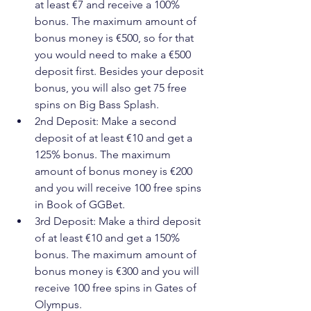
at least €7 and receive a 100% 
bonus. The maximum amount of 
bonus money is €500, so for that 
you would need to make a €500 
deposit first. Besides your deposit 
bonus, you will also get 75 free 
spins on Big Bass Splash.
2
nd
 Deposit: Make a second 
deposit of at least €10 and get a 
125% bonus. The maximum 
amount of bonus money is €200 
and you will receive 100 free spins 
in Book of GGBet.
3
rd
 Deposit: Make a third deposit 
of at least €10 and get a 150% 
bonus. The maximum amount of 
bonus money is €300 and you will 
receive 100 free spins in Gates of 
Olympus.