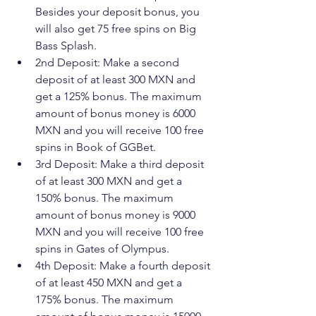
Besides your deposit bonus, you 
will also get 75 free spins on Big 
Bass Splash.
2
nd
 Deposit: Make a second 
deposit of at least 300 MXN and 
get a 125% bonus. The maximum 
amount of bonus money is 6000 
MXN and you will receive 100 free 
spins in Book of GGBet.
3
rd
 Deposit: Make a third deposit 
of at least 300 MXN and get a 
150% bonus. The maximum 
amount of bonus money is 9000 
MXN and you will receive 100 free 
spins in Gates of Olympus.
4
th
 Deposit: Make a fourth deposit 
of at least 450 MXN and get a 
175% bonus. The maximum 