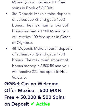
R$ and you will receive 100 free 
spins in Book of GGBet.
3
rd
 Deposit: Make a third deposit 
of at least 50 R$ and get a 150% 
bonus. The maximum amount of 
bonus money is 1.500 R$ and you 
will receive 100 free spins in Gates 
of Olympus.
4
th
 Deposit: Make a fourth deposit 
of at least 75 R$ and get a 175% 
bonus. The maximum amount of 
bonus money is 2.500 R$ and you 
will receive 225 free spins in Hot 
Volcano.
GGBet Casino Welcome 
Offer Mexico – 600 MXN 
Free + 50.000 & 500 Spins 
on Deposit 
✔ Active