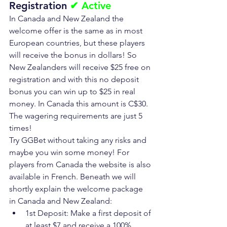
Registration 
✔ Active
In Canada and New Zealand the 
welcome offer is the same as in most 
European countries, but these players 
will receive the bonus in dollars! So 
New Zealanders will receive $25 free on 
registration and with this no deposit 
bonus you can win up to $25 in real 
money. In Canada this amount is C$30. 
The wagering requirements are just 5 
times!
Try GGBet without taking any risks and 
maybe you win some money! For 
players from Canada the website is also 
available in French. Beneath we will 
shortly explain the welcome package 
in Canada and New Zealand:
1
st
 Deposit: Make a first deposit of 
at least $7 and receive a 100% 