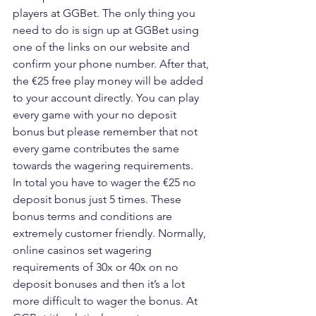
players at GGBet. The only thing you 
need to do is sign up at GGBet using 
one of the links on our website and 
confirm your phone number. After that, 
the €25 free play money will be added 
to your account directly. You can play 
every game with your no deposit 
bonus but please remember that not 
every game contributes the same 
towards the wagering requirements.
In total you have to wager the €25 no 
deposit bonus just 5 times. These 
bonus terms and conditions are 
extremely customer friendly. Normally, 
online casinos set wagering 
requirements of 30x or 40x on no 
deposit bonuses and then it’s a lot 
more difficult to wager the bonus. At 