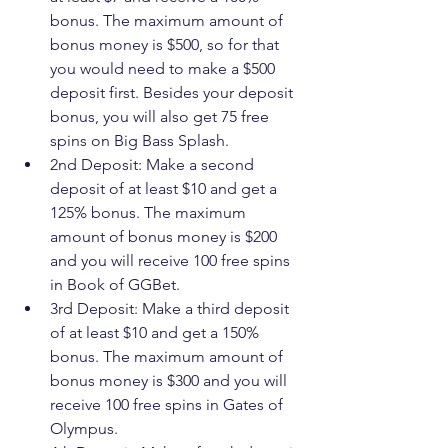
bonus. The maximum amount of 
bonus money is $500, so for that 
you would need to make a $500 
deposit first. Besides your deposit 
bonus, you will also get 75 free 
spins on Big Bass Splash.
2
nd
 Deposit: Make a second 
deposit of at least $10 and get a 
125% bonus. The maximum 
amount of bonus money is $200 
and you will receive 100 free spins 
in Book of GGBet.
3
rd
 Deposit: Make a third deposit 
of at least $10 and get a 150% 
bonus. The maximum amount of 
bonus money is $300 and you will 
receive 100 free spins in Gates of 
Olympus.