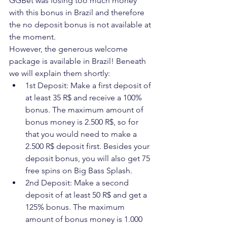
GGBet was losing too much money 
with this bonus in Brazil and therefore 
the no deposit bonus is not available at 
the moment.
However, the generous welcome 
package is available in Brazil! Beneath 
we will explain them shortly:
1
st
 Deposit: Make a first deposit of 
at least 35 R$ and receive a 100% 
bonus. The maximum amount of 
bonus money is 2.500 R$, so for 
that you would need to make a 
2.500 R$ deposit first. Besides your 
deposit bonus, you will also get 75 
free spins on Big Bass Splash.
2
nd
 Deposit: Make a second 
deposit of at least 50 R$ and get a 
125% bonus. The maximum 
amount of bonus money is 1.000 