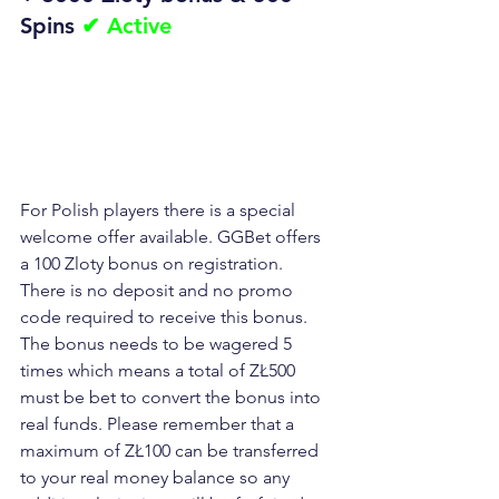
Spins 
✔ Active
For Polish players there is a special 
welcome offer available. GGBet offers 
a 100 Zloty bonus on registration. 
There is no deposit and no promo 
code required to receive this bonus. 
The bonus needs to be wagered 5 
times which means a total of ZŁ500 
must be bet to convert the bonus into 
real funds. Please remember that a 
maximum of ZŁ100 can be transferred 
to your real money balance so any 