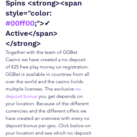
Spins <strong><span 
style="color: 
#00ff00
;">✔ 
Active</span>
</strong>
Together with the team of GGBet 
Casino we have created a no deposit 
of €25 free play money on registration. 
GGBet is available in countries from all 
over the world and the casino holds 
multiple licenses. The exclusive 
no 
deposit bonus
 you get depends on 
your location. Because of the different 
currencies and the different offers we 
have created an overview with every no 
deposit bonus per geo. Click below on 
your location and see which no deposit 