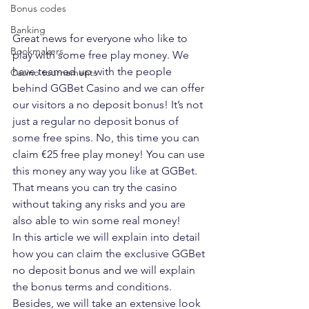
Bonus codes
Banking
Great news for everyone who like to 
Bookmakers
play with some free play money. We 
have teamed up with the people 
Casino tournaments
behind GGBet Casino and we can offer 
our visitors a no deposit bonus! It’s not 
just a regular no deposit bonus of 
some free spins. No, this time you can 
claim €25 free play money! You can use 
this money any way you like at GGBet. 
That means you can try the casino 
without taking any risks and you are 
also able to win some real money!
In this article we will explain into detail 
how you can claim the exclusive GGBet 
no deposit bonus and we will explain 
the bonus terms and conditions. 
Besides, we will take an extensive look 