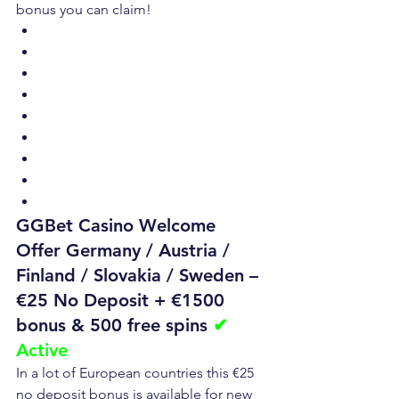
bonus you can claim!
GGBet Casino Welcome 
Offer Germany / Austria / 
Finland / Slovakia / Sweden – 
€25 No Deposit + €1500 
bonus & 500 free spins 
✔ 
Active
In a lot of European countries this €25 
no deposit bonus is available for new 