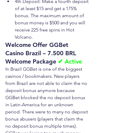
4
th
 Deposit: Make a fourth deposit 
of at least $15 and get a 175% 
bonus. The maximum amount of 
bonus money is $500 and you will 
receive 225 free spins in Hot 
Volcano.
Welcome Offer GGBet 
Casino Brazil – 7.500 BRL 
Welcome Package 
✔ Active
In Brazil GGBet is one of the biggest 
casinos / bookmakers. New players 
from Brazil are not able to claim the no 
deposit bonus anymore because 
GGBet blocked the no deposit bonus 
in Latin-America for an unknown 
period. There were to many no deposit 
bonus abusers (players that claim the 
no deposit bonus multiple times). 