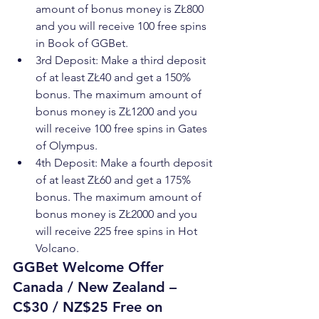
amount of bonus money is ZŁ800 
and you will receive 100 free spins 
in Book of GGBet.
3
rd
 Deposit: Make a third deposit 
of at least ZŁ40 and get a 150% 
bonus. The maximum amount of 
bonus money is ZŁ1200 and you 
will receive 100 free spins in Gates 
of Olympus.
4
th
 Deposit: Make a fourth deposit 
of at least ZŁ60 and get a 175% 
bonus. The maximum amount of 
bonus money is ZŁ2000 and you 
will receive 225 free spins in Hot 
Volcano.
GGBet Welcome Offer 
Canada / New Zealand – 
C$30 / NZ$25 Free on 