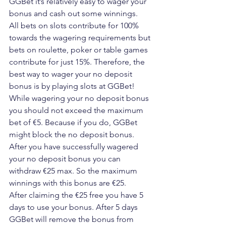
GGBet it’s relatively easy to wager your 
bonus and cash out some winnings.
All bets on slots contribute for 100% 
towards the wagering requirements but 
bets on roulette, poker or table games 
contribute for just 15%. Therefore, the 
best way to wager your no deposit 
bonus is by playing slots at GGBet!
While wagering your no deposit bonus 
you should not exceed the maximum 
bet of €5. Because if you do, GGBet 
might block the no deposit bonus. 
After you have successfully wagered 
your no deposit bonus you can 
withdraw €25 max. So the maximum 
winnings with this bonus are €25.
After claiming the €25 free you have 5 
days to use your bonus. After 5 days 
GGBet will remove the bonus from 