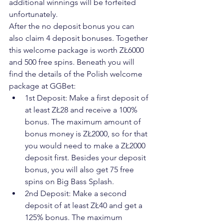
additional winnings will be forfeited 
unfortunately.
After the no deposit bonus you can 
also claim 4 deposit bonuses. Together 
this welcome package is worth ZŁ6000 
and 500 free spins. Beneath you will 
find the details of the Polish welcome 
package at GGBet:
1
st
 Deposit: Make a first deposit of 
at least ZŁ28 and receive a 100% 
bonus. The maximum amount of 
bonus money is ZŁ2000, so for that 
you would need to make a ZŁ2000 
deposit first. Besides your deposit 
bonus, you will also get 75 free 
spins on Big Bass Splash.
2
nd
 Deposit: Make a second 
deposit of at least ZŁ40 and get a 
125% bonus. The maximum 