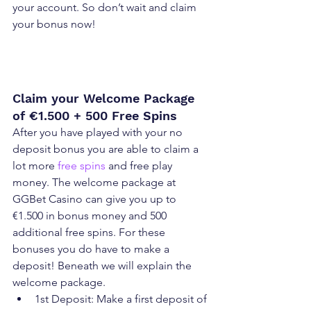
your account. So don’t wait and claim 
your bonus now!
Claim your Welcome Package 
of €1.500 + 500 Free Spins
After you have played with your no 
deposit bonus you are able to claim a 
lot more 
free spins
 and free play 
money. The welcome package at 
GGBet Casino can give you up to 
€1.500 in bonus money and 500 
additional free spins. For these 
bonuses you do have to make a 
deposit! Beneath we will explain the 
welcome package.
1
st
 Deposit: Make a first deposit of 