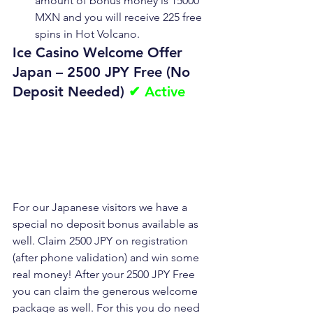
amount of bonus money is 15000 
MXN and you will receive 225 free 
spins in Hot Volcano.
Ice Casino Welcome Offer 
Japan – 2500 JPY Free (No 
Deposit Needed) 
✔ Active
For our Japanese visitors we have a 
special no deposit bonus available as 
well. Claim 2500 JPY on registration 
(after phone validation) and win some 
real money! After your 2500 JPY Free 
you can claim the generous welcome 
package as well. For this you do need 