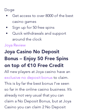
Doge
Get access to over 8000 of the best 
casino games
Sign up for 50 free spins
Quick withdrawals and support 
around the clock
Joya Review
Joya Casino No Deposit 
Bonus – Enjoy 50 Free Spins 
on top of €10 Free Credit
All new players at Joya casino have an 
exclusive no deposit bonus
 to claim. 
This is by far the best bonus I’ve seen 
so far in the online casino business. It’s 
already not very usual that you can 
claim a No Deposit Bonus, but at Joya 
Casino you can claim 2 No Deposit 