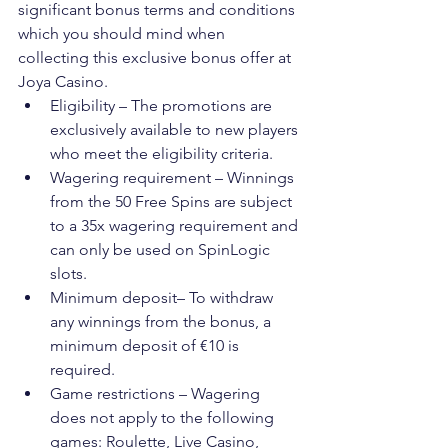
significant bonus terms and conditions 
which you should mind when 
collecting this exclusive bonus offer at 
Joya Casino.
Eligibility – The promotions are 
exclusively available to new players 
who meet the eligibility criteria.
Wagering requirement – Winnings 
from the 50 Free Spins are subject 
to a 35x wagering requirement and 
can only be used on SpinLogic 
slots.
Minimum deposit– To withdraw 
any winnings from the bonus, a 
minimum deposit of €10 is 
required.
Game restrictions – Wagering 
does not apply to the following 
games: Roulette, Live Casino, 