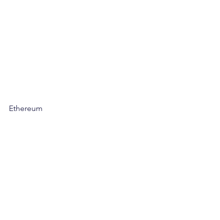
Ethereum