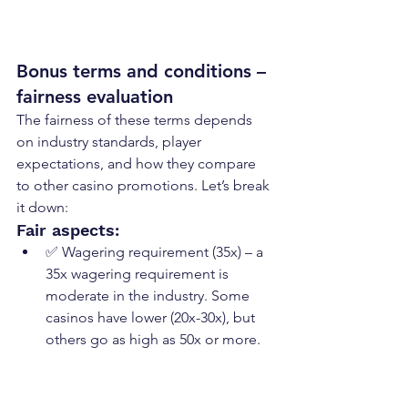
Bonus terms and conditions – 
fairness evaluation
The fairness of these terms depends 
on industry standards, player 
expectations, and how they compare 
to other casino promotions. Let’s break 
it down:
Fair aspects:
✅ Wagering requirement (35x) – a 
35x wagering requirement is 
moderate in the industry. Some 
casinos have lower (20x-30x), but 
others go as high as 50x or more.
Since it only applies to winnings 
(not the initial bonus amount), it’s 
reasonable.