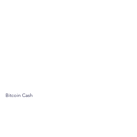
Bitcoin Cash