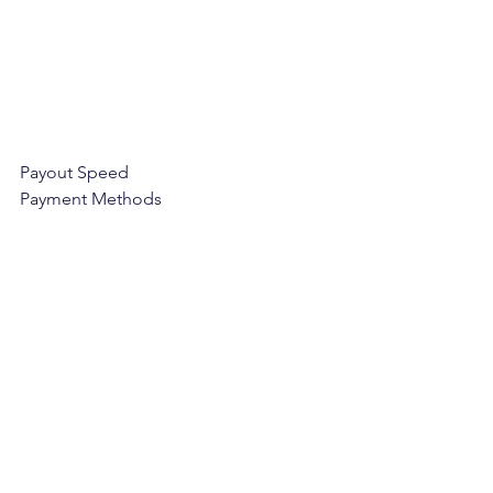
Payout Speed
Payment Methods