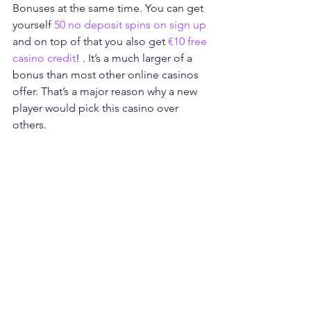
Bonuses at the same time. You can get 
yourself 
50 no deposit spins on sign up
and on top of that you also get 
€10 free 
casino credit
! . It’s a much larger of a 
bonus than most other online casinos 
offer. That’s a major reason why a new 
player would pick this casino over 
others.