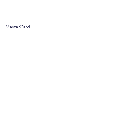
MasterCard