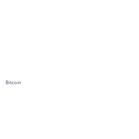
Bitcoin