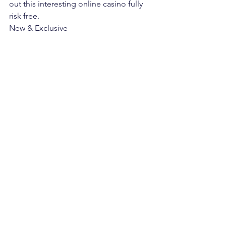
out this interesting online casino fully 
risk free.
New & Exclusive