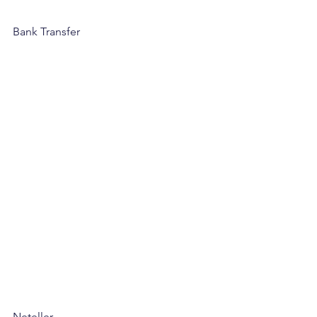
Bank Transfer
Neteller