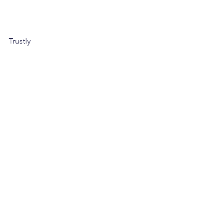
Trustly