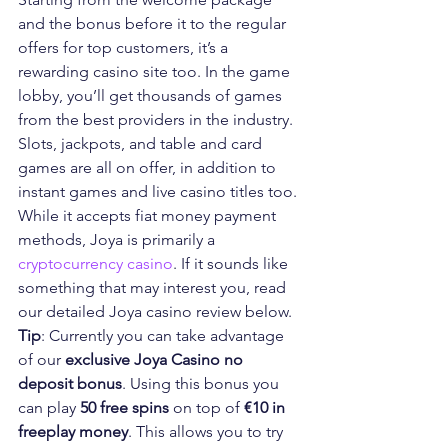
and the bonus before it to the regular 
offers for top customers, it’s a 
rewarding casino site too. In the game 
lobby, you’ll get thousands of games 
from the best providers in the industry. 
Slots, jackpots, and table and card 
games are all on offer, in addition to 
instant games and live casino titles too. 
While it accepts fiat money payment 
methods, Joya is primarily a 
cryptocurrency casino
. If it sounds like 
something that may interest you, read 
our detailed Joya casino review below.
Tip
: Currently you can take advantage 
of our 
exclusive Joya Casino no 
deposit bonus
. Using this bonus you 
can play 
50 free spins
 on top of 
€10 in 
freeplay money
. This allows you to try 