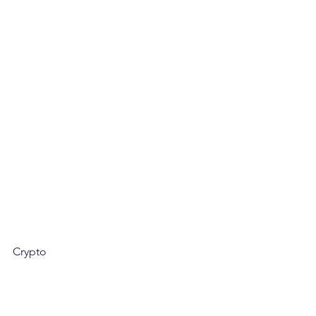
Crypto