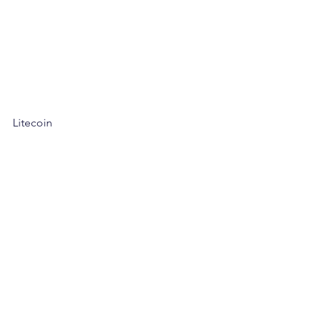
Litecoin