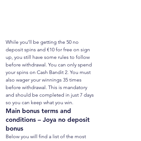
While you’ll be getting the 50 no 
deposit spins and €10 for free on sign 
up, you still have some rules to follow 
before withdrawal. You can only spend 
your spins on Cash Bandit 2. You must 
also wager your winnings 35 times 
before withdrawal. This is mandatory 
and should be completed in just 7 days 
so you can keep what you win.
Main bonus terms and 
conditions – Joya no deposit 
bonus
Below you will find a list of the most 