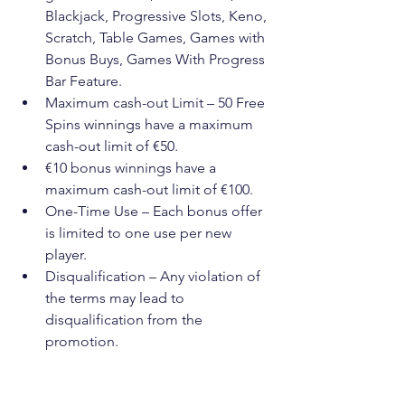
Blackjack, Progressive Slots, Keno, 
Scratch, Table Games, Games with 
Bonus Buys, Games With Progress 
Bar Feature.
Maximum cash-out Limit – 50 Free 
Spins winnings have a maximum 
cash-out limit of €50.
€10 bonus winnings have a 
maximum cash-out limit of €100.
One-Time Use – Each bonus offer 
is limited to one use per new 
player.
Disqualification – Any violation of 
the terms may lead to 
disqualification from the 
promotion.