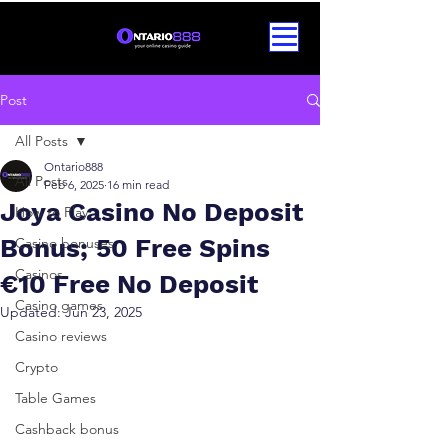
Post
All Posts
Ontario888
All Posts
Feb 6, 2025
16 min read
Joya Casino No Deposit
How to Play
Bonus; 50 Free Spins
Casino bonuses
Casinos
€10 Free No Deposit
Casino games
Updated:
Jun 23, 2025
Casino reviews
Crypto
Table Games
Cashback bonus