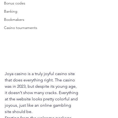
Bonus codes
Banking
Bookmakers
Casino tournaments
Joya casino is a truly joyful casino site 
that does everything right. The casino 
was in 2023, but despite its young age, 
it doesn’t show many cracks. Everything 
at the website looks pretty colorful and 
joyous, just like an online gambling 
site should be.
Starting from the welcome package 