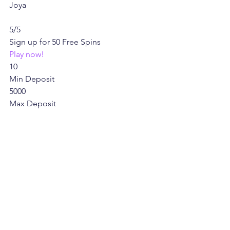
Joya
5/5
Sign up for 50 Free Spins
Play now!
10
Min Deposit
5000
Max Deposit