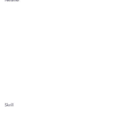
Skrill