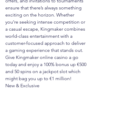
offers, and invitations to tournaments 
ensure that there’s always something 
exciting on the horizon. Whether 
you’re seeking intense competition or 
a casual escape, Kingmaker combines 
world-class entertainment with a 
customer-focused approach to deliver 
a gaming experience that stands out.
Give Kingmaker online casino a go 
today and enjoy a 100% bonus up €500 
and 50 spins on a jackpot slot which 
might bag you up to €1 million!
New & Exclusive