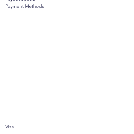
Payment Methods
Visa