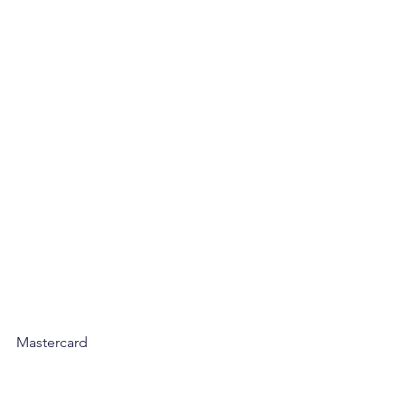
Mastercard