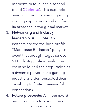
momentum to launch a second 
brand (
Casinova
). This expansion 
aims to introduce new, engaging 
gaming experiences and reinforce 
its presence in the global market.
Networking and industry 
leadership
: At SiGMA, KNG 
Partners hosted the high-profile 
“Madhouse Budapest” party, an 
event that brought together over 
600 industry professionals. This 
event solidified their reputation as 
a dynamic player in the gaming 
industry and demonstrated their 
capability to foster meaningful 
connections.
Future prospects
: With the award 
and the successful execution of 
major events, KNG Partners is 