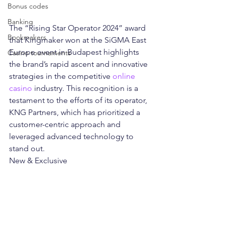
Bonus codes
Banking
The “Rising Star Operator 2024” award 
Bookmakers
that Kingmaker won at the SiGMA East 
Europe event in Budapest highlights 
Casino tournaments
the brand’s rapid ascent and innovative 
strategies in the competitive 
online 
casino
 industry. This recognition is a 
testament to the efforts of its operator, 
KNG Partners, which has prioritized a 
customer-centric approach and 
leveraged advanced technology to 
stand out.
New & Exclusive