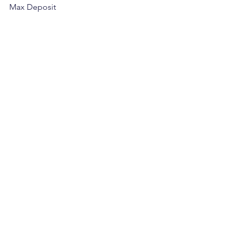
Max Deposit
Payout Speed
Payment Methods