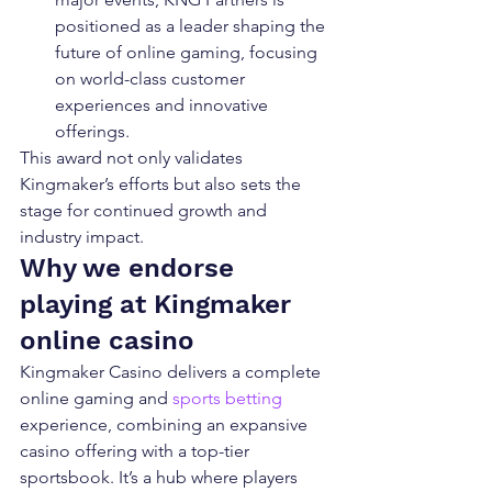
positioned as a leader shaping the 
future of online gaming, focusing 
on world-class customer 
experiences and innovative 
offerings.
This award not only validates 
Kingmaker’s efforts but also sets the 
stage for continued growth and 
industry impact.
Why we endorse 
playing at Kingmaker 
online casino
Kingmaker Casino delivers a complete 
online gaming and 
sports betting
experience, combining an expansive 
casino offering with a top-tier 
sportsbook. It’s a hub where players 