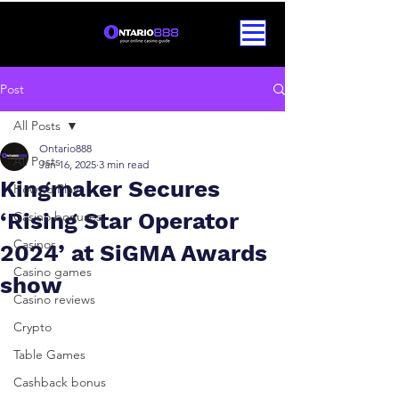
Post
All Posts
Ontario888
All Posts
Jan 16, 2025
3 min read
Kingmaker Secures
How to Play
‘Rising Star Operator
Casino bonuses
Casinos
2024’ at SiGMA Awards
Casino games
show
Casino reviews
Crypto
Table Games
Cashback bonus