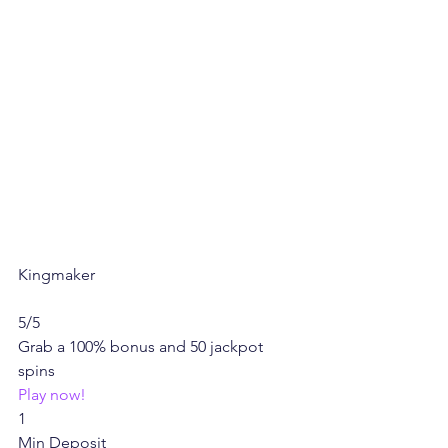
Kingmaker
5/5
Grab a 100% bonus and 50 jackpot 
spins
Play now!
1
Min Deposit