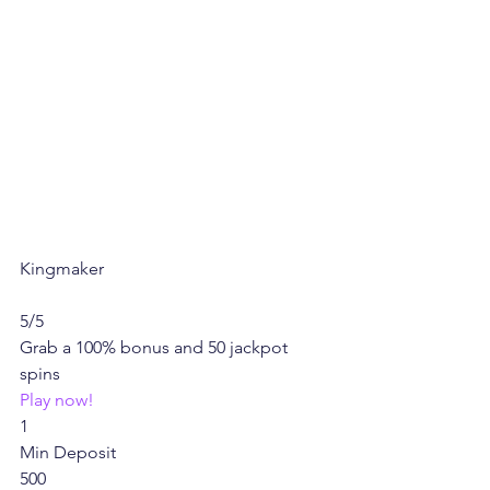
Kingmaker
5/5
Grab a 100% bonus and 50 jackpot 
spins
Play now!
1
Min Deposit
500