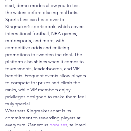
start, demo modes allow you to test 
the waters before placing real bets.
Sports fans can head over to 
Kingmaker’s sportsbook, which covers 
international football, NBA games, 
motorsports, and more, with 
competitive odds and enticing 
promotions to sweeten the deal. The 
platform also shines when it comes to 
tournaments, leaderboards, and VIP 
benefits. Frequent events allow players 
to compete for prizes and climb the 
ranks, while VIP members enjoy 
privileges designed to make them feel 
truly special.
What sets Kingmaker apart is its 
commitment to rewarding players at 
every turn. Generous 
bonuses
, tailored 