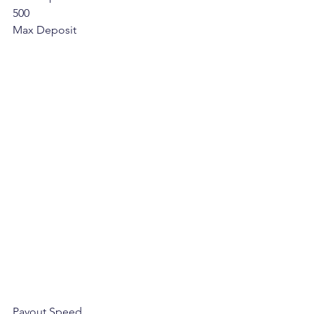
500
Max Deposit
Payout Speed