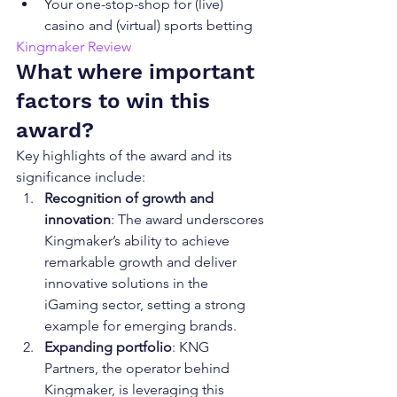
Your one-stop-shop for (live) 
casino and (virtual) sports betting
Kingmaker Review
What where important 
factors to win this 
award?
Key highlights of the award and its 
significance include:
Recognition of growth and 
innovation
: The award underscores 
Kingmaker’s ability to achieve 
remarkable growth and deliver 
innovative solutions in the 
iGaming sector, setting a strong 
example for emerging brands.
Expanding portfolio
: KNG 
Partners, the operator behind 
Kingmaker, is leveraging this 