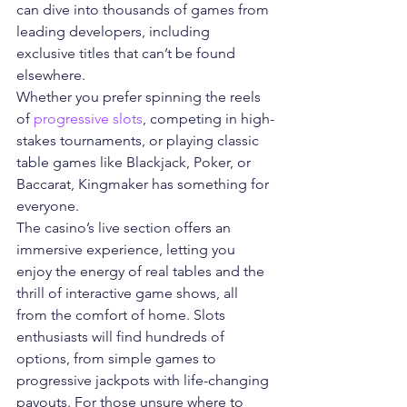
can dive into thousands of games from 
leading developers, including 
exclusive titles that can’t be found 
elsewhere. 
Whether you prefer spinning the reels 
of 
progressive slots
, competing in high-
stakes tournaments, or playing classic 
table games like Blackjack, Poker, or 
Baccarat, Kingmaker has something for 
everyone.
The casino’s live section offers an 
immersive experience, letting you 
enjoy the energy of real tables and the 
thrill of interactive game shows, all 
from the comfort of home. Slots 
enthusiasts will find hundreds of 
options, from simple games to 
progressive jackpots with life-changing 
payouts. For those unsure where to 