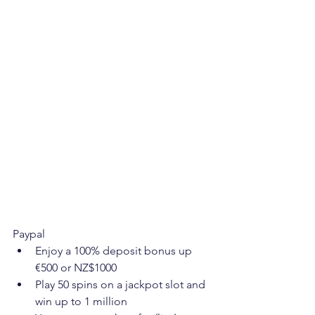
Paypal
Enjoy a 100% deposit bonus up 
€500 or NZ$1000
Play 50 spins on a jackpot slot and 
win up to 1 million