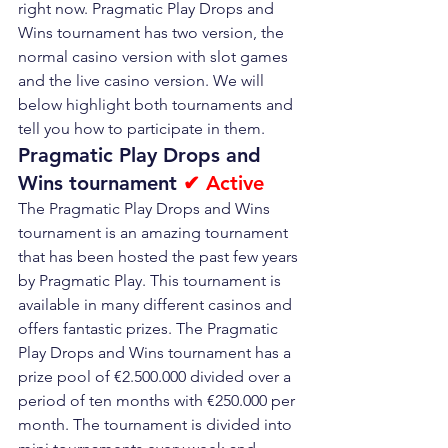
right now. Pragmatic Play Drops and 
Wins tournament has two version, the 
normal casino version with slot games 
and the live casino version. We will 
below highlight both tournaments and 
tell you how to participate in them.
Pragmatic Play Drops and 
Wins tournament 
✔ Active
The Pragmatic Play Drops and Wins 
tournament is an amazing tournament 
that has been hosted the past few years 
by Pragmatic Play. This tournament is 
available in many different casinos and 
offers fantastic prizes. The Pragmatic 
Play Drops and Wins tournament has a 
prize pool of €2.500.000 divided over a 
period of ten months with €250.000 per 
month. The tournament is divided into 