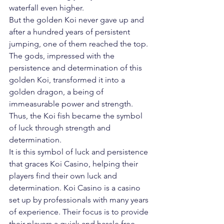
waterfall even higher.
But the golden Koi never gave up and 
after a hundred years of persistent 
jumping, one of them reached the top. 
The gods, impressed with the 
persistence and determination of this 
golden Koi, transformed it into a 
golden dragon, a being of 
immeasurable power and strength. 
Thus, the Koi fish became the symbol 
of luck through strength and 
determination.
It is this symbol of luck and persistence 
that graces Koi Casino, helping their 
players find their own luck and 
determination. Koi Casino is a casino 
set up by professionals with many years 
of experience. Their focus is to provide 
their players a quick and hassle free 