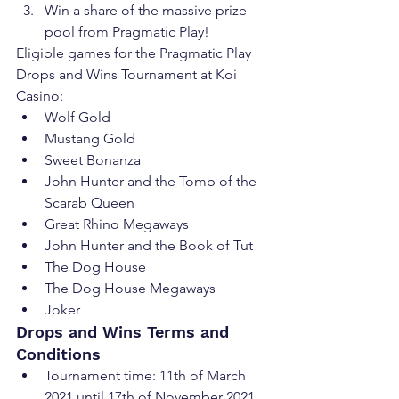
Win a share of the massive prize 
pool from Pragmatic Play!
Eligible games for the Pragmatic Play 
Drops and Wins Tournament at Koi 
Casino:
Wolf Gold
Mustang Gold
Sweet Bonanza
John Hunter and the Tomb of the 
Scarab Queen
Great Rhino Megaways
John Hunter and the Book of Tut
The Dog House
The Dog House Megaways
Joker
Drops and Wins Terms and 
Conditions
Tournament time: 11
th
 of March 
2021 until 17
th
 of November 2021