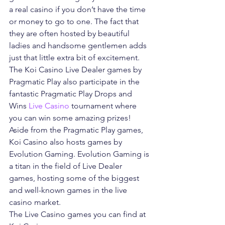
a real casino if you don’t have the time 
or money to go to one. The fact that 
they are often hosted by beautiful 
ladies and handsome gentlemen adds 
just that little extra bit of excitement.
The Koi Casino Live Dealer games by 
Pragmatic Play also participate in the 
fantastic Pragmatic Play Drops and 
Wins 
Live Casino
 tournament where 
you can win some amazing prizes!
Aside from the Pragmatic Play games, 
Koi Casino also hosts games by 
Evolution Gaming. Evolution Gaming is 
a titan in the field of Live Dealer 
games, hosting some of the biggest 
and well-known games in the live 
casino market.
The Live Casino games you can find at 