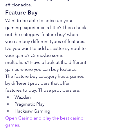
afficionados.
Feature Buy
Want to be able to spice up your 
gaming experience a little? Then check 
out the category ‘feature buy’ where 
you can buy different types of features. 
Do you want to add a scatter symbol to 
your game? Or maybe some 
multipliers? Have a look at the different 
games where you can buy features.
The feature buy category hosts games 
by different providers that offer 
features to buy. Those providers are:
Wazdan
Pragmatic Play
Hacksaw Gaming
Open Casino and play the best casino 
games
.