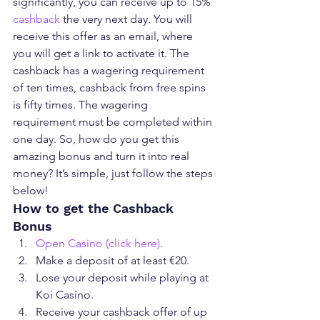
significantly, you can receive up to 15% 
cashback
 the very next day. You will 
receive this offer as an email, where 
you will get a link to activate it. The 
cashback has a wagering requirement 
of ten times, cashback from free spins 
is fifty times. The wagering 
requirement must be completed within 
one day. So, how do you get this 
amazing bonus and turn it into real 
money? It’s simple, just follow the steps 
below!
How to get the Cashback 
Bonus
Open Casino (click here)
.
Make a deposit of at least €20.
Lose your deposit while playing at 
Koi Casino.
Receive your cashback offer of up 