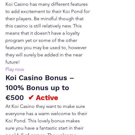
Koi Casino has many different features 
to add excitement to their Koi Pond for 
their players. Be mindful though that 
this casino is still relatively new. This 
means that it doesn’t have a loyalty 
program yet or some of the other 
features you may be used to, however 
they will surely be added in the near 
future!
Play now
Koi Casino Bonus – 
100% Bonus up to 
€500  
✔ Active
At Koi Casino they want to make sure 
everyone has a warm welcome to their 
Koi Pond. This lovely bonus makes 
sure you have a fantastic start in their 