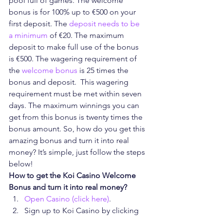
pool full of games. The welcome 
bonus is for 100% up to €500 on your 
first deposit. The 
deposit needs to be 
a minimum
 of €20. The maximum 
deposit to make full use of the bonus 
is €500. The wagering requirement of 
the 
welcome bonus
 is 25 times the 
bonus and deposit.  This wagering 
requirement must be met within seven 
days. The maximum winnings you can 
get from this bonus is twenty times the 
bonus amount. So, how do you get this 
amazing bonus and turn it into real 
money? It’s simple, just follow the steps 
below!
How to get the Koi Casino Welcome 
Bonus and turn it into real money?
Open Casino (click here)
.
Sign up to Koi Casino by clicking 