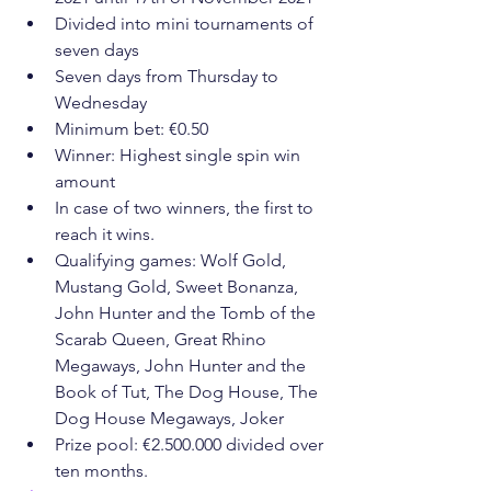
Divided into mini tournaments of 
seven days
Seven days from Thursday to 
Wednesday
Minimum bet: €0.50
Winner: Highest single spin win 
amount
In case of two winners, the first to 
reach it wins.
Qualifying games: Wolf Gold, 
Mustang Gold, Sweet Bonanza, 
John Hunter and the Tomb of the 
Scarab Queen, Great Rhino 
Megaways, John Hunter and the 
Book of Tut, The Dog House, The 
Dog House Megaways, Joker
Prize pool: €2.500.000 divided over 
ten months.