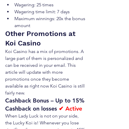
Wagering: 25 times
Wagering time limit: 7 days
Maximum winnings: 20x the bonus 
amount
Other Promotions at 
Koi Casino
Koi Casino has a mix of promotions. A 
large part of them is personalized and 
can be received in your email. This 
article will update with more 
promotions once they become 
available as right now Koi Casino is still 
fairly new.
Cashback Bonus – Up to 15% 
Cashback on losses 
✔ Active
When Lady Luck is not on your side, 
the Lucky Koi is! Whenever you lose 