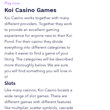
Play now
Koi Casino Games
Koi Casino works together with many 
different providers. Together they work 
to provide an excellent gaming 
experience for anyone new to their Koi 
Pond. For their casino they divide 
everything into different categories to 
make it easier to find a game of your 
liking. The categories will be described 
more thoroughly below. We are sure 
you will find something you will love in 
it!
Slots
Like many casinos, Koi Casino boasts a 
wide range of slot games. There are 
different games with different features 
like multiplier, scatter symbols, cascade 