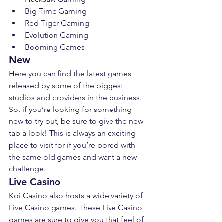
Big Time Gaming
Red Tiger Gaming
Evolution Gaming
Booming Games
New
Here you can find the latest games 
released by some of the biggest 
studios and providers in the business. 
So, if you’re looking for something 
new to try out, be sure to give the new 
tab a look! This is always an exciting 
place to visit for if you’re bored with 
the same old games and want a new 
challenge.
Live Casino
Koi Casino also hosts a wide variety of 
Live Casino games. These Live Casino 
games are sure to give you that feel of 