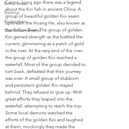
Casino. Long ago there was a legend 
Bonus codes
about the Koi fish in ancient China. A 
Banking
group of beautiful golden Koi swam 
Bookmakers
upstream the Huang He, also known as 
the Yellow River. The group of golden 
Casino tournaments
Koi gained strength as the battled the 
current, glimmering as a patch of gold 
in the river. At the very end of the river, 
the group of golden Koi reached a 
waterfall. Most of the group decided to 
turn back, defeated that their journey 
was over. A small group of stubborn 
and persistent golden Koi stayed 
behind. They refused to give up. With 
great efforts they leaped into the 
waterfall, attempting to reach the top. 
Some local demons watched the 
efforts of the golden Koi and laughed 
at them, mockingly they made the 