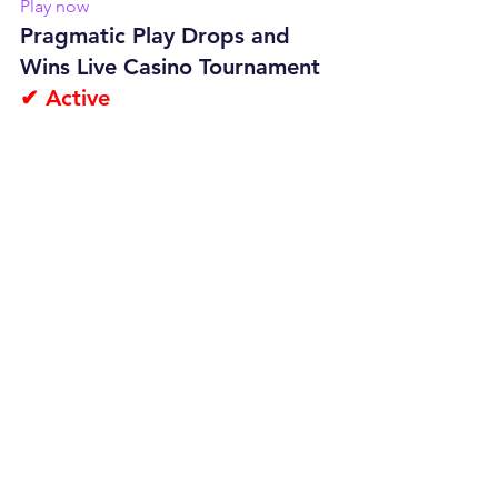
Play now
Pragmatic Play Drops and 
Wins Live Casino Tournament 
✔ Active
After the immense success of the 
Pragmatic Play Drops and Wins 
tournament for their slot games, 
Pragmatic Play decided to add a Live 
Casino version as well. The Pragmatic 
Play Drops and Wins Live Casino 
Tournament comes with an astounding 
prize pool of €3.000.000. This prize 
pool is even bigger than the normal 
Pragmatic Play Drops and Wins 
tournament. The tournament runs from 
the 3
rd
 of June until the 17
th
 of 
November with a monthly prize pool of 
€500.000 and a weekly prize pool of 