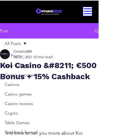
Post
All Posts
Ontario888
All Posts
Jul 27, 2021
10 min read
Koi Casino &#8211; €500
How to Play
Bonus + 15% Cashback
Casino bonuses
Casinos
Casino games
Casino reviews
Crypto
Table Games
Cashback bonus
It is time to tell you more about Koi 