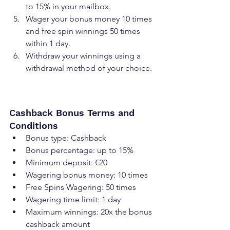
to 15% in your mailbox.
Wager your bonus money 10 times 
and free spin winnings 50 times 
within 1 day.
Withdraw your winnings using a 
withdrawal method of your choice.
Cashback Bonus Terms and 
Conditions
Bonus type: Cashback
Bonus percentage: up to 15%
Minimum deposit: €20
Wagering bonus money: 10 times
Free Spins Wagering: 50 times
Wagering time limit: 1 day
Maximum winnings: 20x the bonus 
cashback amount