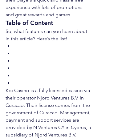
experience with lots of promotions 
and great rewards and games.
Table of Content
So, what features can you learn about 
in this article? Here’s the list!
Koi Casino is a fully licensed casino via 
their operator Njord Ventures B.V. in 
Curacao. Their license comes from the 
government of Curacao. Management, 
payment and support services are 
provided by N Ventures CY in Cyprus, a 
subsidiary of Njord Ventures B.V.