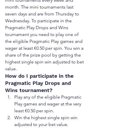
mini tournaments every week and 
month. The mini tournaments last 
seven days and are from Thursday to 
Wednesday. To participate in the 
Pragmatic Play Drops and Wins 
tournament you need to play one of 
the eligible Pragmatic Play games and 
wager at least €0.50 per spin. You win a 
share of the prize pool by getting the 
highest single spin win adjusted to bet 
value.
How do I participate in the 
Pragmatic Play Drops and 
Wins tournament?
Play any of the eligible Pragmatic 
Play games and wager at the very 
least €0.50 per spin.
Win the highest single spin win 
adjusted to your bet value.