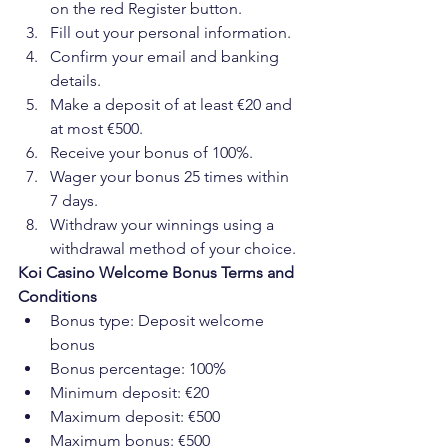
on the red Register button.
Fill out your personal information.
Confirm your email and banking 
details.
Make a deposit of at least €20 and 
at most €500.
Receive your bonus of 100%.
Wager your bonus 25 times within 
7 days.
Withdraw your winnings using a 
withdrawal method of your choice.
Koi Casino Welcome Bonus Terms and 
Conditions
Bonus type: Deposit welcome 
bonus
Bonus percentage: 100%
Minimum deposit: €20
Maximum deposit: €500
Maximum bonus: €500