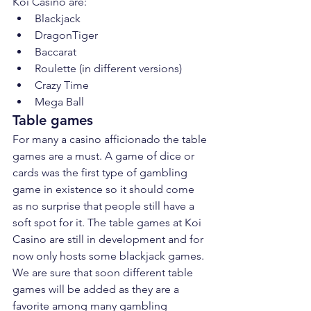
Koi Casino are:
Blackjack
DragonTiger
Baccarat
Roulette (in different versions)
Crazy Time
Mega Ball
Table games
For many a casino afficionado the table 
games are a must. A game of dice or 
cards was the first type of gambling 
game in existence so it should come 
as no surprise that people still have a 
soft spot for it. The table games at Koi 
Casino are still in development and for 
now only hosts some blackjack games. 
We are sure that soon different table 
games will be added as they are a 
favorite among many gambling 