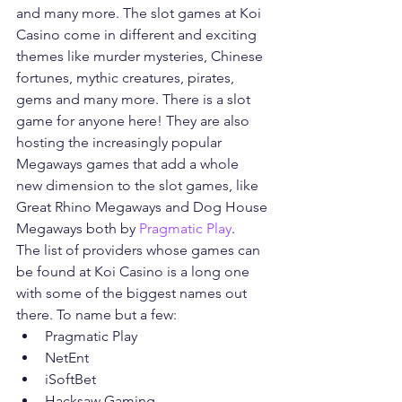
and many more. The slot games at Koi 
Casino come in different and exciting 
themes like murder mysteries, Chinese 
fortunes, mythic creatures, pirates, 
gems and many more. There is a slot 
game for anyone here! They are also 
hosting the increasingly popular 
Megaways games that add a whole 
new dimension to the slot games, like 
Great Rhino Megaways and Dog House 
Megaways both by 
Pragmatic Play
.
The list of providers whose games can 
be found at Koi Casino is a long one 
with some of the biggest names out 
there. To name but a few:
Pragmatic Play
NetEnt
iSoftBet
Hacksaw Gaming