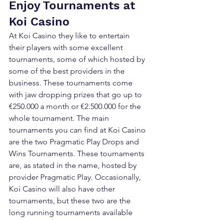
Enjoy Tournaments at 
Koi Casino
At Koi Casino they like to entertain 
their players with some excellent 
tournaments, some of which hosted by 
some of the best providers in the 
business. These tournaments come 
with jaw dropping prizes that go up to 
€250.000 a month or €2.500.000 for the 
whole tournament. The main 
tournaments you can find at Koi Casino 
are the two Pragmatic Play Drops and 
Wins Tournaments. These tournaments 
are, as stated in the name, hosted by 
provider Pragmatic Play. Occasionally, 
Koi Casino will also have other 
tournaments, but these two are the 
long running tournaments available 