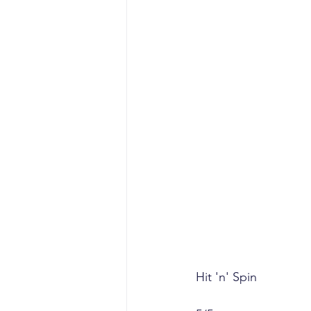
Hit 'n' Spin