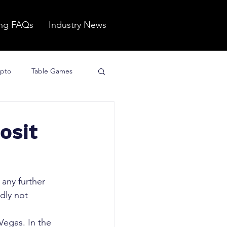
ng FAQs
Industry News
ypto
Table Games
osit
 any further 
dly not 
Vegas. In the 