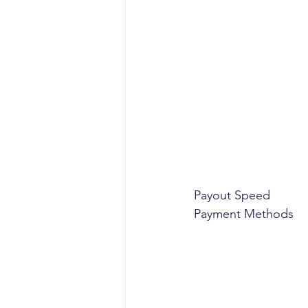
Payout Speed
Payment Methods