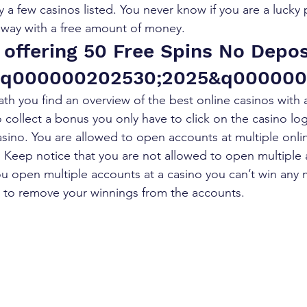
y a few casinos listed. You never know if you are a lucky p
 away with a free amount of money.
 offering 50 Free Spins No Depos
&q000000202530;2025&q000000
th you find an overview of the best online casinos with 
o collect a bonus you only have to click on the casino log
sino. You are allowed to open accounts at multiple onli
. Keep notice that you are not allowed to open multiple 
u open multiple accounts at a casino you can’t win any
d to remove your winnings from the accounts.