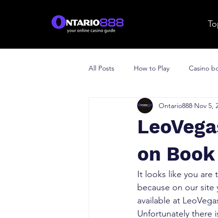
To
All Posts
How to Play
Casino b
Ontario888
Nov 5, 
Cashback bonus
Bonus codes
LeoVega
on Book
It looks like you are
because on our site 
available at LeoVega
Unfortunately there i