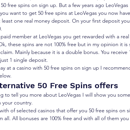
 50 free spins on sign up. But a few years ago LeoVegas
 you want to get 50 free spins at LeoVegas you now hav
least one real money deposit. On your first deposit you
.
paid member at LeoVegas you get rewarded with a rea
Ok, these spins are not 100% free but in my opinion it is st
 claim. Mainly because it is a double bonus. You receiv
just 1 single deposit.
play at a casino with 50 free spins on sign up I recomme
below.
ternative 50 Free Spins offers
g to tell you more about LeoVegas I will show you some 
n your country.
 with of selected casinos that offer you 50 free spins on s
m all. All bonuses are 100% free and with all of them you