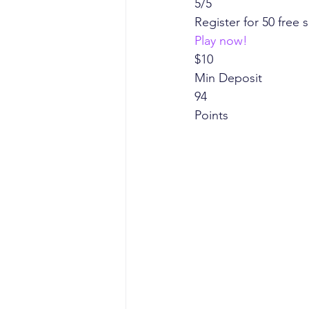
5/5
Register for 50 free 
Play now!
$10
Min Deposit
94
Points