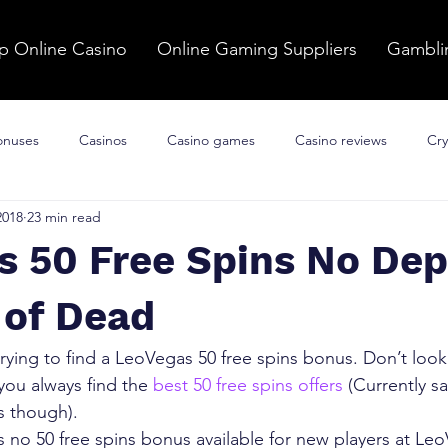
p Online Casino
Online Gaming Suppliers
Gambli
onuses
Casinos
Casino games
Casino reviews
Cr
2018
23 min read
Banking
Bookmakers
Casino tournaments
s 50 Free Spins No Dep
 of Dead
 trying to find a LeoVegas 50 free spins bonus. Don’t look
you always find the 
best 50 free spins offers
 (Currently sa
s though).
s no 50 free spins bonus available for new players at Leo