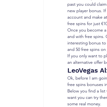
past you could claim
new player bonus. If
account and make at 
free spins for just €10
Once you become a 
and with free spins. 
interesting bonus to
and 50 free spins on 
If you only want to 
an alternative offer 
LeoVegas Al
Ok, before I am goin
free spins bonuses i
Below you find a list
want you can try the
some real money.