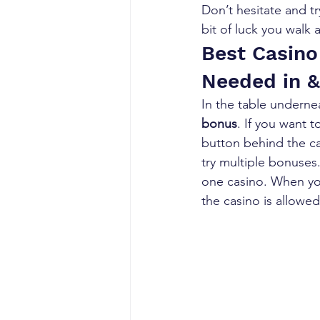
Don’t hesitate and tr
bit of luck you walk
Best Casino
Needed in 
In the table undernea
bonus
. If you want t
button behind the ca
try multiple bonuses
one casino. When yo
the casino is allowe