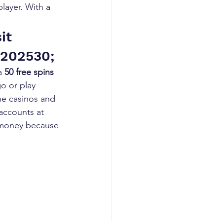
layer. With a 
it 
202530;
a 
50 free spins 
o or play 
ne casinos and 
accounts at 
 money because 