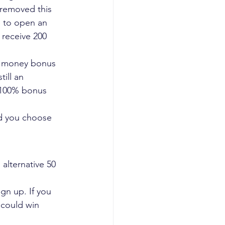
 removed this 
e to open an 
 receive 200 
l money bonus 
ill an 
e 100% bonus 
nd you choose 
alternative 50 
ign up. If you 
 could win 