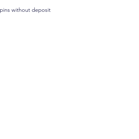
spins without deposit