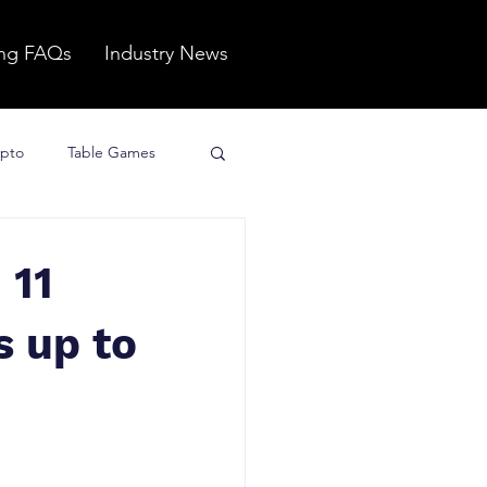
ng FAQs
Industry News
ypto
Table Games
 11
 up to