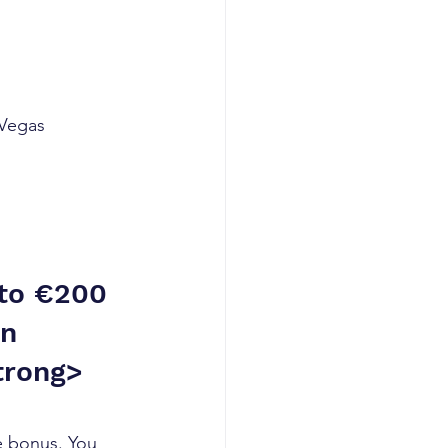
 Vegas
to €200 
n 
trong>
e bonus. You 