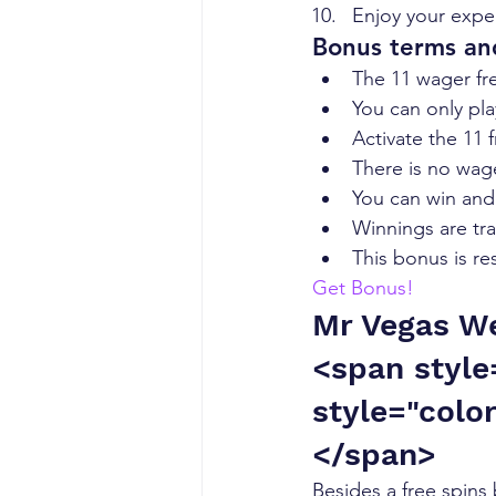
Enjoy your expe
Bonus terms and
The 11 wager fre
You can only pla
Activate the 11 
There is no wag
You can win and
Winnings are tra
This bonus is re
Get Bonus!
Mr Vegas W
<span style=
style="color
</span>
Besides a free spins