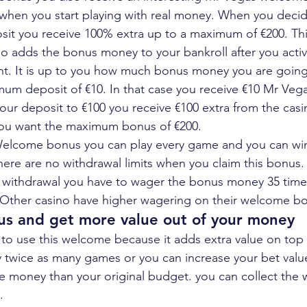
when you start playing with real money. When you decid
sit you receive 100% extra up to a maximum of €200. This 
no adds the bonus money to your bankroll after you activ
t. It is up to you how much bonus money you are going 
imum deposit of €10. In that case you receive €10 Mr Veg
ur deposit to €100 you receive €100 extra from the casi
ou want the maximum bonus of €200.
elcome bonus you can play every game and you can win
re are no withdrawal limits when you claim this bonus.
 withdrawal you have to wager the bonus money 35 time
 Other casino have higher wagering on their welcome b
us and get more value out of your money
 use this welcome because it adds extra value on top 
 twice as many games or you can increase your bet valu
re money than your original budget. you can collect th
.