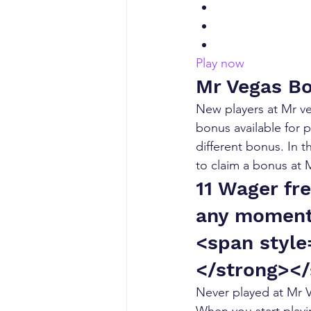
Play now
Mr Vegas B
New players at Mr ve
bonus available for p
different bonus. In t
to claim a bonus at 
11 Wager fre
any moment!
<span style=
</strong><
Never played at Mr V