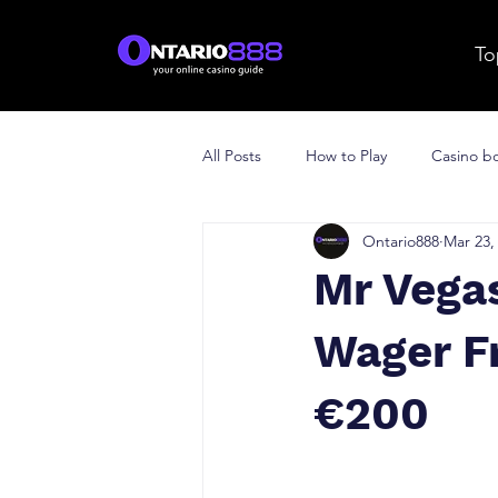
To
All Posts
How to Play
Casino b
Ontario888
Mar 23,
Cashback bonus
Bonus codes
Mr Vegas
Wager F
€200