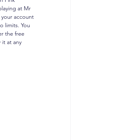
n Pink 
playing at Mr 
o your account 
 limits. You 
r the free 
t at any 