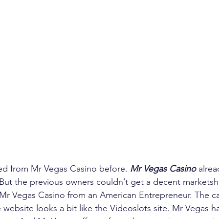
ed from Mr Vegas Casino before. 
Mr Vegas Casino
 alrea
 But the previous owners couldn’t get a decent marketsh
 Mr Vegas Casino from an American Entrepreneur. The cas
 website looks a bit like the Videoslots site. Mr Vegas ha