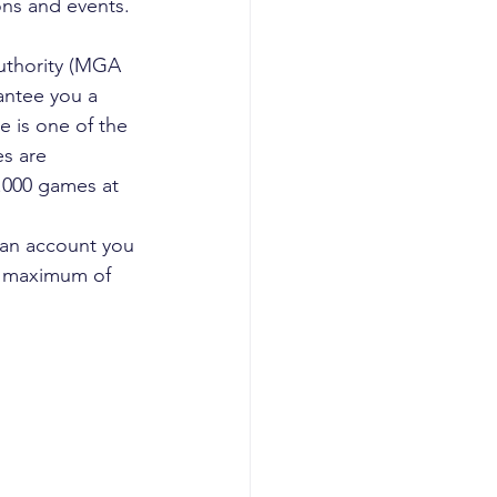
ns and events. 
uthority (MGA 
antee you a 
 is one of the 
s are 
.000 games at 
an account you 
a maximum of 