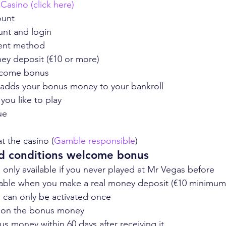
asino (click here)
ount
unt and login
ent method
ey deposit (€10 or more)
elcome bonus
adds your bonus money to your bankroll
ou like to play
ue
t the casino (
Gamble responsible
)
d conditions welcome bonus
nly available if you never played at Mr Vegas before
lable when you make a real money deposit (€10 minimum
can only be activated once
x on the bonus money
 money within 60 days after receiving it