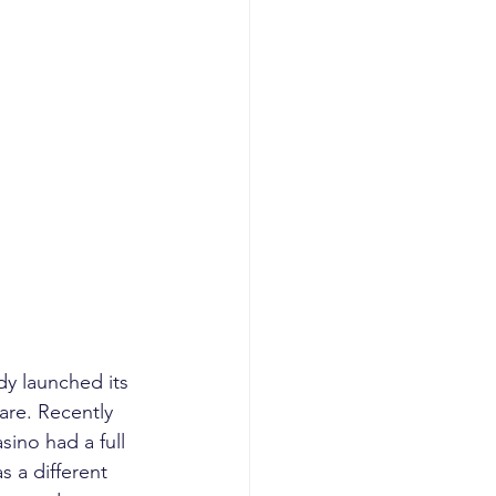
dy launched its 
are. Recently 
ino had a full 
s a different 