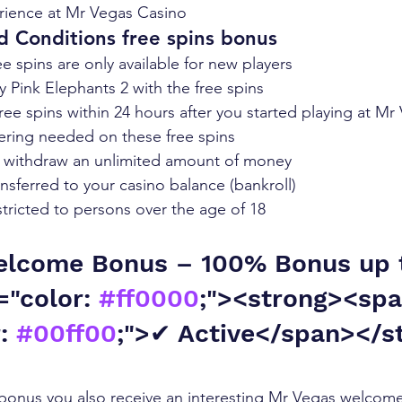
rience at Mr Vegas Casino
 Conditions free spins bonus
e spins are only available for new players
y Pink Elephants 2 with the free spins
free spins within 24 hours after you started playing at Mr
ering needed on these free spins
 withdraw an unlimited amount of money
nsferred to your casino balance (bankroll)
stricted to persons over the age of 18
elcome Bonus – 100% Bonus up 
"color: 
#ff0000
;"><strong><spa
: 
#00ff00
;">✔ Active</span></s
 bonus you also receive an interesting Mr Vegas welcom