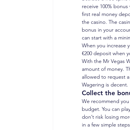
receive 100% bonus 
first real money depo
the casino. The casi
bonus in your accoun
can start with a min
When you increase yo
€200 deposit when y
With the Mr Vegas W
amount of money. The
allowed to request a
Wagering is decent.
Collect the bon
We recommend you to
budget. You can play
don’t risk losing mo
in a few simple steps