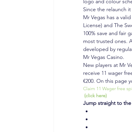
logo and colour sch
Since the relaunch it 
Mr Vegas has a valid
License) and The S
100% save and fair g
most trusted ones. A
developed by regula
Mr Vegas Casino.
New players at Mr V
receive 11 wager fre
€200. On this page y
Claim 11 Wager free sp
 (click here)
Jump straight to the