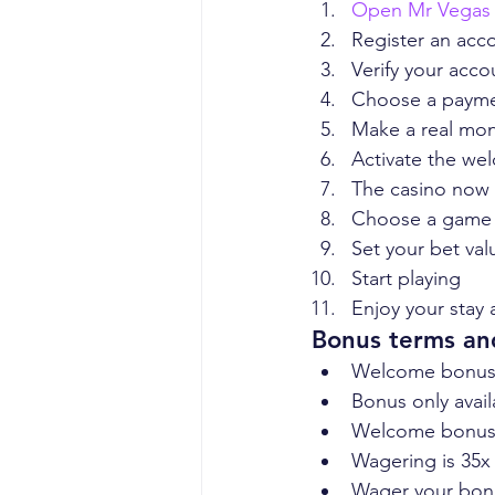
Open Mr Vegas C
Register an acc
Verify your acco
Choose a paym
Make a real mon
Activate the w
The casino now 
Choose a game y
Set your bet val
Start playing
Enjoy your stay a
Bonus terms an
Welcome bonus o
Bonus only avai
Welcome bonus 
Wagering is 35
Wager your bonus