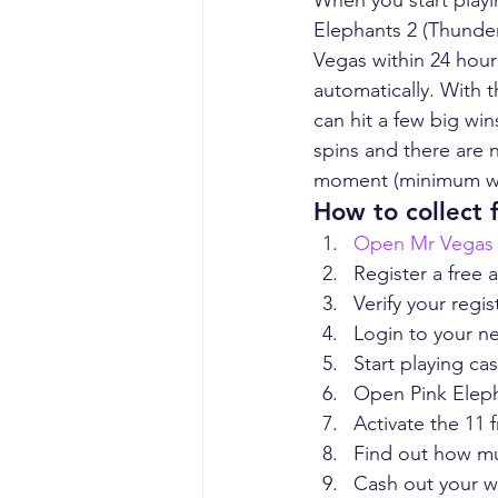
When you start playi
Elephants 2 (Thunderk
Vegas within 24 hours
automatically. With t
can hit a few big wi
spins and there are 
moment (minimum wit
How to collect 
Open Mr Vegas (
Register a free 
Verify your regis
Login to your n
Start playing c
Open Pink Elep
Activate the 11 
Find out how m
Cash out your w