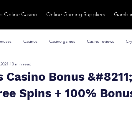
p Online Casino
Online Gaming Suppliers
Gambli
onuses
Casinos
Casino games
Casino reviews
Cr
 2021
10 min read
Banking
Bookmakers
Casino tournaments
 Casino Bonus &#8211;
ree Spins + 100% Bonus