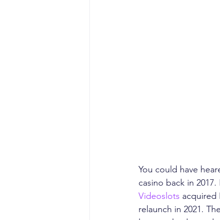
You could have hear
casino back in 2017.
Videoslots
 acquired
relaunch in 2021. The