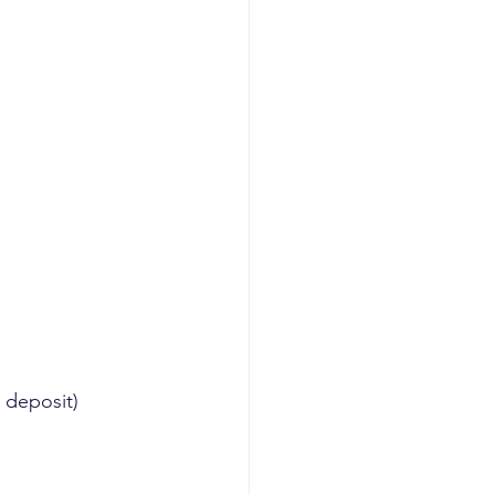
 deposit)