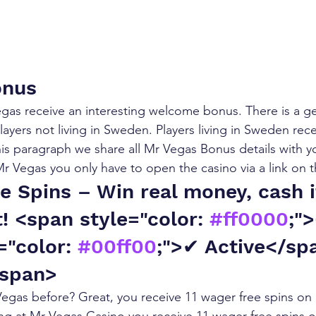
onus
gas receive an interesting welcome bonus. There is a g
layers not living in Sweden. Players living in Sweden recei
his paragraph we share all Mr Vegas Bonus details with yo
Mr Vegas you only have to open the casino via a link on t
e Spins – Win real money, cash i
 <span style="color: 
#ff0000
;"
"color: 
#00ff00
;">✔ Active</sp
/span>
egas before? Great, you receive 11 wager free spins on a