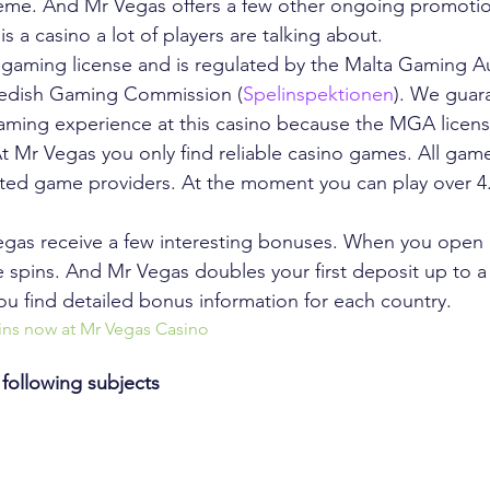
eme. And Mr Vegas offers a few other ongoing promotio
is a casino a lot of players are talking about.
 gaming license and is regulated by the Malta Gaming A
wedish Gaming Commission (
Spelinspektionen
). We guar
aming experience at this casino because the MGA license
t Mr Vegas you only find reliable casino games. All game
ted game providers. At the moment you can play over 4
egas receive a few interesting bonuses. When you open 
e spins. And Mr Vegas doubles your first deposit up to 
ou find detailed bonus information for each country.
ins now at Mr Vegas Casino
 following subjects