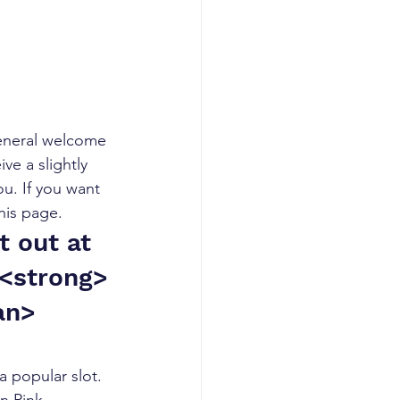
eneral welcome 
ve a slightly 
u. If you want 
his page.
t out at 
><strong>
an>
 popular slot. 