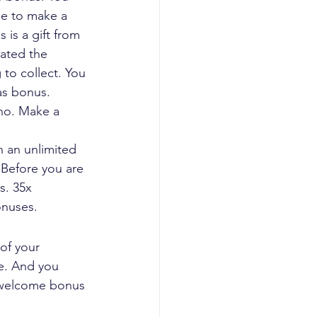
e to make a 
is a gift from 
ated the 
to collect. You 
as bonus. 
no. Make a 
 an unlimited 
 Before you are 
s. 35x 
onuses.
of your 
e. And you 
e welcome bonus 