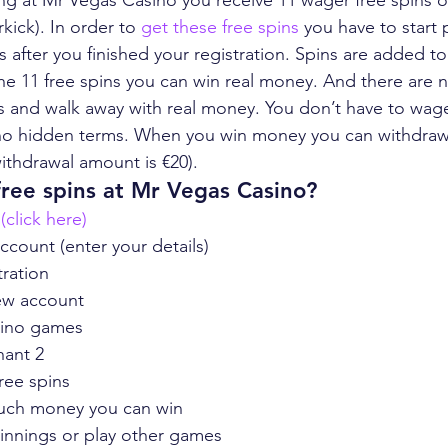
ng at Mr Vegas Casino you receive 11 wager free spins o
ick). In order to 
get these free spins
 you have to start 
 after you finished your registration. Spins are added t
he 11 free spins you can win real money. And there are no
ns and walk away with real money. You don’t have to wage
no hidden terms. When you win money you can withdraw i
hdrawal amount is €20).
free spins at Mr Vegas Casino?
click here)
account (enter your details)
tration
ew account
asino games
hant 2
free spins
uch money you can win
innings or play other games