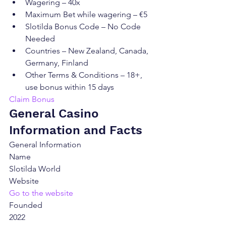
Wagering – 40x
Maximum Bet while wagering – €5
Slotilda Bonus Code – No Code 
Needed
Countries – New Zealand, Canada, 
Germany, Finland
Other Terms & Conditions – 18+, 
use bonus within 15 days
Claim Bonus
General Casino 
Information and Facts
General Information
Name
Slotilda World
Website
Go to the website
Founded
2022