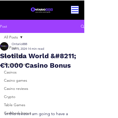
Post
All Posts
Ontario888
All Posts
Jan 3, 2024
14 min read
Slotilda World &#8211;
How to Play
€1.000 Casino Bonus
Casino bonuses
Casinos
Casino games
Casino reviews
Crypto
Table Games
Cashback bonus
In this review I am going to have a 