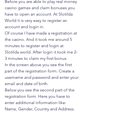
Before you are able to play real money 
casino games and claim bonuses you 
have to open an account. At Slotilda 
World it is very easy to register an 
account and login in.
Of course I have made a registration at 
the casino. And it took me around 5 
minutes to register and login at 
Slotilda world. After login it took me 2-
3 minutes to claim my first bonus.
In the screen above you see the first 
part of the registration form. Create a 
username and password and enter your 
email and date of birth.
Below you see the second part of the 
registration form. Here you have to 
enter additional information like: 
Name, Gender, Country and Address.