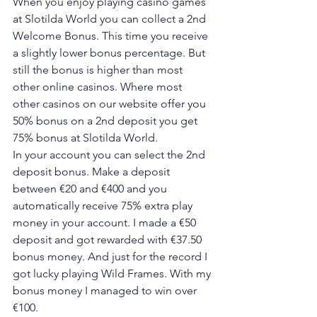
When you enjoy playing casino games 
at Slotilda World you can collect a 2nd 
Welcome Bonus. This time you receive 
a slightly lower bonus percentage. But 
still the bonus is higher than most 
other online casinos. Where most 
other casinos on our website offer you 
50% bonus on a 2nd deposit you get 
75% bonus at Slotilda World.
In your account you can select the 2nd 
deposit bonus. Make a deposit 
between €20 and €400 and you 
automatically receive 75% extra play 
money in your account. I made a €50 
deposit and got rewarded with €37.50 
bonus money. And just for the record I 
got lucky playing Wild Frames. With my 
bonus money I managed to win over 
€100.