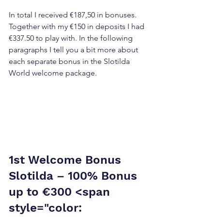
Bonus
In total I received €187,50 in bonuses. 
Together with my €150 in deposits I had 
€337.50 to play with. In the following 
paragraphs I tell you a bit more about 
each separate bonus in the Slotilda 
World welcome package.
1st Welcome Bonus 
Slotilda – 100% Bonus 
up to €300 <span 
style="color: 