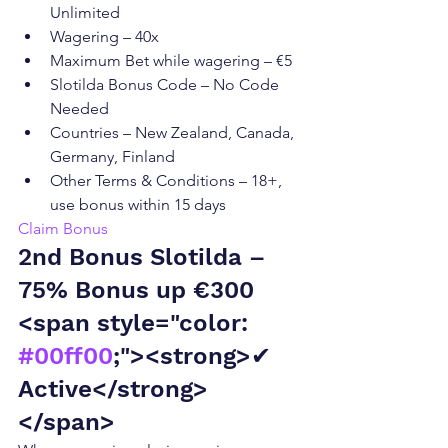
Unlimited
Wagering – 40x
Maximum Bet while wagering – €5
Slotilda Bonus Code – No Code 
Needed
Countries – New Zealand, Canada, 
Germany, Finland
Other Terms & Conditions – 18+, 
use bonus within 15 days
Claim Bonus
2nd Bonus Slotilda – 
75% Bonus up €300 
<span style="color: 
#00ff00
;"><strong>✔ 
Active</strong>
</span>