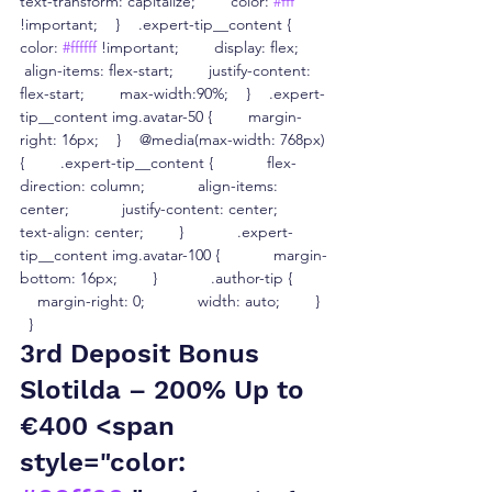
text-transform: capitalize;        color: 
#fff
!important;    }    .expert-tip__content {        
color: 
#ffffff
 !important;        display: flex;       
 align-items: flex-start;        justify-content: 
flex-start;        max-width:90%;    }    .expert-
tip__content img.avatar-50 {        margin-
right: 16px;    }    @media(max-width: 768px) 
{        .expert-tip__content {            flex-
direction: column;            align-items: 
center;            justify-content: center;            
text-align: center;        }            .expert-
tip__content img.avatar-100 {            margin-
bottom: 16px;        }            .author-tip {        
    margin-right: 0;            width: auto;        }  
  }
3rd Deposit Bonus 
Slotilda – 200% Up to 
€400 <span 
style="color: 