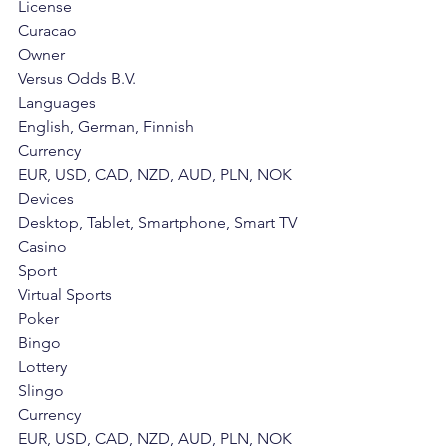
License
Curacao
Owner
Versus Odds B.V.
Languages
English, German, Finnish
Currency
EUR, USD, CAD, NZD, AUD, PLN, NOK
Devices
Desktop, Tablet, Smartphone, Smart TV
Casino
Sport
Virtual Sports
Poker
Bingo
Lottery
Slingo
Currency
EUR, USD, CAD, NZD, AUD, PLN, NOK