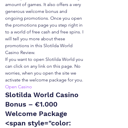
amount of games. It also offers a very 
generous welcome bonus and 
ongoing promotions. Once you open 
the promotions page you step right in 
to a world of free cash and free spins. I 
will tell you more about these 
promotions in this Slotilda World 
Casino Review.
If you want to open Slotilda World you 
can click on any link on this page. No 
worries, when you open the site we 
activate the welcome package for you.
Open Casino
Slotilda World Casino 
Bonus – €1.000 
Welcome Package 
<span style="color: 