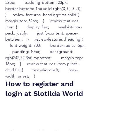
32px;        padding-bottom: 23px;        
border-bottom: 1px solid rgba(0, 0, 0, .1);    
}    .review-features .heading:first-child {        
margin-top: 32px;    }    .review-features 
.item {        display: flex;        -webkit-box-
pack: justify;        justify-content: space-
between;    }    .review-features .heading {    
    font-weight: 700;        border-radius: 5px;  
      padding: 10px;        background: 
rgb(242,72,36)!important;        margin-top: 
16px;    }    .review-features .item p:last-
child.full {        text-align: left;        max-
width: unset;    }    
How to register and 
login at Slotilda World