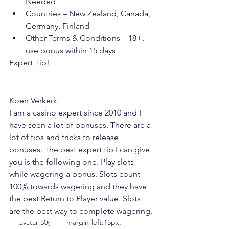
Needed
Countries – New Zealand, Canada, 
Germany, Finland
Other Terms & Conditions – 18+, 
use bonus within 15 days
Expert Tip!
Koen Verkerk
I am a casino expert since 2010 and I 
have seen a lot of bonuses. There are a 
lot of tips and tricks to release 
bonuses. The best expert tip I can give 
you is the following one. Play slots 
while wagering a bonus. Slots count 
100% towards wagering and they have 
the best Return to Player value. Slots 
are the best way to complete wagering.
    .avatar-50{        margin-left:15px;        