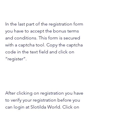
In the last part of the registration form 
you have to accept the bonus terms 
and conditions. This form is secured 
with a captcha tool. Copy the captcha 
code in the text field and click on 
“register”.
After clicking on registration you have 
to verify your registration before you 
can login at Slotilda World. Click on 
the verification link in the email you 
receive from the casino. After 
verification you can login with your 