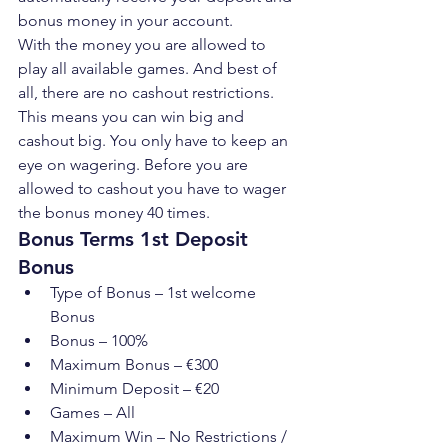
bonus money in your account.
With the money you are allowed to 
play all available games. And best of 
all, there are no cashout restrictions. 
This means you can win big and 
cashout big. You only have to keep an 
eye on wagering. Before you are 
allowed to cashout you have to wager 
the bonus money 40 times.
Bonus Terms 1st Deposit 
Bonus
Type of Bonus – 1st welcome 
Bonus
Bonus – 100%
Maximum Bonus – €300
Minimum Deposit – €20
Games – All
Maximum Win – No Restrictions / 