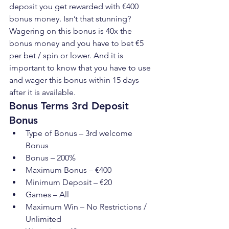
deposit you get rewarded with €400 
bonus money. Isn’t that stunning?
Wagering on this bonus is 40x the 
bonus money and you have to bet €5 
per bet / spin or lower. And it is 
important to know that you have to use 
and wager this bonus within 15 days 
after it is available.
Bonus Terms 3rd Deposit 
Bonus
Type of Bonus – 3rd welcome 
Bonus
Bonus – 200%
Maximum Bonus – €400
Minimum Deposit – €20
Games – All
Maximum Win – No Restrictions / 
Unlimited