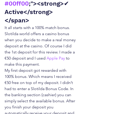
#00ff00
;"><strong>✔ 
Active</strong>
</span>
It all starts with a 100% match bonus. 
Slotilda world offers a casino bonus 
when you decide to make a real money 
deposit at the casino. Of course I did 
the 1st deposit for this review. I made a 
€50 deposit and I used 
Apple Pay
 to 
make this payment.
My first deposit got rewarded with 
100% bonus. Which means I received 
€50 free on top of my deposit. I didn’t 
had to enter a Slotilda Bonus Code. In 
the banking section (cashier) you can 
simply select the available bonus. After 
you finish your deposit you 
automatically receive your deposit and 