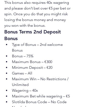
This bonus also requires 40x wagering 
and please don’t bet over €5 per bet or 
spin. Once you do that you might risk 
losing the bonus money and money 
you won with the bonus.
Bonus Terms 2nd Deposit 
Bonus
Type of Bonus – 2nd welcome 
Bonus
Bonus – 75%
Maximum Bonus – €300
Minimum Deposit – €20
Games – All
Maximum Win – No Restrictions / 
Unlimited
Wagering – 40x
Maximum Bet while wagering – €5
Slotilda Bonus Code – No Code 