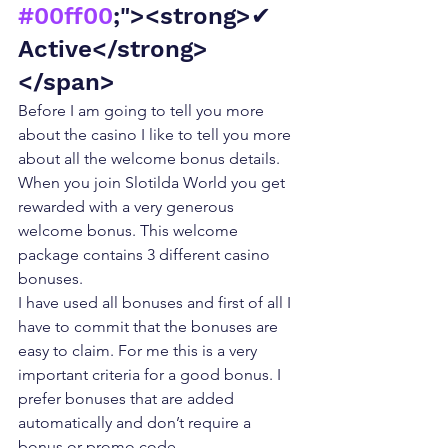
#00ff00
;"><strong>✔ 
Active</strong>
</span>
Before I am going to tell you more 
about the casino I like to tell you more 
about all the welcome bonus details. 
When you join Slotilda World you get 
rewarded with a very generous 
welcome bonus. This welcome 
package contains 3 different casino 
bonuses.
I have used all bonuses and first of all I 
have to commit that the bonuses are 
easy to claim. For me this is a very 
important criteria for a good bonus. I 
prefer bonuses that are added 
automatically and don’t require a 
bonus or promo code.