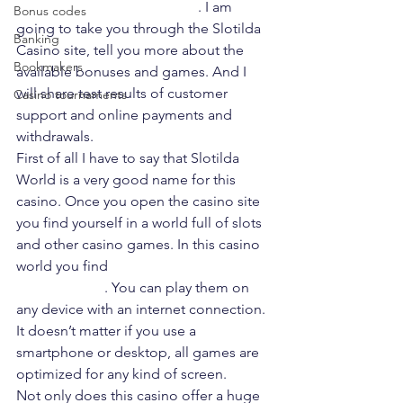
closer look at Slotilda World
. I am 
Bonus codes
going to take you through the Slotilda 
Banking
Casino site, tell you more about the 
Bookmakers
available bonuses and games. And I 
will share test results of customer 
Casino tournaments
support and online payments and 
withdrawals.
First of all I have to say that Slotilda 
World is a very good name for this 
casino. Once you open the casino site 
you find yourself in a world full of slots 
and other casino games. In this casino 
world you find 
over 9.000 different 
casino games
. You can play them on 
any device with an internet connection. 
It doesn’t matter if you use a 
smartphone or desktop, all games are 
optimized for any kind of screen.
Not only does this casino offer a huge 