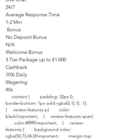
24/7
Average Response Time
1-2 Min
 Bonus
No Deposit Bonus
N/A
Welcome Bonus
3 Tier Package up to €1.000
Cashback
10% Daily
Wagering
40x
    .content {        padding: 32px 0;        
border-bottom: 1px solid rgba(0, 0, 0, .1);    
}    .review-features p{        color: 
black!important;    }    .review-features span{ 
       color:#ffffff!important;    }    .review-
features {        background-color: 
rgba(50,73,46,0)!important;        margin-top: 