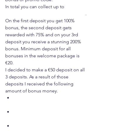
In total you can collect up to 
€1.000 in 
bonus money at Slotilda World Casino
. 
On the first deposit you get 100% 
bonus, the second deposit gets 
rewarded with 75% and on your 3rd 
deposit you receive a stunning 200% 
bonus. Minimum deposit for all 
bonuses in the welcome package is 
€20.
I decided to make a €50 deposit on all 
3 deposits. As a result of those 
deposits I received the following 
amount of bonus money.
1st Deposit 100% bonus –> €50 
Bonus
2nd Deposit 75% bonus –> €37.50 
Bonus
3rd Deposit 200% bonus –> €100 