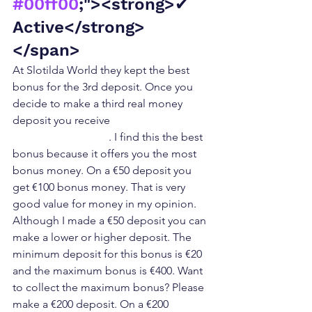
#00ff00
;"><strong>✔ 
Active</strong>
</span>
At Slotilda World they kept the best 
bonus for the 3rd deposit. Once you 
decide to make a third real money 
deposit you receive 
200% bonus up to 
a maximum of €400
. I find this the best 
bonus because it offers you the most 
bonus money. On a €50 deposit you 
get €100 bonus money. That is very 
good value for money in my opinion.
Although I made a €50 deposit you can 
make a lower or higher deposit. The 
minimum deposit for this bonus is €20 
and the maximum bonus is €400. Want 
to collect the maximum bonus? Please 
make a €200 deposit. On a €200 