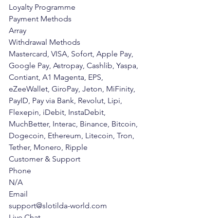
Loyalty Programme
Payment Methods
Array
Withdrawal Methods
Mastercard, VISA, Sofort, Apple Pay, 
Google Pay, Astropay, Cashlib, Yaspa, 
Contiant, A1 Magenta, EPS, 
eZeeWallet, GiroPay, Jeton, MiFinity, 
PayID, Pay via Bank, Revolut, Lipi, 
Flexepin, iDebit, InstaDebit, 
MuchBetter, Interac, Binance, Bitcoin, 
Dogecoin, Ethereum, Litecoin, Tron, 
Tether, Monero, Ripple
Customer & Support
Phone
N/A
Email
support@slotilda-world.com
Live Chat