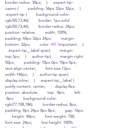
border-radius: 30px;    }    .expert-tip--
casino {        padding: 56px 32px 32px;    }    
.expert-tip {        background-color: 
rgb(50,73,46);        border: 1px solid 
rgb(50,73,46);        border-radius: 24px;        
position: relative;        width: 100%;        
padding: 64px 32px 24px;        margin-
bottom: 32px;        color: 
#fff
 !important;    }  
  .expert-tip__label span{        margin-
top:5px;    }    .author-tip{        margin-right: 
50px;        padding: 10px 0px 10px 0px;        
text-align:center;        font-size:12px;        
width:146px;    }    .author-tip span{        
display:inline;    }    .expert-tip__label {        
justify-content: center;        display:flex;        
position: absolute;        top: -8px;        left: 
-8px;        background-color: 
rgb(77,108,186);        border-radius: 8px;        
padding: 8px 24px 8px 8px;        gap: 16px;  
      height: 48px;        font-weight: 700;        
font-size: 24px;        line-height: 100%;        