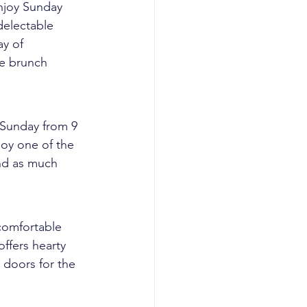
enjoy Sunday 
delectable 
y of 
te brunch 
 Sunday from 9 
joy one of the 
nd as much 
 comfortable 
ffers hearty 
 doors for the 