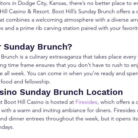
itors in Dodge City, Kansas, there’s no better place to 
Hill Casino & Resort. Boot Hill’s Sunday Brunch offers a 
at combines a welcoming atmosphere with a diverse arra
 and a prime rib carving station paired with your favori
r Sunday Brunch?
 Brunch is a culinary extravaganza that takes place every
ong time frame ensures that you don’t have to rush to en
ve all week. You can come in when you’re ready and spe
 food and fellowship.
asino Sunday Brunch Location
 Boot Hill Casino is hosted at 
Firesides
, which offers a
with a warm and inviting ambiance for diners. Firesides o
and dinner entrees throughout the week, but it opens its
ndays.