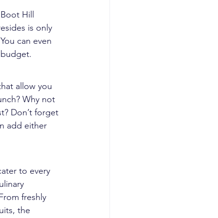
Boot Hill 
esides is only 
 You can even 
 budget.
that allow you 
runch? Why not 
t? Don’t forget 
n add either 
ater to every 
linary 
From freshly 
its, the 