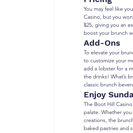
You may feel like you
Casino, but you won’
$25, giving you an e
boost your brunch w
Add-Ons
To elevate your brun
to customize your me
add a lobster for a m
the drinks! What’s b
classic brunch bevera
Enjoy Sunda
The Boot Hill Casino 
palate. Whether you p
creations, the brunc
baked pastries and se