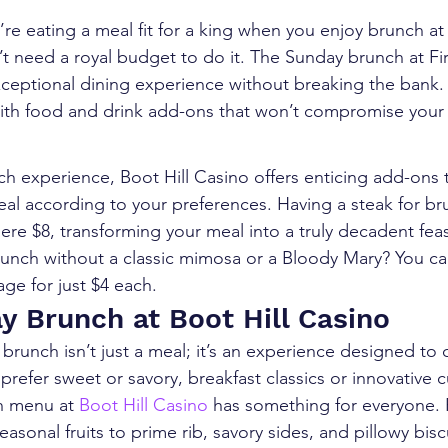
’re eating a meal fit for a king when you enjoy brunch at 
t need a royal budget to do it. The Sunday brunch at Fir
xceptional dining experience without breaking the bank.
ith food and drink add-ons that won’t compromise your
ch experience, Boot Hill Casino offers enticing add-ons 
al according to your preferences. Having a steak for b
ere $8, transforming your meal into a truly decadent feas
runch without a classic mimosa or a Bloody Mary? You ca
ge for just $4 each.
y Brunch at Boot Hill Casino
brunch isn’t just a meal; it’s an experience designed to c
refer sweet or savory, breakfast classics or innovative cu
h menu at 
Boot Hill Casino
 has something for everyone. 
asonal fruits to prime rib, savory sides, and pillowy biscu