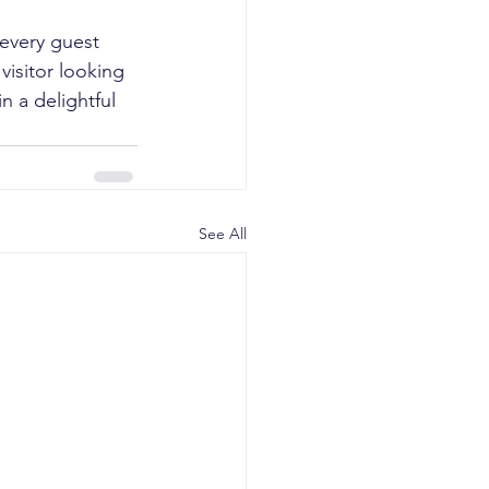
every guest 
visitor looking 
n a delightful 
See All