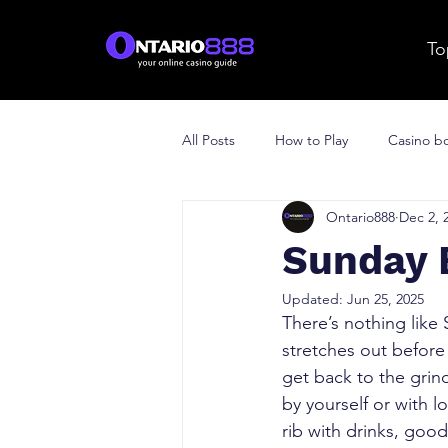
To
All Posts
How to Play
Casino b
Ontario888
Dec 2, 
Cashback bonus
Bonus codes
Sunday B
Updated:
Jun 25, 2025
There’s nothing like 
stretches out before
get back to the grind
by yourself or with l
rib with drinks, goo