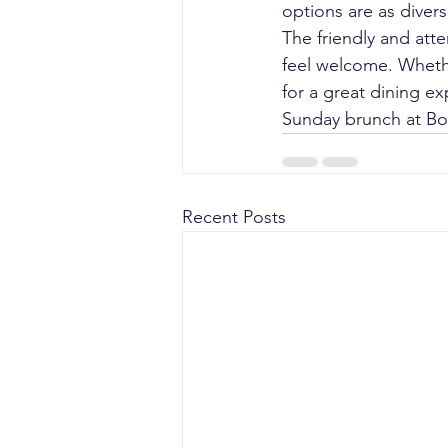
options are as divers
The friendly and att
feel welcome. Whether
for a great dining ex
Sunday brunch at Boo
Recent Posts