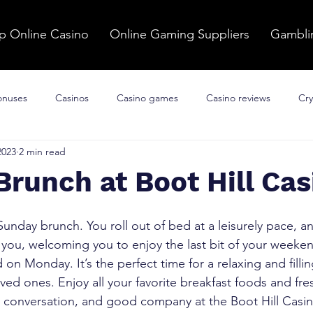
p Online Casino
Online Gaming Suppliers
Gambli
onuses
Casinos
Casino games
Casino reviews
Cr
2023
2 min read
Banking
Bookmakers
Casino tournaments
runch at Boot Hill Cas
Sunday brunch. You roll out of bed at a leisurely pace, a
 you, welcoming you to enjoy the last bit of your weeke
 on Monday. It’s the perfect time for a relaxing and fillin
oved ones. Enjoy all your favorite breakfast foods and fre
d conversation, and good company at the Boot Hill Casi