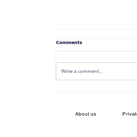
Comments
Write a comment...
Ontario Online Casinos Hit
New Revenue Records as
Players Enjoy Licensed
Platforms
About us
Privat