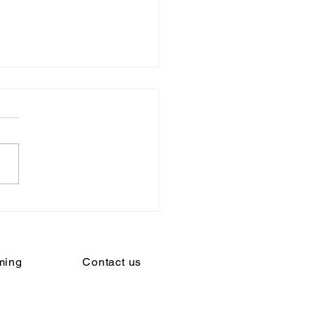
rio’s online gamblers
d legally bet against
le outside Canada
ming
Contact us