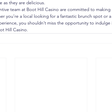
e as they are delicious.
entive team at Boot Hill Casino are committed to making 
 you’re a local looking for a fantastic brunch spot or a 
perience, you shouldn’t miss the opportunity to indulge i
t Hill Casino.