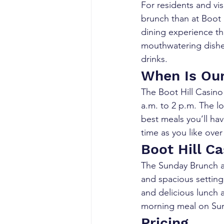
For residents and vis
brunch than at Boot 
dining experience th
mouthwatering dishes
drinks.
When Is Ou
The Boot Hill Casino
a.m. to 2 p.m. The l
best meals you’ll ha
time as you like over
Boot Hill C
The Sunday Brunch at
and spacious setting 
and delicious lunch 
morning meal on Su
Pricing