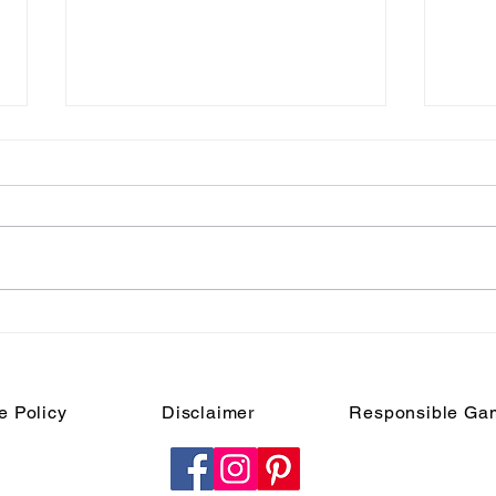
Alberta Moves Closer to
Onta
Legal Online Casinos and
coul
Sports Betting in 2026
peop
e Policy
Disclaimer
Responsible Ga