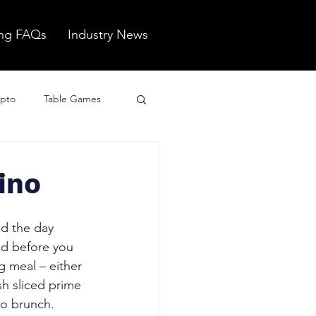
ng FAQs
Industry News
ypto
Table Games
ino
nd the day 
nd before you 
g meal – either 
sh sliced prime 
no brunch.