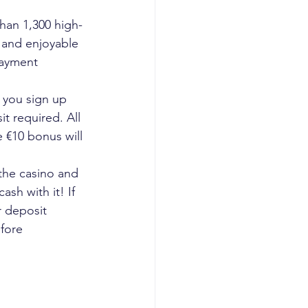
than 1,300 high-
 and enjoyable 
payment 
 you sign up 
it required. All 
 €10 bonus will 
the casino and 
sh with it! If 
 deposit 
fore 