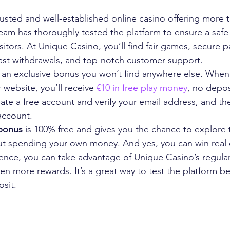
rusted and well-established online casino offering more 
eam has thoroughly tested the platform to ensure a safe
sitors. At Unique Casino, you’ll find fair games, secure 
ast withdrawals, and top-notch customer support.
 an exclusive bonus you won’t find anywhere else. When
 website, you’ll receive 
€10 in free play money
, no depos
ate a free account and verify your email address, and the
account.
 bonus
 is 100% free and gives you the chance to explore 
ut spending your own money. And yes, you can win real ca
ence, you can take advantage of Unique Casino’s regular
n more rewards. It’s a great way to test the platform be
sit.