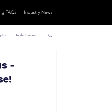
ng FAQs
Industry News
ypto
Table Games
s -
se!