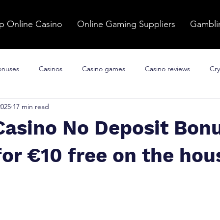
p Online Casino
Online Gaming Suppliers
Gambli
onuses
Casinos
Casino games
Casino reviews
Cr
2025
17 min read
Banking
Bookmakers
Casino tournaments
Casino No Deposit Bonu
for €10 free on the hou