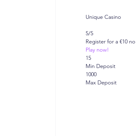
Unique Casino
5/5
Register for a €10 n
Play now!
15
Min Deposit
1000
Max Deposit