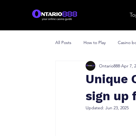
To
All Posts
How to Play
Casino b
Ontario888
Apr 7, 
Cashback bonus
Bonus codes
Unique 
sign up 
Updated:
Jun 23, 2025