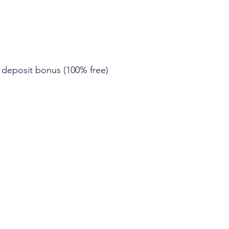
o deposit bonus (100% free)