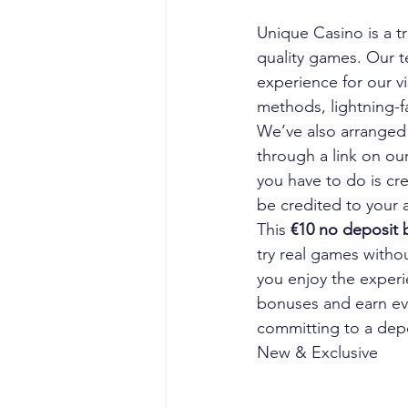
Unique Casino is a t
quality games. Our t
experience for our vi
methods, lightning-f
We’ve also arranged
through a link on our
you have to do is cre
be credited to your 
This 
€10 no deposit
try real games witho
you enjoy the experi
bonuses and earn eve
committing to a depo
New & Exclusive