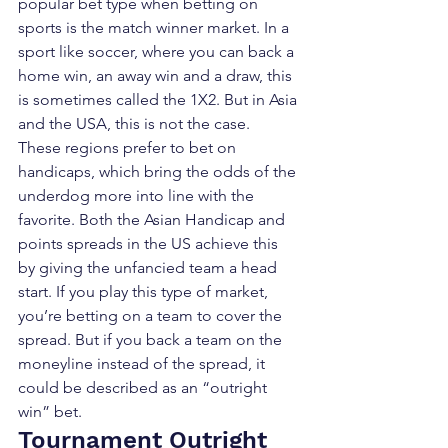
popular bet type when betting on 
sports is the match winner market. In a 
sport like soccer, where you can back a 
home win, an away win and a draw, this 
is sometimes called the 1X2. But in Asia 
and the USA, this is not the case.
These regions prefer to bet on 
handicaps, which bring the odds of the 
underdog more into line with the 
favorite. Both the Asian Handicap and 
points spreads in the US achieve this 
by giving the unfancied team a head 
start. If you play this type of market, 
you’re betting on a team to cover the 
spread. But if you back a team on the 
moneyline instead of the spread, it 
could be described as an “outright 
win” bet.
Tournament Outright 