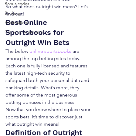
Bonus codes
So what does outright win mean? Let’s 
Banking
find out!
Best Online 
Bookmakers
Sportsbooks for 
Casino tournaments
Outright Win Bets
The below 
online sportsbooks
 are 
among the top betting sites today. 
Each one is fully licensed and features 
the latest high-tech security to 
safeguard both your personal data and 
banking details. What’s more, they 
offer some of the most generous 
betting bonuses in the business.
Now that you know where to place your 
sports bets, it’s time to discover just 
what outright win means!
Definition of Outright 