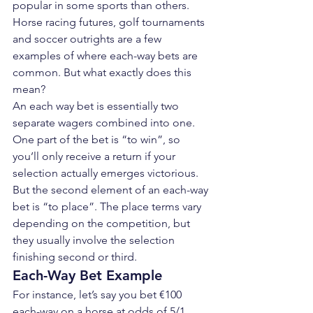
popular in some sports than others. 
Horse racing futures, golf tournaments 
and soccer outrights are a few 
examples of where each-way bets are 
common. But what exactly does this 
mean?
An each way bet is essentially two 
separate wagers combined into one. 
One part of the bet is “to win”, so 
you’ll only receive a return if your 
selection actually emerges victorious. 
But the second element of an each-way 
bet is “to place”. The place terms vary 
depending on the competition, but 
they usually involve the selection 
finishing second or third.
Each-Way Bet Example
For instance, let’s say you bet €100 
each-way on a horse at odds of 5/1. 