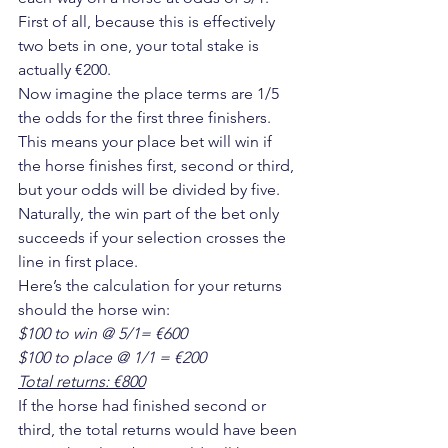
First of all, because this is effectively 
two bets in one, your total stake is 
actually €200.
Now imagine the place terms are 1/5 
the odds for the first three finishers. 
This means your place bet will win if 
the horse finishes first, second or third, 
but your odds will be divided by five. 
Naturally, the win part of the bet only 
succeeds if your selection crosses the 
line in first place.
Here’s the calculation for your returns 
should the horse win:
$100 to win @ 5/1= €600
$100 to place @ 1/1 = €200
Total returns: €800
If the horse had finished second or 
third, the total returns would have been 