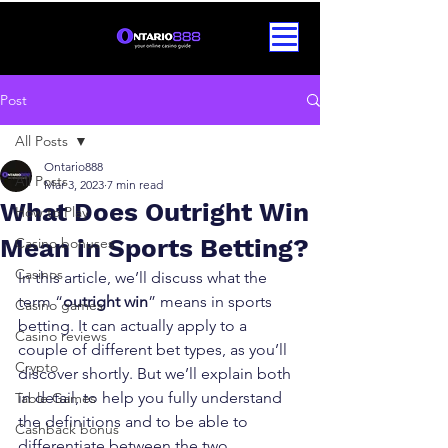
Post
All Posts
Ontario888
All Posts
Mar 3, 2023
7 min read
What Does Outright Win
How to Play
Mean in Sports Betting?
Casino bonuses
Casinos
In this article, we’ll discuss what the 
term “
outright win
” means in sports 
Casino games
betting. It can actually apply to a 
Casino reviews
couple of different bet types, as you’ll 
Crypto
discover shortly. But we’ll explain both 
in detail, to help you fully understand 
Table Games
the definitions and to be able to 
Cashback bonus
differentiate between the two.