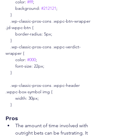
        color: 
#fff
;

        background: 
#212121
;

    }

    .wp-classic-pros-cons .wppc-btn-wrapper 
.jd-wppc-btn {

        border-radius: 5px;

    }

    .wp-classic-pros-cons .wppc-verdict-
wrapper {

        color: 
#000
;

        font-size: 22px;

    }

    .wp-classic-pros-cons .wppc-header 
.wppc-box-symbol img {

        width: 30px;

    }

Pros
The amount of time involved with 
outright bets can be frustrating. It 