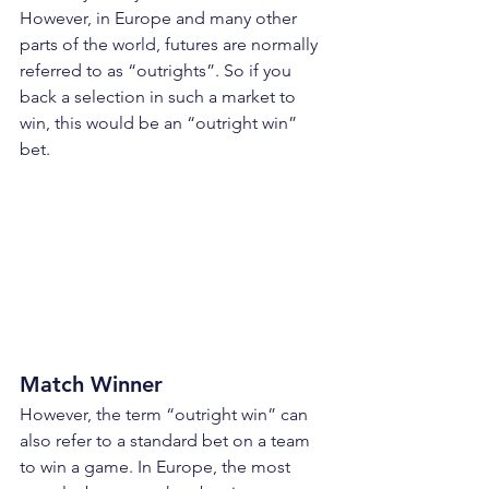
However, in Europe and many other 
parts of the world, futures are normally 
referred to as “outrights”. So if you 
back a selection in such a market to 
win, this would be an “outright win” 
bet.
Match Winner
However, the term “outright win” can 
also refer to a standard bet on a team 
to win a game. In Europe, the most 