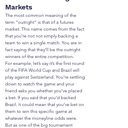
Markets
The most common meaning of the 
term “outright” is that of a futures 
market. This name comes from the fact 
that you’re not not simply backing a 
team to win a single match. You are in 
fact saying that they’ll be the outright 
winners of the entire competition.
For example, let’s say it’s the first round 
of the FIFA World Cup and Brazil will 
play against Switzerland. You’re settling 
down to watch the game and your 
friend asks you whether you’ve placed 
a bet. If you said that you’d backed 
Brazil, it could mean that you’ve bet on 
them to win this specific game at 
whatever the moneyline odds were.
But as one of the big tournament 