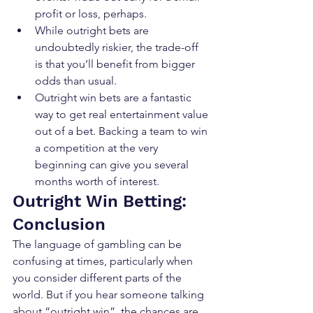
profit or loss, perhaps.
While outright bets are 
undoubtedly riskier, the trade-off 
is that you’ll benefit from bigger 
odds than usual.
Outright win bets are a fantastic 
way to get real entertainment value 
out of a bet. Backing a team to win 
a competition at the very 
beginning can give you several 
months worth of interest.
Outright Win Betting: 
Conclusion
The language of gambling can be 
confusing at times, particularly when 
you consider different parts of the 
world. But if you hear someone talking 
about “outright win”, the chances are 