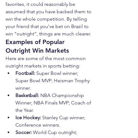
favorites, it could reasonably be 
assumed that you have backed them to 
win the whole competition. By telling 
your friend that you’ve bet on Brazil to 
win “outright”, things are much clearer.
Examples of Popular 
Outright Win Markets
Here are some of the most common 
outright markets in sports betting:
Football: 
Super Bowl winner; 
Super Bowl MVP; Heisman Trophy 
winner.
Basketball: 
NBA Championship 
Winner; NBA Finals MVP; Coach of 
the Year.
Ice Hockey:
 Stanley Cup winner; 
Conference winners.
Soccer: 
World Cup outright; 