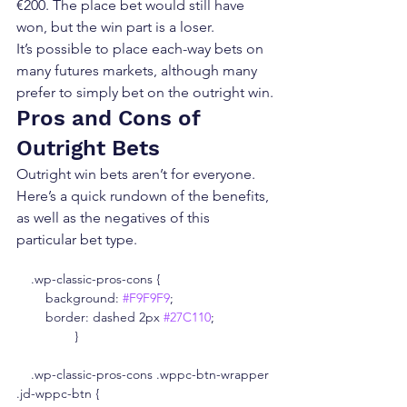
€200. The place bet would still have 
won, but the win part is a loser.
It’s possible to place each-way bets on 
many futures markets, although many 
prefer to simply bet on the outright win.
Pros and Cons of 
Outright Bets
Outright win bets aren’t for everyone. 
Here’s a quick rundown of the benefits, 
as well as the negatives of this 
particular bet type.
    .wp-classic-pros-cons {

        background: 
#F9F9F9
;

        border: dashed 2px 
#27C110
;

                }

    .wp-classic-pros-cons .wppc-btn-wrapper 
.jd-wppc-btn {
