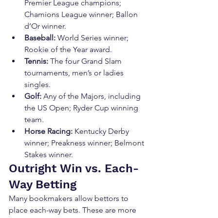
Premier League champions; 
Chamions League winner; Ballon 
d’Or winner.
Baseball:
 World Series winner; 
Rookie of the Year award.
Tennis:
 The four Grand Slam 
tournaments, men’s or ladies 
singles.
Golf: 
Any of the Majors, including 
the US Open; Ryder Cup winning 
team.
Horse Racing: 
Kentucky Derby 
winner; Preakness winner; Belmont 
Stakes winner.
Outright Win vs. Each-
Way Betting
Many bookmakers allow bettors to 
place each-way bets. These are more 