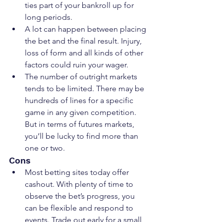
ties part of your bankroll up for 
long periods.
A lot can happen between placing 
the bet and the final result. Injury, 
loss of form and all kinds of other 
factors could ruin your wager.
The number of outright markets 
tends to be limited. There may be 
hundreds of lines for a specific 
game in any given competition. 
But in terms of futures markets, 
you’ll be lucky to find more than 
one or two.
Cons
Most betting sites today offer 
cashout. With plenty of time to 
observe the bet’s progress, you 
can be flexible and respond to 
events. Trade out early for a small 