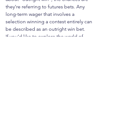
they’re referring to futures bets. Any 
long-term wager that involves a 
selection winning a contest entirely can 
be described as an outright win bet.
If you’d like to explore the world of 
outright betting for yourself, most 
modern online betting sites offer such 
opportunities. But with so many to 
choose from, it can be tough to know 
where to begin. That’s why we’ve 
compiled a selection of trusted, fully 
licensed sportsbooks right here on this 
page. With secure payment methods, 
generous bonuses and competitive 
odds, you can’t go wrong.
FAQ
What does outright win mean 