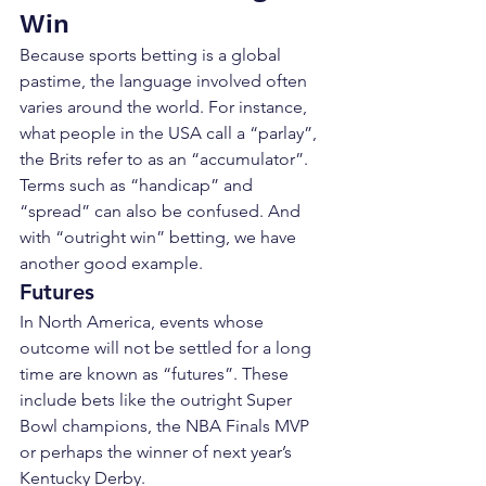
Win
Because sports betting is a global 
pastime, the language involved often 
varies around the world. For instance, 
what people in the USA call a “parlay”, 
the Brits refer to as an “accumulator”. 
Terms such as “handicap” and 
“spread” can also be confused. And 
with “outright win” betting, we have 
another good example.
Futures
In North America, events whose 
outcome will not be settled for a long 
time are known as “futures”. These 
include bets like the outright Super 
Bowl champions, the NBA Finals MVP 
or perhaps the winner of next year’s 
Kentucky Derby.