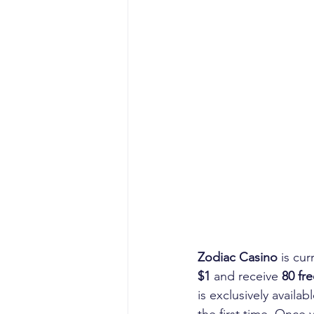
Zodiac Casino
 is cu
$1
 and receive 
80 fr
is exclusively avail