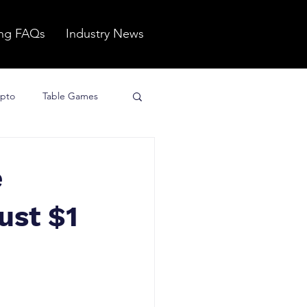
ng FAQs
Industry News
ypto
Table Games
e
ust $1