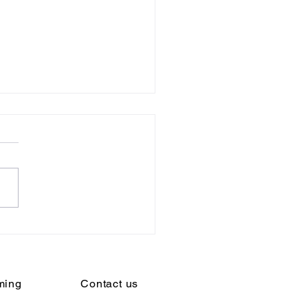
rio’s online gamblers
d legally bet against
le outside Canada
ming
Contact us