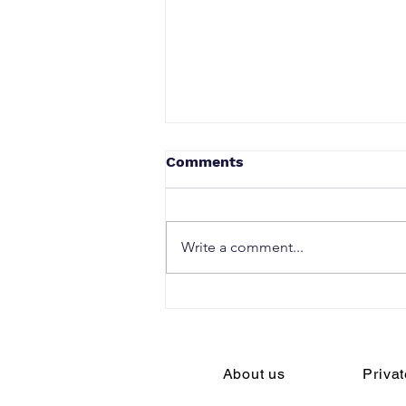
Comments
Write a comment...
Ontario Online Casinos Hit
New Revenue Records as
Players Enjoy Licensed
Platforms
About us
Privat