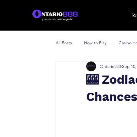
To
All Posts
How to Play
Casino b
Ontario888
Sep 10,
Cashback bonus
Bonus codes
🎰 Zodia
Chances 