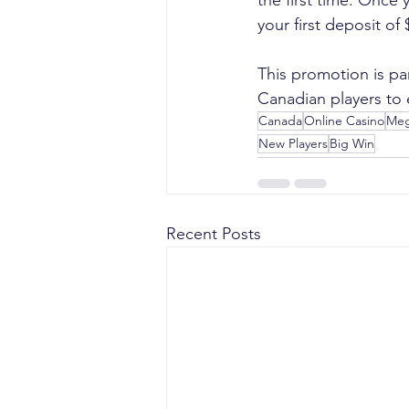
the first time. Once
your first deposit of
This promotion is par
Canadian players to e
Canada
Online Casino
Meg
New Players
Big Win
Recent Posts