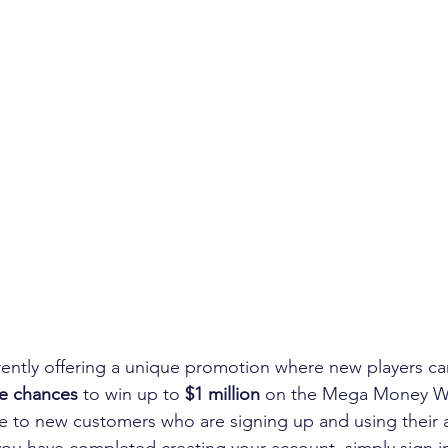
rrently offering a unique promotion where new players ca
ee chances
 to win up to 
$1 million
 on the Mega Money Whe
able to new customers who are signing up and using their 