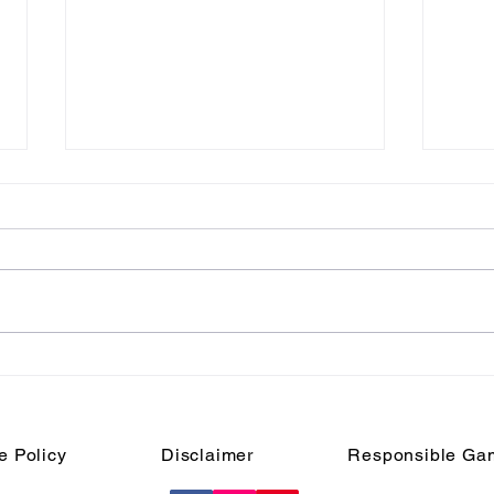
Alberta Moves Closer to
Onta
Legal Online Casinos and
coul
Sports Betting in 2026
peop
e Policy
Disclaimer
Responsible Ga