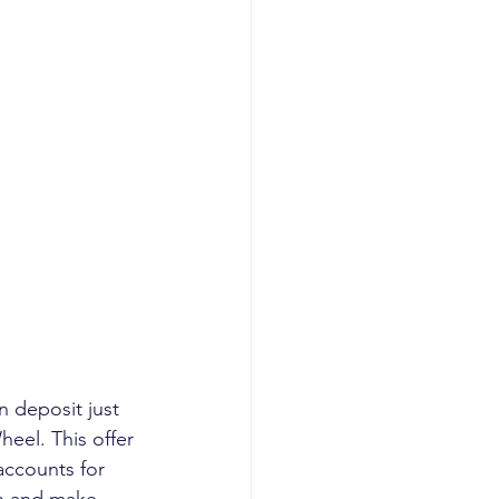
n deposit just 
el. This offer 
accounts for 