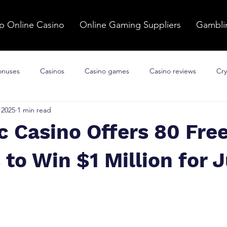
p Online Casino
Online Gaming Suppliers
Gambli
onuses
Casinos
Casino games
Casino reviews
Cr
 2025
1 min read
Banking
Bookmakers
Casino tournaments
c Casino Offers 80 Fre
to Win $1 Million for J