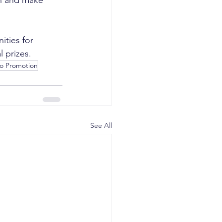
in and make 
ities for 
l prizes.
o Promotion
See All