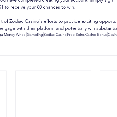
 you have completed creating your account, simply sign 
 $1 to receive your 80 chances to win.
t of Zodiac Casino's efforts to provide exciting opportun
ngage with their platform and potentially win substantia
a Money Wheel
Gambling
Zodiac Casino
Free Spins
Casino Bonus
Casin