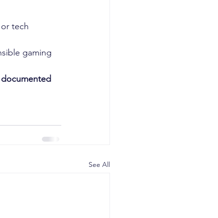
 or tech 
nsible gaming 
 
documented 
See All