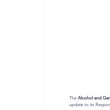
The 
Alcohol and Ga
update to its Respons