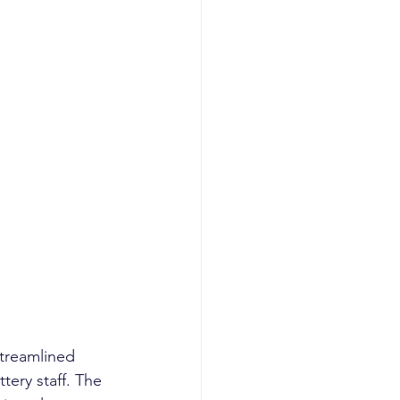
treamlined 
tery staff. The 