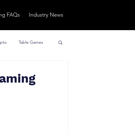
ng FAQs
Industry News
ypto
Table Games
Gaming