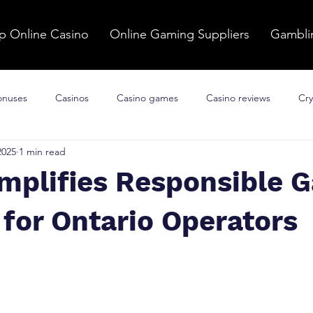
p Online Casino
Online Gaming Suppliers
Gambli
onuses
Casinos
Casino games
Casino reviews
Cr
2025
1 min read
Banking
Bookmakers
Casino tournaments
mplifies Responsible 
 for Ontario Operators