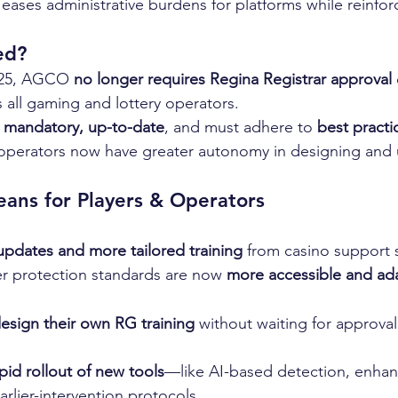
 eases administrative burdens for platforms while reinfor
ed?
2025, AGCO 
no longer requires Regina Registrar approval
 all gaming and lottery operators.
 
mandatory, up-to-date
, and must adhere to 
best practic
 operators now have greater autonomy in designing and 
ans for Players & Operators
updates and more tailored training
 from casino support s
er protection standards are now 
more accessible and ad
:
esign their own RG training
 without waiting for approval
pid rollout of new tools
—like AI-based detection, enhan
arlier-intervention protocols.