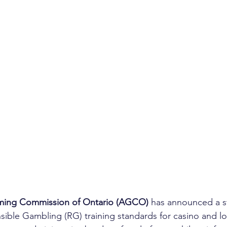
ming Commission of Ontario (AGCO)
 has announced a s
ible Gambling (RG) training standards for casino and lot