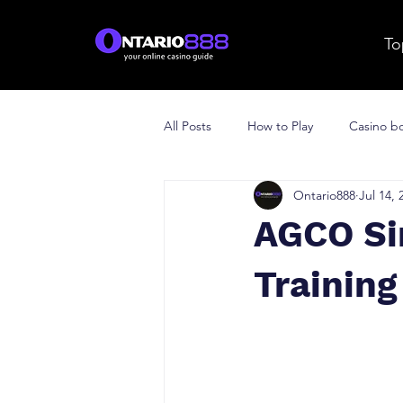
To
All Posts
How to Play
Casino b
Ontario888
Jul 14, 
Cashback bonus
Bonus codes
AGCO Si
Training