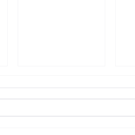
BetMGM Raises FY 2025
LeoV
Forecast Following Strong
Spor