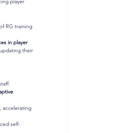
cing player 
 of RG training 
es in player 
updating their 
taff.
aptive
.
, accelerating 
ced self-