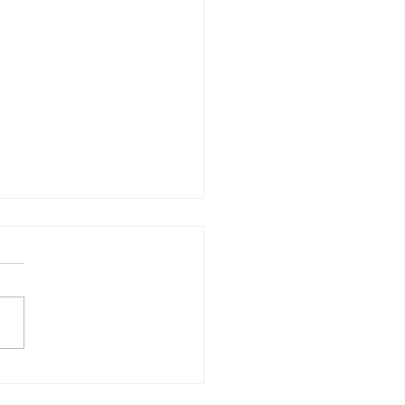
egas: Expanding Into
tsbook and Player