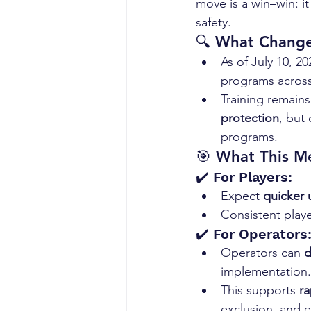
move is a win–win: it
safety.
🔍 What Chang
As of July 10, 
programs across
Training remains
protection
, but
programs.
🎯 What This Me
✔️ For Players:
Expect 
quicker 
Consistent play
✔️ For Operators
Operators can 
d
implementation.
This supports 
ra
exclusion, and e