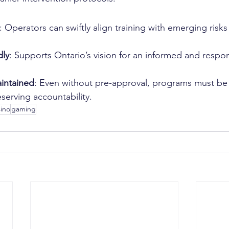
: Operators can swiftly align training with emerging risks
dly
: Supports Ontario’s vision for an informed and respo
intained
: Even without pre-approval, programs must be
eserving accountability.
sino
gaming