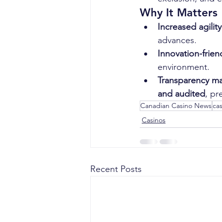
Why It Matters
Increased agility
advances.
Innovation-frien
environment.
Transparency ma
and audited
, pr
Canadian Casino News
ca
Casinos
Recent Posts