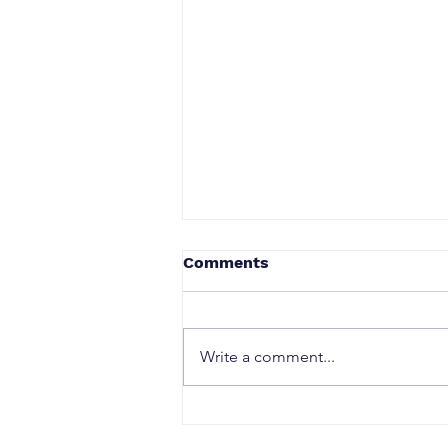
Comments
Write a comment...
Betway Casino Review
Canada