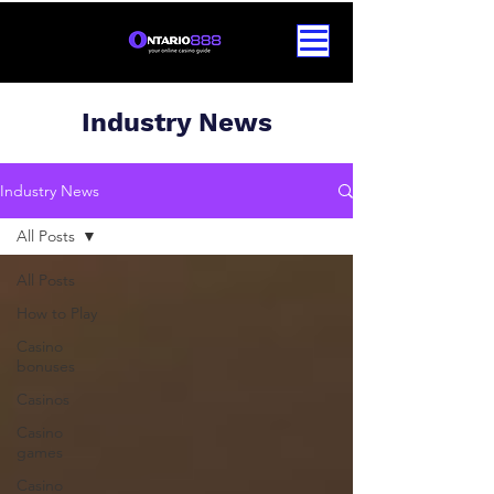
Industry News
Industry News
All Posts
All Posts
How to Play
Casino
bonuses
Casinos
Casino
games
Casino