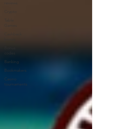
reviews
Crypto
Table
Games
Cashback
bonus
Bonus
codes
Banking
Bookmakers
Casino
tournaments