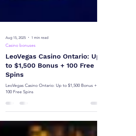
Aug 15, 2025
1 min read
Casino bonuses
LeoVegas Casino Ontario: Up
to $1,500 Bonus + 100 Free
Spins
LeoVegas Casino Ontario: Up to $1,500 Bonus +
100 Free Spins