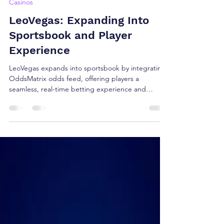
Aug 29, 2025
1 min read
Casinos
LeoVegas: Expanding Into
Sportsbook and Player
Experience
LeoVegas expands into sportsbook by integrating
OddsMatrix odds feed, offering players a
seamless, real-time betting experience and
broadening its global iGaming offerings.