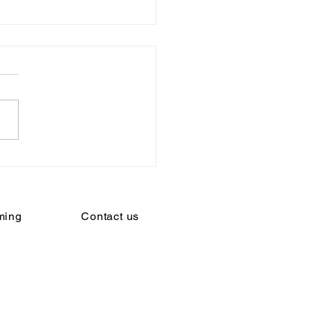
 Casino Launches
le App in Ontario
ming
Contact us