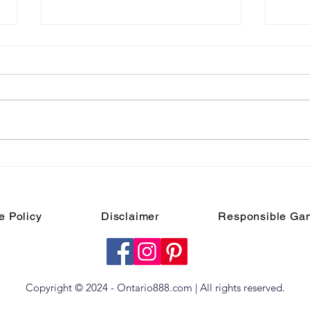
Betway Casino Review
Spin
Canada
Mobi
e Policy
Disclaimer
Responsible Ga
Copyright © 2024 - Ontario888.com | All rights reserved.