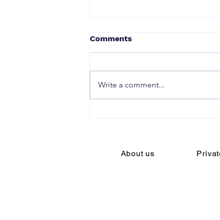
Comments
Write a comment...
Lucky Days Casino
Expands Game Library
with Swintt Partnership
About us
Privat