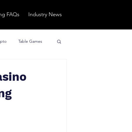
ng FAQs
Industry News
ypto
Table Games
asino
ng