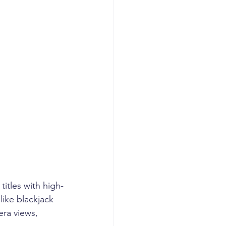
titles with high-
like blackjack 
era views, 