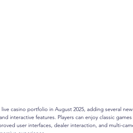
ive casino portfolio in August 2025, adding several new 
and interactive features. Players can enjoy classic games 
roved user interfaces, dealer interaction, and multi-cam