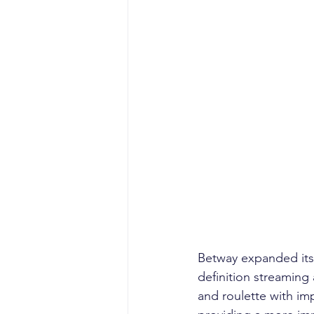
Betway expanded its l
definition streaming 
and roulette with imp