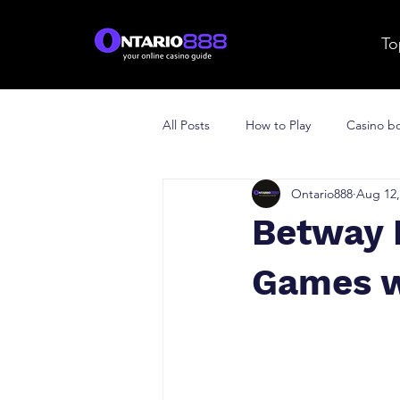
To
All Posts
How to Play
Casino b
Ontario888
Aug 12,
Cashback bonus
Bonus codes
Betway 
Games w