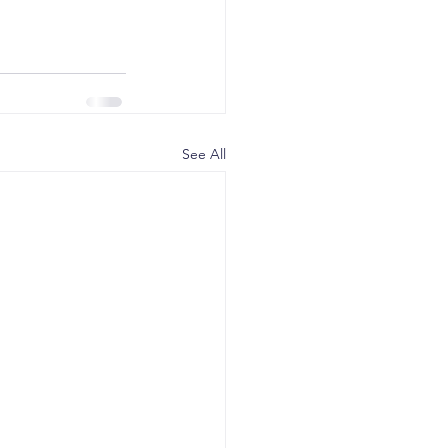
See All