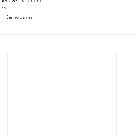
mersive experience.
sino
s
Casino games