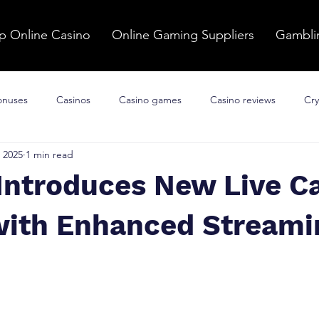
p Online Casino
Online Gaming Suppliers
Gambli
onuses
Casinos
Casino games
Casino reviews
Cr
 2025
1 min read
Banking
Bookmakers
Casino tournaments
Introduces New Live C
ith Enhanced Streami