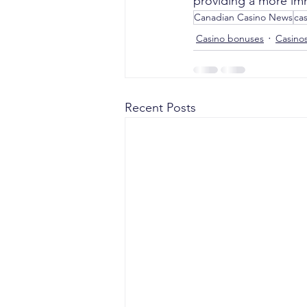
providing a more im
Canadian Casino News
ca
Casino bonuses
Casino
Recent Posts