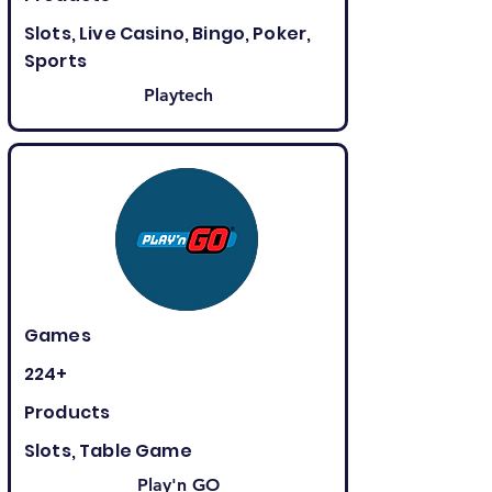
Slots, Live Casino, Bingo, Poker,
Sports
Playtech
Games
224+
Products
Slots, Table Game
Play'n GO