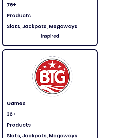
76+
Products
Slots, Jackpots, Megaways
Inspired
Games
36+
Products
Slots, Jackpots, Megaways