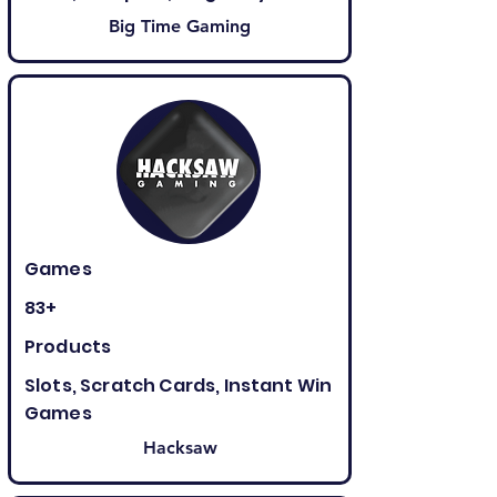
Big Time Gaming
Games
83+
Products
Slots, Scratch Cards, Instant Win
Games
Hacksaw