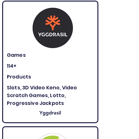
Games
114+
Products
Slots, 3D Video Keno, Video
Scratch Games, Lotto,
Progressive Jackpots
Yggdrasil