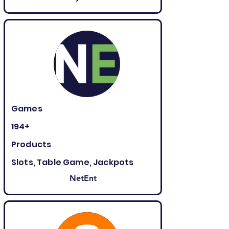
Games
194+
Products
Slots, Table Game, Jackpots
NetEnt