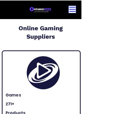
Online Gaming
Suppliers
Games
271+
Products