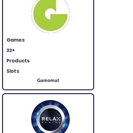
Games
32+
Products
Slots
Gamomat