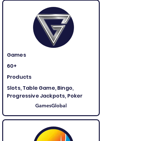
Games
60+
Products
Slots, Table Game, Bingo,
Progressive Jackpots, Poker
GamesGlobal