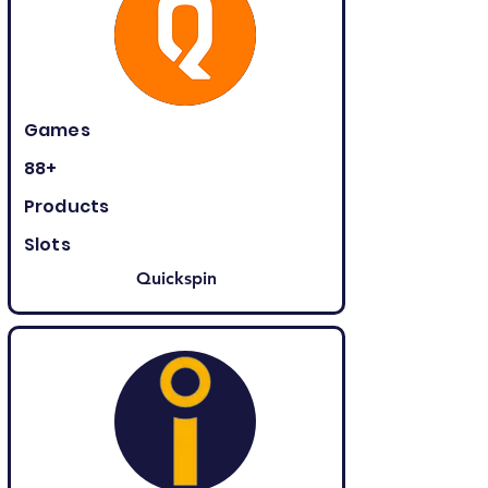
Games
88+
Products
Slots
Quickspin