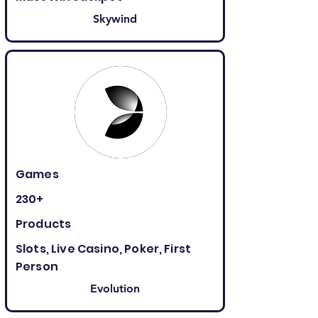
Skywind
Games
230+
Products
Slots, Live Casino, Poker, First
Person
Evolution