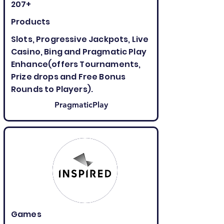
207+
Products
Slots, Progressive Jackpots, Live
Casino, Bing and Pragmatic Play
Enhance(offers Tournaments,
Prize drops and Free Bonus
Rounds to Players).
PragmaticPlay
Games