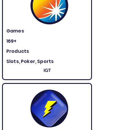
Games
169+
Products
Slots, Poker, Sports
IGT