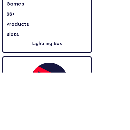
Games
66+
Products
Slots
Lightning Box
Games
94+
Products