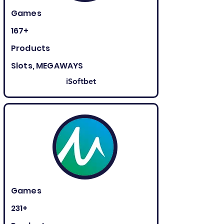
Games
167+
Products
Slots, MEGAWAYS
iSoftbet
Games
231+