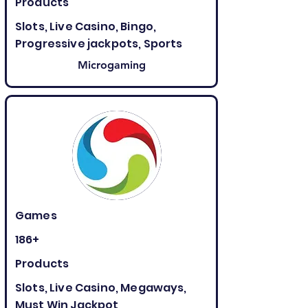
Products
Slots, Live Casino, Bingo,
Progressive jackpots, Sports
Microgaming
Games
186+
Products
Slots, Live Casino, Megaways,
Must Win Jackpot