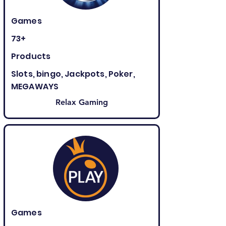
Games
73+
Products
Slots, bingo, Jackpots, Poker,
MEGAWAYS
Relax Gaming
Games