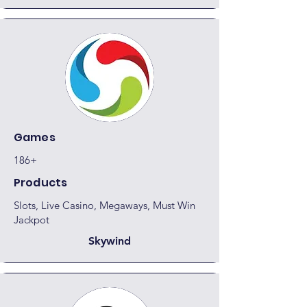
Games
186+
Products
Slots, Live Casino, Megaways, Must Win
Jackpot
Skywind