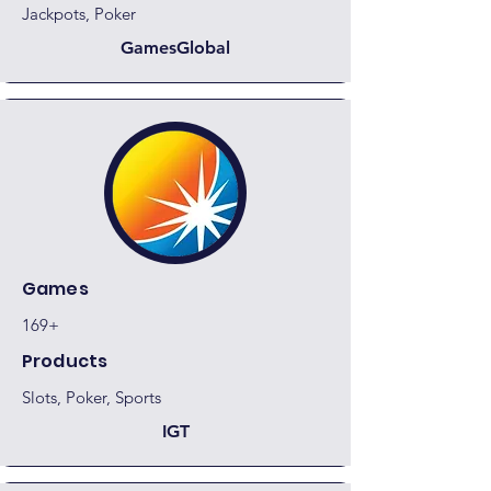
Jackpots, Poker
GamesGlobal
Games
169+
Products
Slots, Poker, Sports
IGT