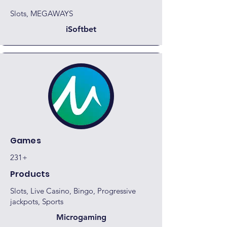
Slots, MEGAWAYS
iSoftbet
Games
231+
Products
Slots, Live Casino, Bingo, Progressive
jackpots, Sports
Microgaming