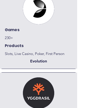
Games
230+
Products
Slots, Live Casino, Poker, First Person
Evolution