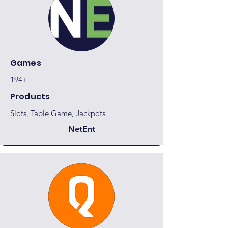
Games
194+
Products
Slots, Table Game, Jackpots
NetEnt