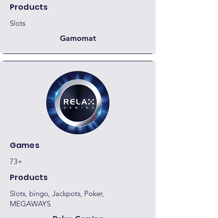
Products
Slots
Gamomat
Games
73+
Products
Slots, bingo, Jackpots, Poker,
MEGAWAYS