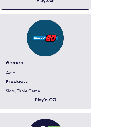
Playtech
Games
224+
Products
Slots, Table Game
Play'n GO