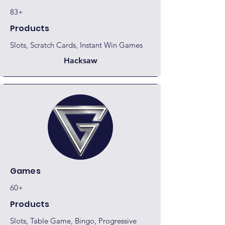
83+
Products
Slots, Scratch Cards, Instant Win Games
Hacksaw
Games
60+
Products
Slots, Table Game, Bingo, Progressive