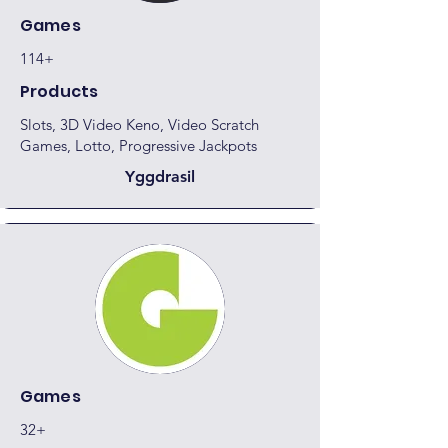
Games
114+
Products
Slots, 3D Video Keno, Video Scratch
Games, Lotto, Progressive Jackpots
Yggdrasil
Games
32+