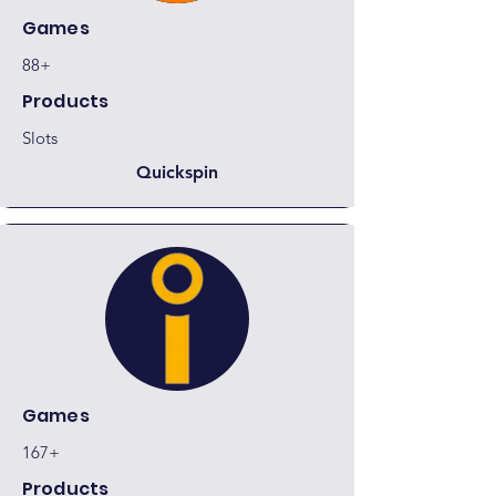
Games
88+
Products
Slots
Quickspin
Games
167+
Products