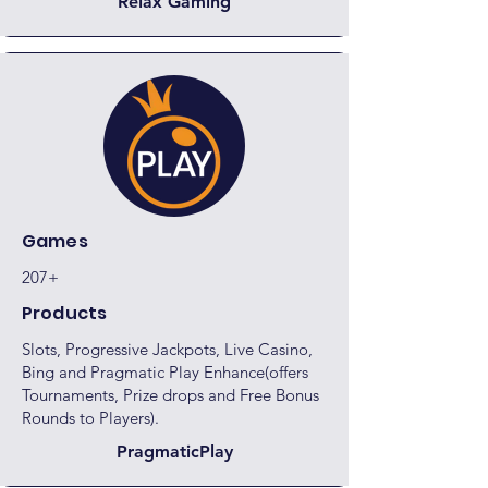
Relax Gaming
Games
207+
Products
Slots, Progressive Jackpots, Live Casino,
Bing and Pragmatic Play Enhance(offers
Tournaments, Prize drops and Free Bonus
Rounds to Players).
PragmaticPlay