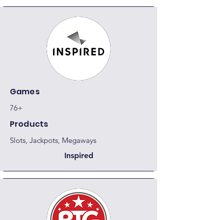
Games
76+
Products
Slots, Jackpots, Megaways
Inspired