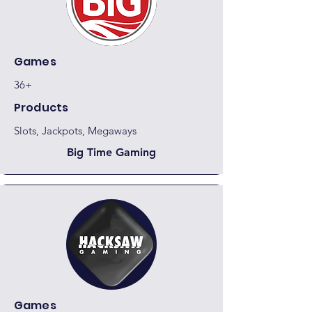
Games
36+
Products
Slots, Jackpots, Megaways
Big Time Gaming
Games