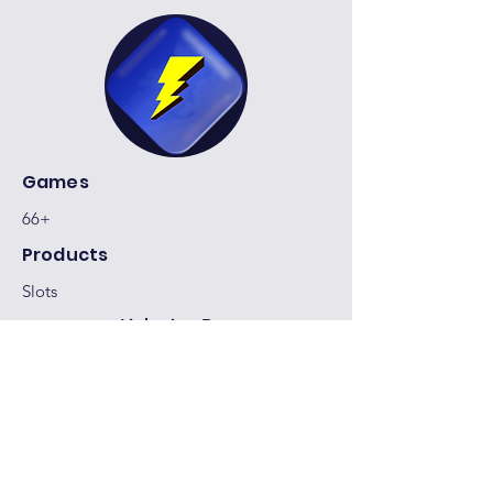
Games
66+
Products
Slots
Lightning Box