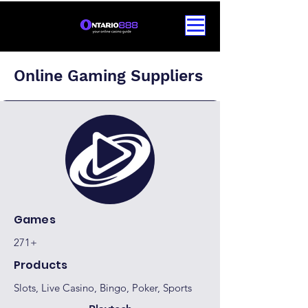
Online Gaming Suppliers
Games
271+
Products
Slots, Live Casino, Bingo, Poker, Sports