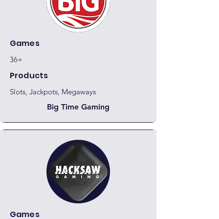
Games
36+
Products
Slots, Jackpots, Megaways
Big Time Gaming
Games