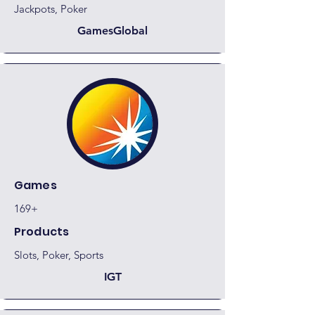
Jackpots, Poker
GamesGlobal
Games
169+
Products
Slots, Poker, Sports
IGT