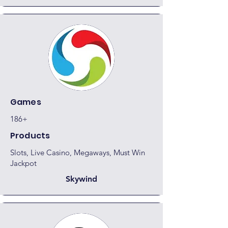
Games
186+
Products
Slots, Live Casino, Megaways, Must Win
Jackpot
Skywind