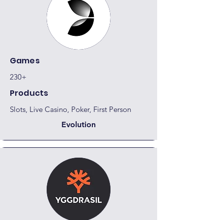
Games
230+
Products
Slots, Live Casino, Poker, First Person
Evolution