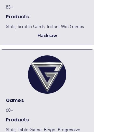
83+
Products
Slots, Scratch Cards, Instant Win Games
Hacksaw
Games
60+
Products
Slots, Table Game, Bingo, Progressive