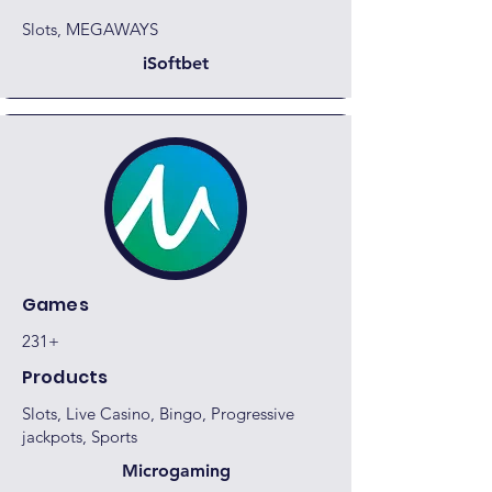
Slots, MEGAWAYS
iSoftbet
Games
231+
Products
Slots, Live Casino, Bingo, Progressive
jackpots, Sports
Microgaming