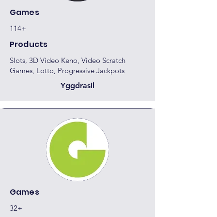
Games
114+
Products
Slots, 3D Video Keno, Video Scratch
Games, Lotto, Progressive Jackpots
Yggdrasil
Games
32+