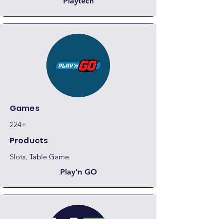
Playtech
Games
224+
Products
Slots, Table Game
Play'n GO