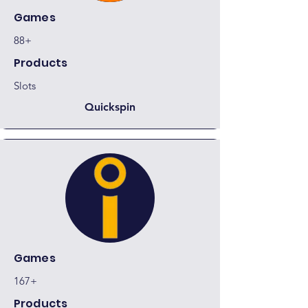
Games
88+
Products
Slots
Quickspin
Games
167+
Products