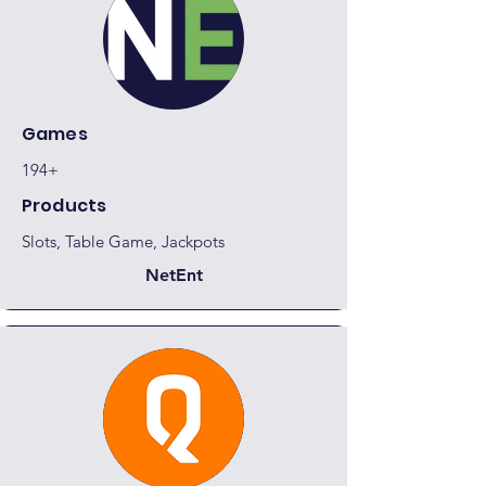
Games
194+
Products
Slots, Table Game, Jackpots
NetEnt