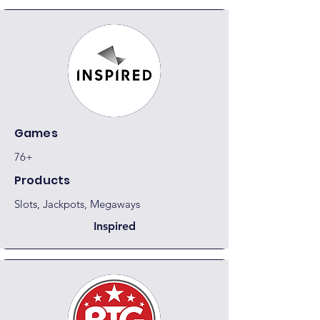
Games
76+
Products
Slots, Jackpots, Megaways
Inspired