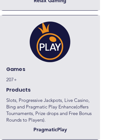
Relax Gaming
Games
207+
Products
Slots, Progressive Jackpots, Live Casino,
Bing and Pragmatic Play Enhance(offers
Tournaments, Prize drops and Free Bonus
Rounds to Players).
PragmaticPlay