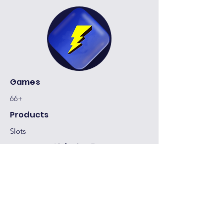
Games
66+
Products
Slots
Lightning Box