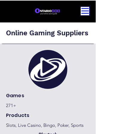
Online Gaming Suppliers
Games
271+
Products
Slots, Live Casino, Bingo, Poker, Sports