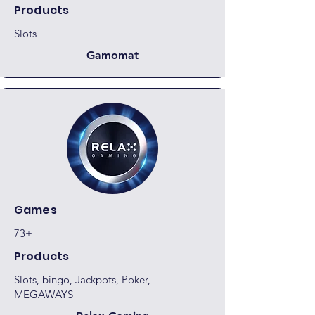
Products
Slots
Gamomat
Games
73+
Products
Slots, bingo, Jackpots, Poker,
MEGAWAYS